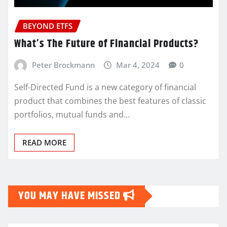
BEYOND ETFS
What’s The Future of Financial Products?
Peter Brockmann
Mar 4, 2024
0
Self-Directed Fund is a new category of financial
product that combines the best features of classic
portfolios, mutual funds and…
READ MORE
YOU MAY HAVE MISSED