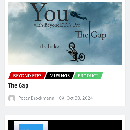
BEYOND ETFS
MUSINGS
PRODUCT
The Gap
Peter Brockmann
Oct 30, 2024