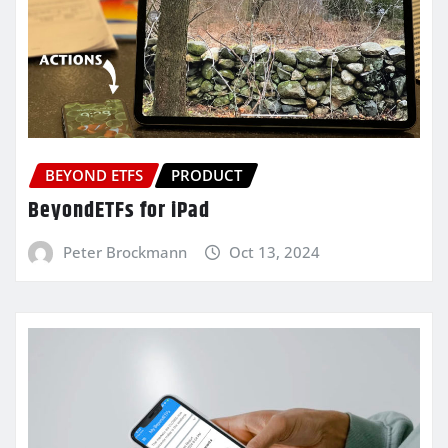
BEYOND ETFS
PRODUCT
BeyondETFs for iPad
Peter Brockmann
Oct 13, 2024