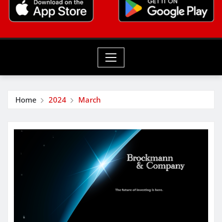
Home
2024
March