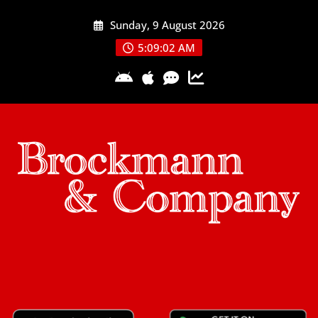
Skip
Sunday, 9 August 2026
to
content
5:09:02 AM