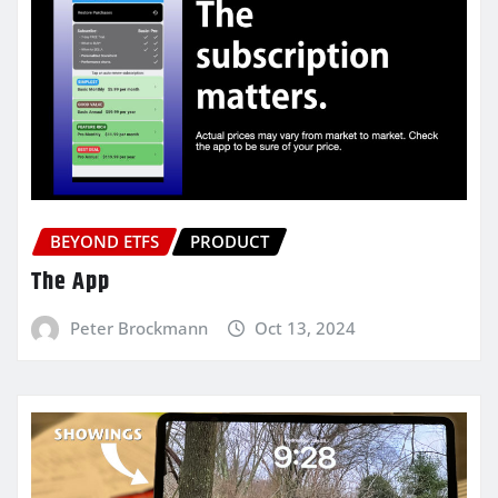
BEYOND ETFS
PRODUCT
The App
Peter Brockmann
Oct 13, 2024