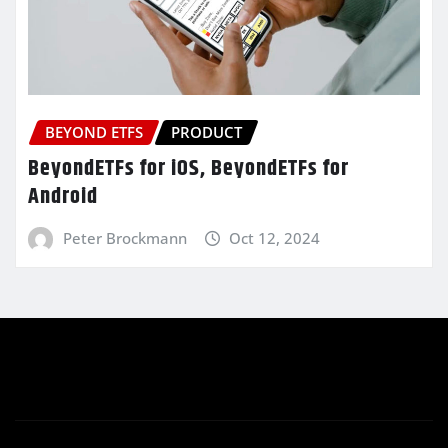
BEYOND ETFS
PRODUCT
BeyondETFs for iOS, BeyondETFs for
Android
Peter Brockmann
Oct 12, 2024