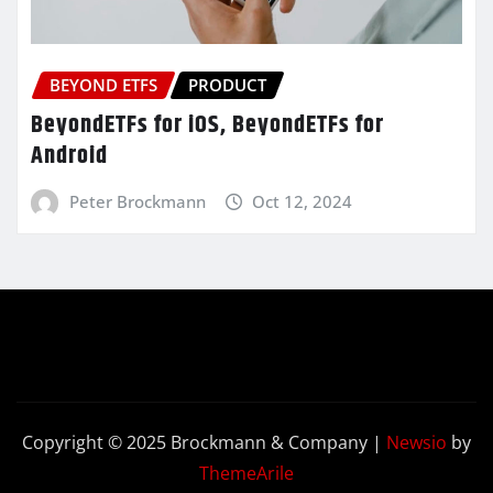
BEYOND ETFS
PRODUCT
BeyondETFs for iOS, BeyondETFs for
Android
Peter Brockmann
Oct 12, 2024
Copyright © 2025 Brockmann & Company
|
Newsio
by
ThemeArile