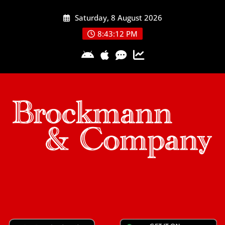
Skip
Saturday, 8 August 2026
to
content
8:43:13 PM