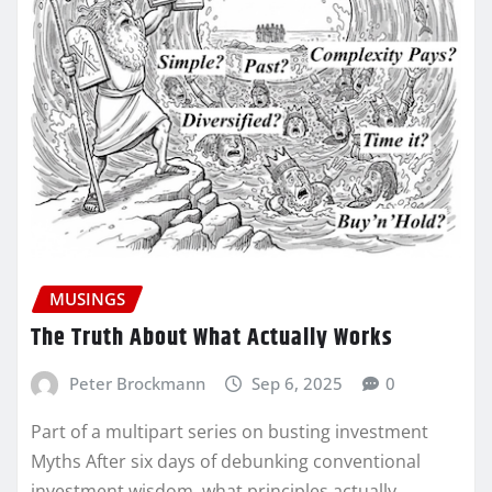
MUSINGS
The Truth About What Actually Works
Peter Brockmann
Sep 6, 2025
0
Part of a multipart series on busting investment
Myths After six days of debunking conventional
investment wisdom, what principles actually…