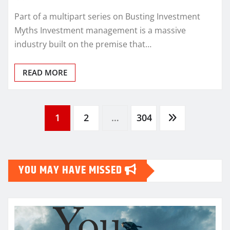
Part of a multipart series on Busting Investment
Myths Investment management is a massive
industry built on the premise that…
READ MORE
Posts
1
2
…
304
pagination
YOU MAY HAVE MISSED