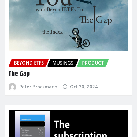
BEYOND ETFS
MUSINGS
PRODUCT
The Gap
Peter Brockmann
Oct 30, 2024