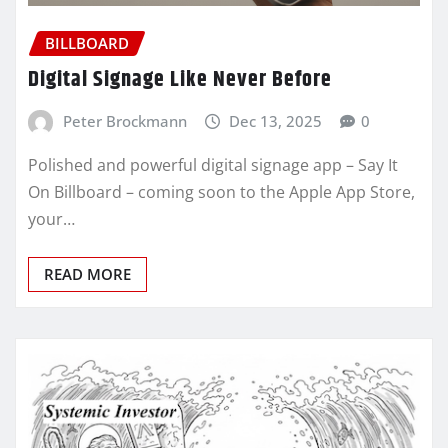
BILLBOARD
Digital Signage Like Never Before
Peter Brockmann
Dec 13, 2025
0
Polished and powerful digital signage app – Say It
On Billboard – coming soon to the Apple App Store,
your…
READ MORE