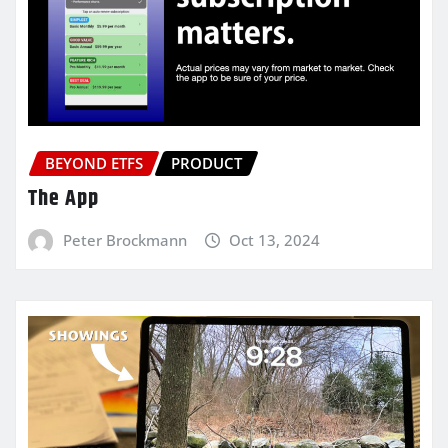
BEYOND ETFS
PRODUCT
The App
Peter Brockmann
Oct 13, 2024