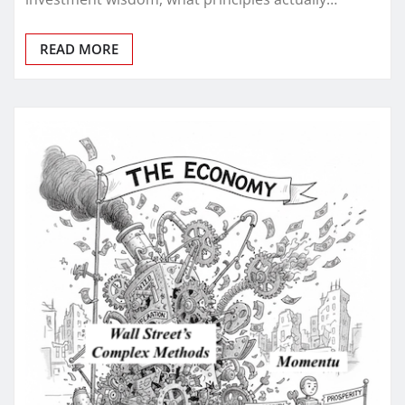
READ MORE