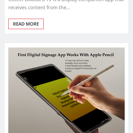
receives content from the…
READ MORE