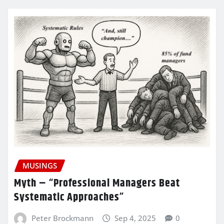
MUSINGS
Myth – “Professional Managers Beat
Systematic Approaches”
Peter Brockmann
Sep 4, 2025
0