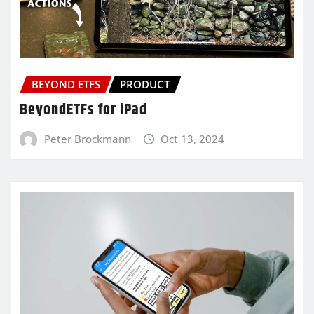
BEYOND ETFS
PRODUCT
BeyondETFs for iPad
Peter Brockmann
Oct 13, 2024