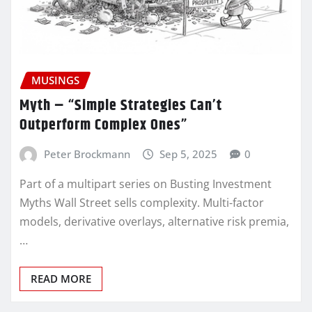
MUSINGS
Myth – “Simple Strategies Can’t
Outperform Complex Ones”
Peter Brockmann
Sep 5, 2025
0
Part of a multipart series on Busting Investment
Myths Wall Street sells complexity. Multi-factor
models, derivative overlays, alternative risk premia,
…
READ MORE