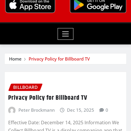
Home
Privacy Policy for Billboard TV
BILLBOARD
Privacy Policy for Billboard TV
Peter Brockmann
Dec 15, 2025
0
Effective Date: December 14, 2025 Information We
Collect Billboard TV is a display companion app that