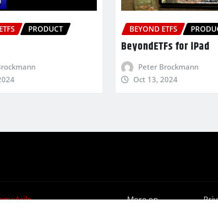
ETFS
PRODUCT
BEYOND ETFS
PRODU
BeyondETFs for iPad
Brockmann
Peter Brockmann
2024
Oct 13, 2024
emeArile
More on
Pri
BeyondETFs
Poli