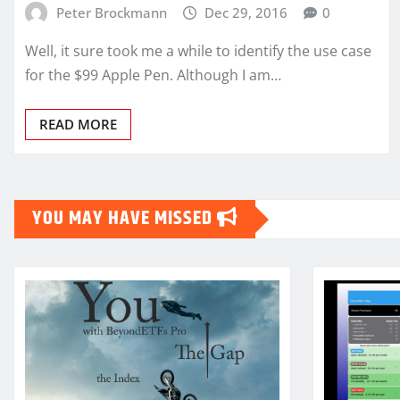
Peter Brockmann
Dec 29, 2016
0
Well, it sure took me a while to identify the use case
for the $99 Apple Pen. Although I am…
READ MORE
YOU MAY HAVE MISSED