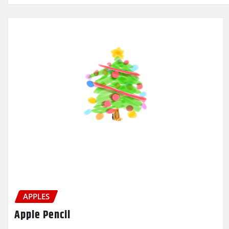
APPLES
Apple Pencil