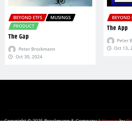
BEYOND ETFS
MUSINGS
BEYOND 
PRODUCT
The App
The Gap
Peter 
Oct 13, 
Peter Brockmann
Oct 30, 2024
Copyright © 2025 Brockmann & Company
|
Newsio
by
Th