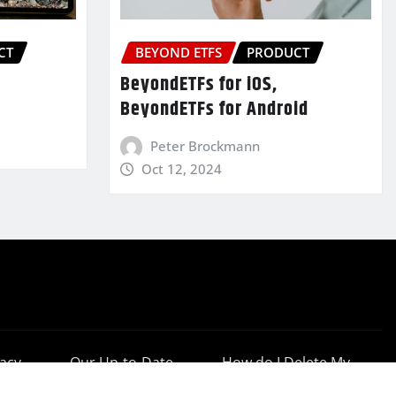
CT
BEYOND ETFS
PRODUCT
BeyondETFs for iOS,
BeyondETFs for Android
Peter Brockmann
Oct 12, 2024
vacy
Our Up-to-Date
How do I Delete My
cy
Results
Account?