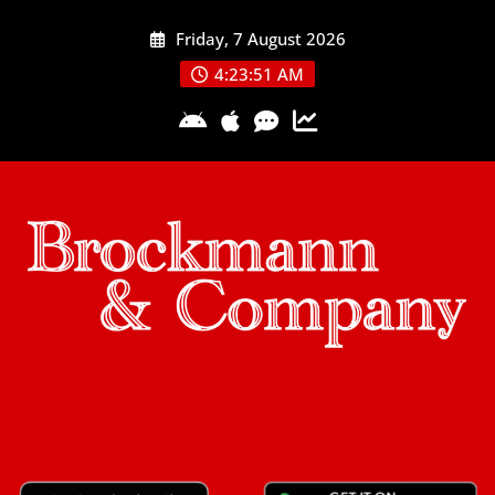
Skip
Friday, 7 August 2026
to
content
4:23:52 AM