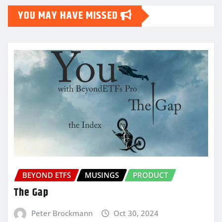
YOU MAY HAVE MISSED
BEYOND ETFS
MUSINGS
PRODUCT
The Gap
Peter Brockmann
Oct 30, 2024