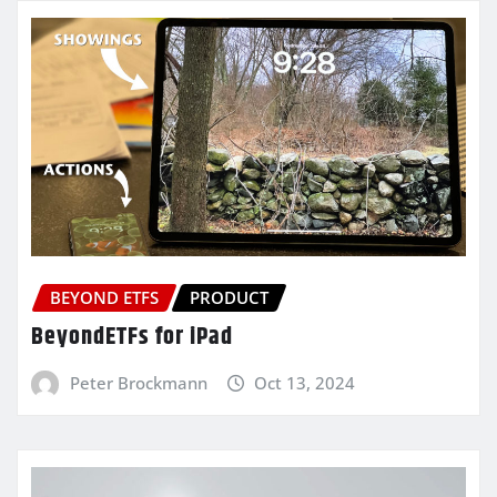
BEYOND ETFS
PRODUCT
BeyondETFs for iPad
Peter Brockmann
Oct 13, 2024