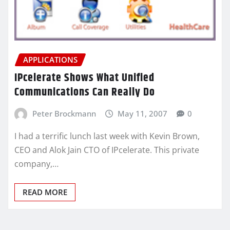
APPLICATIONS
IPcelerate Shows What Unified
Communications Can Really Do
Peter Brockmann
May 11, 2007
0
I had a terrific lunch last week with Kevin Brown,
CEO and Alok Jain CTO of IPcelerate. This private
company,…
READ MORE