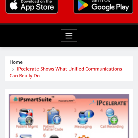
Home
IPcelerate Shows What Unified Communications
Can Really Do