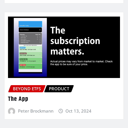
BEYOND ETFS
PRODUCT
The App
Peter Brockmann
Oct 13, 2024