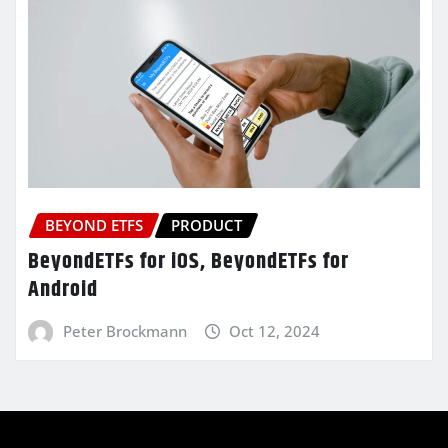
BEYOND ETFS
PRODUCT
BeyondETFs for iOS, BeyondETFs for
Android
Peter Brockmann
Oct 12, 2024