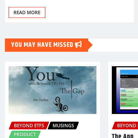
READ MORE
YOU MAY HAVE MISSED
BEYOND ETFS
MUSINGS
BEYOND 
PRODUCT
The App