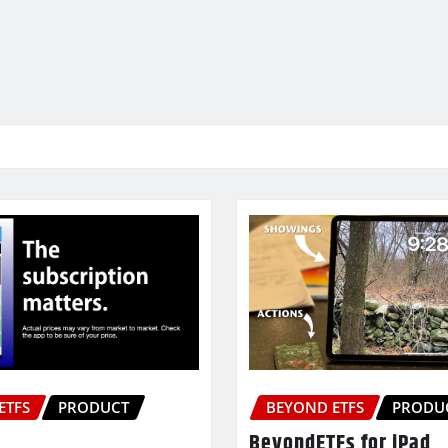
ETFS
PRODUCT
BEYOND ETFS
PRODU
BeyondETFs for iPad