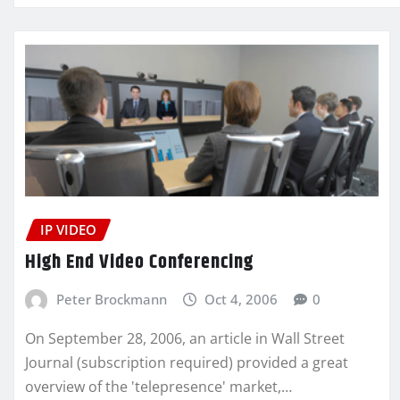
IP VIDEO
High End Video Conferencing
Peter Brockmann
Oct 4, 2006
0
On September 28, 2006, an article in Wall Street
Journal (subscription required) provided a great
overview of the 'telepresence' market,…