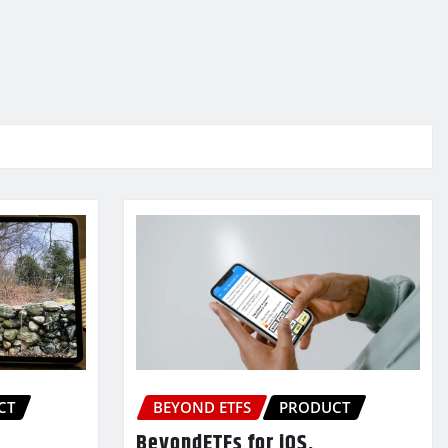
CT
BEYOND ETFS
PRODUCT
BeyondETFs for iOS,