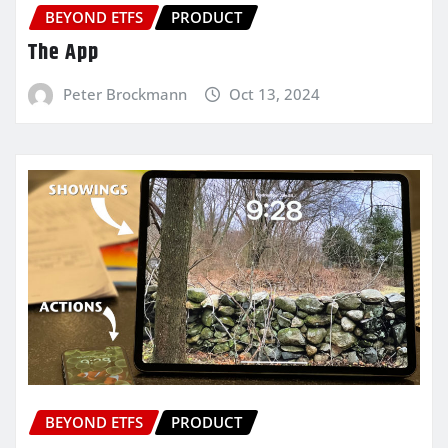
BEYOND ETFS
PRODUCT
The App
Peter Brockmann
Oct 13, 2024
BEYOND ETFS
PRODUCT