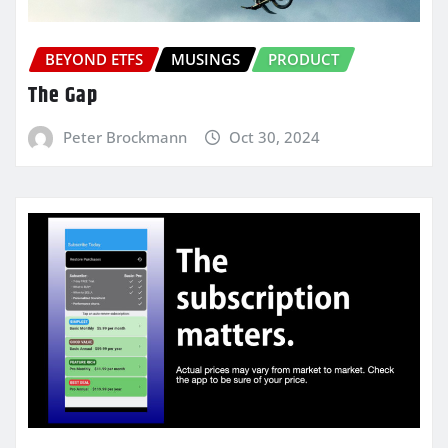
BEYOND ETFS
MUSINGS
PRODUCT
The Gap
Peter Brockmann
Oct 30, 2024