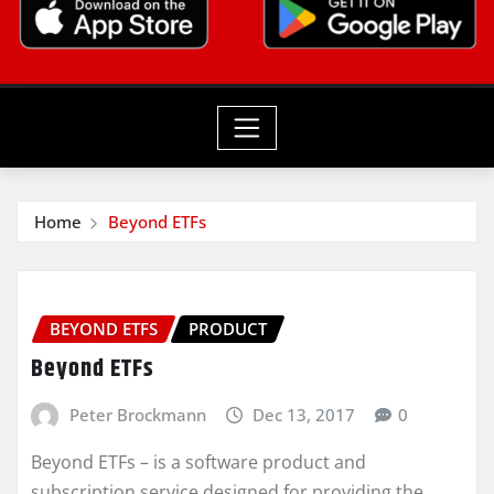
Home
Beyond ETFs
BEYOND ETFS
PRODUCT
Beyond ETFs
Peter Brockmann
Dec 13, 2017
0
Beyond ETFs – is a software product and
subscription service designed for providing the