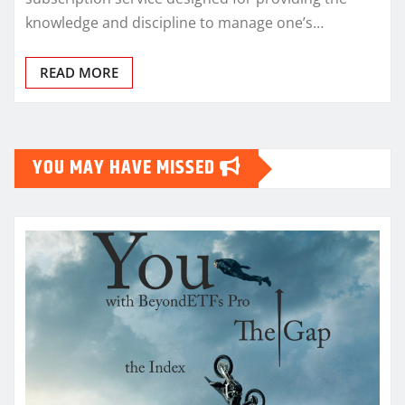
knowledge and discipline to manage one’s…
READ MORE
YOU MAY HAVE MISSED