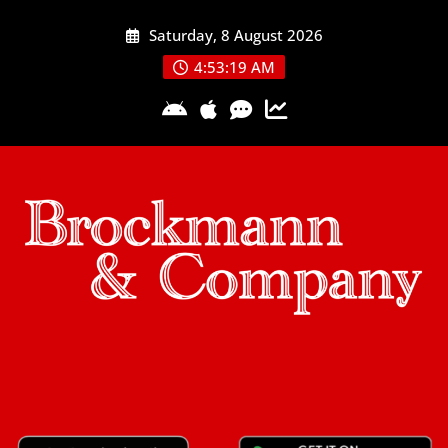
Skip
Saturday, 8 August 2026
to
content
4:53:20 AM