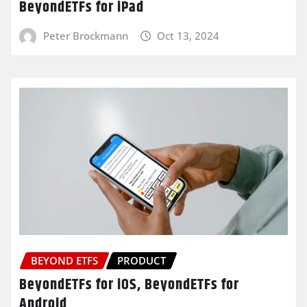
BeyondETFs for iPad
Peter Brockmann
Oct 13, 2024
BEYOND ETFS
PRODUCT
BeyondETFs for iOS, BeyondETFs for
Android