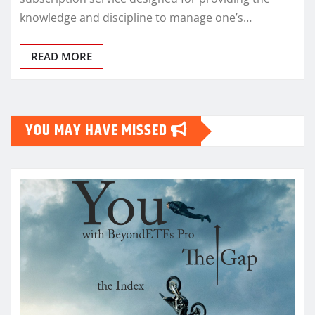
knowledge and discipline to manage one’s…
READ MORE
YOU MAY HAVE MISSED