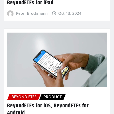
BeyondETFs for iPad
Peter Brockmann
Oct 13, 2024
BEYOND ETFS
PRODUCT
BeyondETFs for iOS, BeyondETFs for
Android