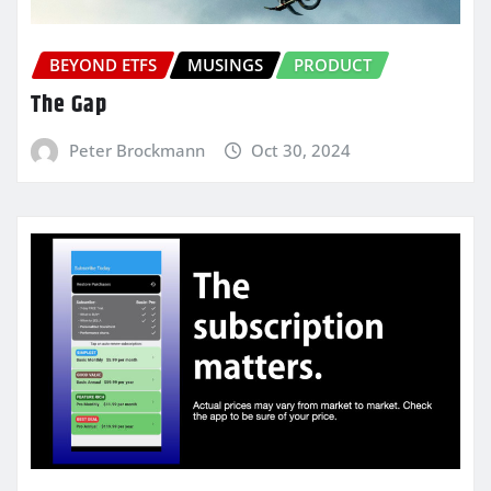
BEYOND ETFS
MUSINGS
PRODUCT
The Gap
Peter Brockmann
Oct 30, 2024