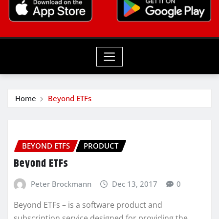
Home
Beyond ETFs
BEYOND ETFS
PRODUCT
Beyond ETFs
Peter Brockmann
Dec 13, 2017
0
Beyond ETFs – is a software product and
subscription service designed for providing the