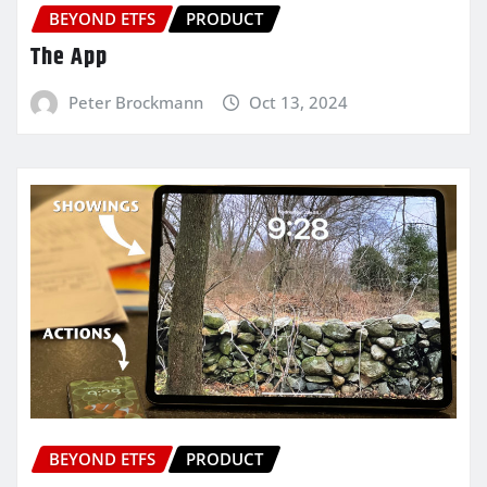
BEYOND ETFS
PRODUCT
The App
Peter Brockmann
Oct 13, 2024
BEYOND ETFS
PRODUCT