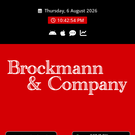
Skip
Thursday, 6 August 2026
to
content
10:42:54 PM