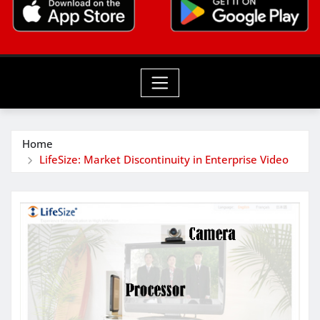
Home
LifeSize: Market Discontinuity in Enterprise Video