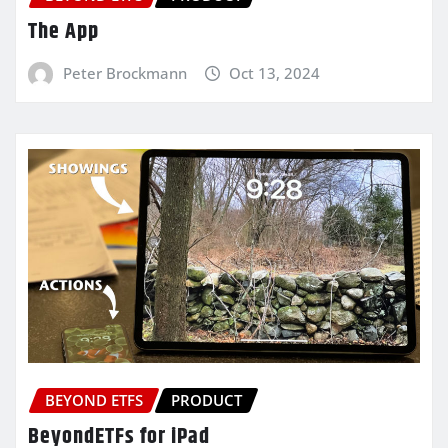
The App
Peter Brockmann
Oct 13, 2024
BEYOND ETFS
PRODUCT
BeyondETFs for iPad