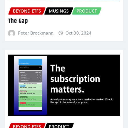
BEYOND ETFS
MUSINGS
PRODUCT
The Gap
Peter Brockmann
Oct 30, 2024
BEYOND ETFS
PRODUCT