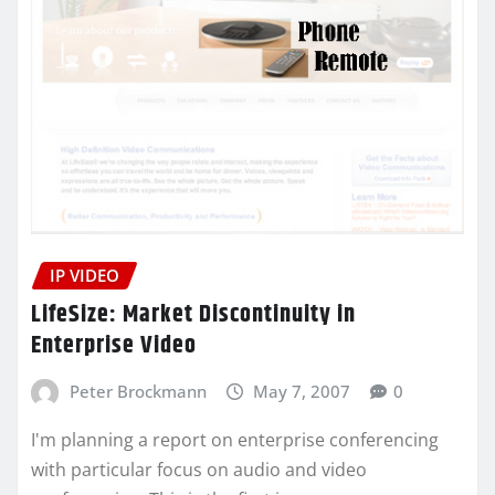
IP VIDEO
LifeSize: Market Discontinuity in
Enterprise Video
Peter Brockmann
May 7, 2007
0
I'm planning a report on enterprise conferencing
with particular focus on audio and video