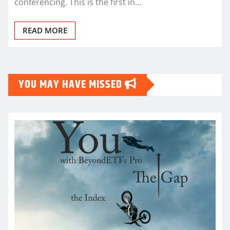
conferencing. This is the first in…
READ MORE
YOU MAY HAVE MISSED