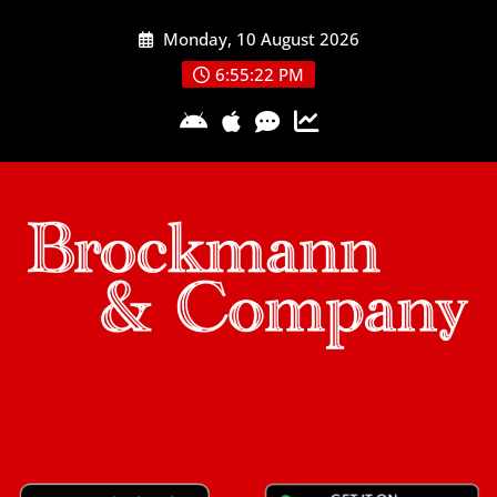
Skip
Monday, 10 August 2026
to
content
6:55:22 PM