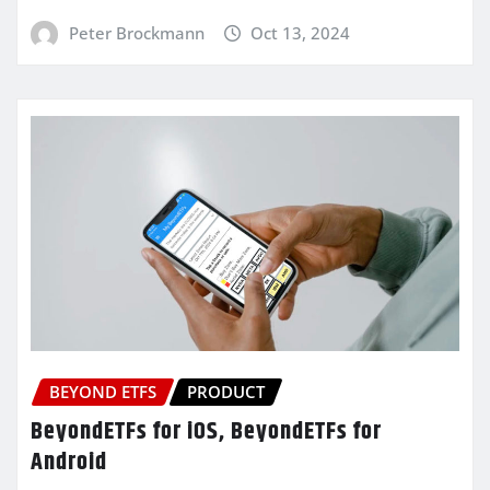
Peter Brockmann
Oct 13, 2024
BEYOND ETFS
PRODUCT
BeyondETFs for iOS, BeyondETFs for
Android