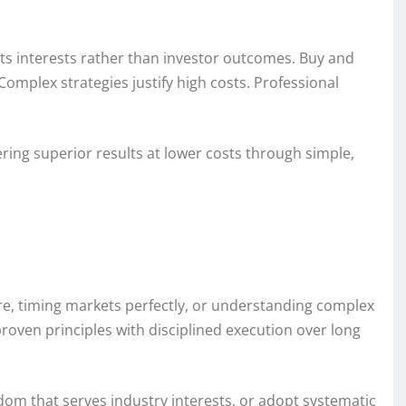
ts interests rather than investor outcomes. Buy and
omplex strategies justify high costs. Professional
ring superior results at lower costs through simple,
ure, timing markets perfectly, or understanding complex
 proven principles with disciplined execution over long
sdom that serves industry interests, or adopt systematic