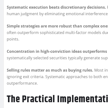
Systematic execution beats discretionary decisions.
human judgment by eliminating emotional interference 
Simple strategies are more robust than complex one
often outperform sophisticated multi-factor models due
points.
Concentration in high-conviction ideas outperforms 
systematically selected securities typically generate su
Selling rules matter as much as buying rules.
Most in
ignoring exit criteria. Systematic approaches to both en
outperformance.
The Practical Implementa