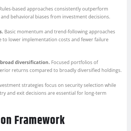
Rules-based approaches consistently outperform
and behavioral biases from investment decisions.
s.
Basic momentum and trend-following approaches
 to lower implementation costs and fewer failure
broad diversification.
Focused portfolios of
perior returns compared to broadly diversified holdings.
vestment strategies focus on security selection while
try and exit decisions are essential for long-term
tion Framework