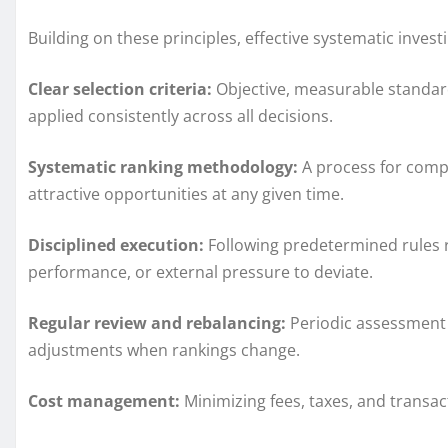
Building on these principles, effective systematic invest
Clear selection criteria:
Objective, measurable standards
applied consistently across all decisions.
Systematic ranking methodology:
A process for compa
attractive opportunities at any given time.
Disciplined execution:
Following predetermined rules r
performance, or external pressure to deviate.
Regular review and rebalancing:
Periodic assessment o
adjustments when rankings change.
Cost management:
Minimizing fees, taxes, and transa