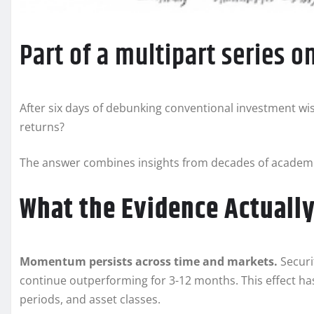
Part of a multipart series 
After six days of debunking conventional investment wis
returns?
The answer combines insights from decades of academic
What the Evidence Actuall
Momentum persists across time and markets.
Securi
continue outperforming for 3-12 months. This effect h
periods, and asset classes.