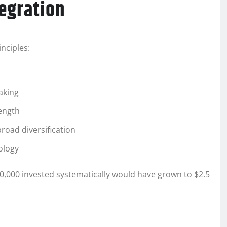
egration
nciples:
aking
rength
road diversification
ology
00,000 invested systematically would have grown to $2.5