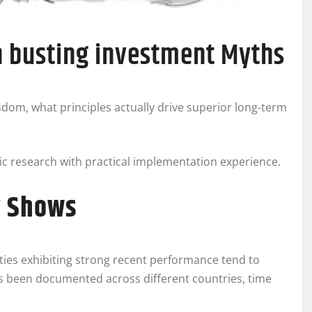
on busting investment Myths
dom, what principles actually drive superior long-term
 research with practical implementation experience.
y Shows
ties exhibiting strong recent performance tend to
as been documented across different countries, time