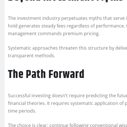
The investment industry perpetuates myths that serve i
hold generates steady fees regardless of performance. C
management commands premium pricing.
Systematic approaches threaten this structure by delive
transparent methods.
The Path Forward
Successful investing doesn’t require predicting the fut
financial theories. It requires systematic application of
time periods.
The choice is clear: continue following conventional wi