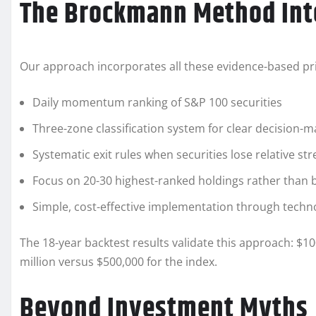
The Brockmann Method Int
Our approach incorporates all these evidence-based pri
Daily momentum ranking of S&P 100 securities
Three-zone classification system for clear decision-m
Systematic exit rules when securities lose relative st
Focus on 20-30 highest-ranked holdings rather than b
Simple, cost-effective implementation through techn
The 18-year backtest results validate this approach: $1
million versus $500,000 for the index.
Beyond Investment Myths