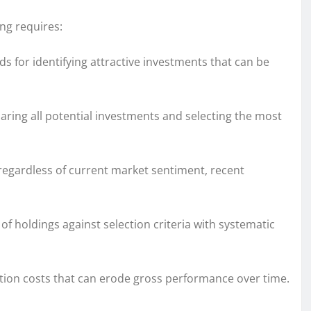
ing requires:
 for identifying attractive investments that can be
ring all potential investments and selecting the most
egardless of current market sentiment, recent
f holdings against selection criteria with systematic
ction costs that can erode gross performance over time.