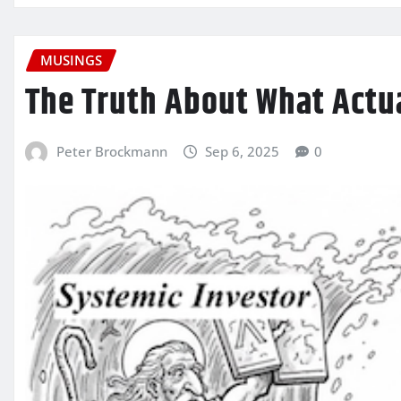
MUSINGS
The Truth About What Actu
Peter Brockmann
Sep 6, 2025
0