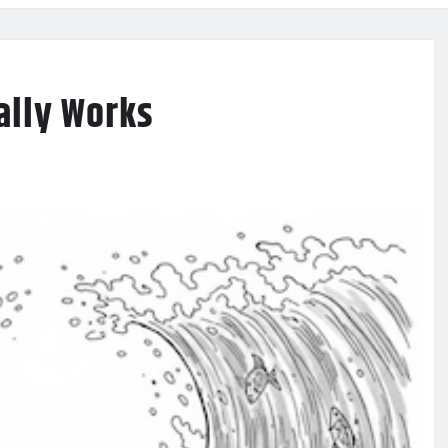
ally Works