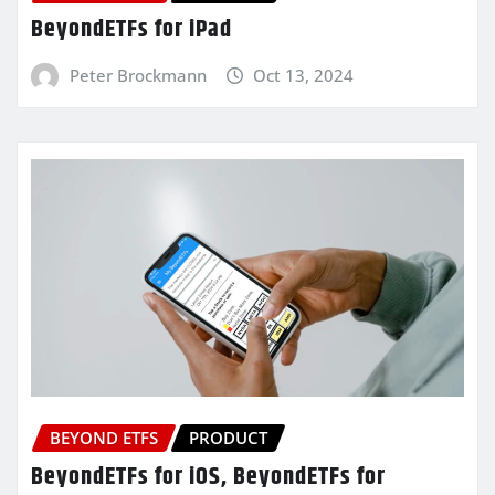
BeyondETFs for iPad
Peter Brockmann
Oct 13, 2024
BEYOND ETFS
PRODUCT
BeyondETFs for iOS, BeyondETFs for