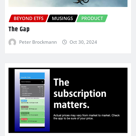
BEYOND ETFS
MUSINGS
PRODUCT
The Gap
Peter Brockmann
Oct 30, 2024