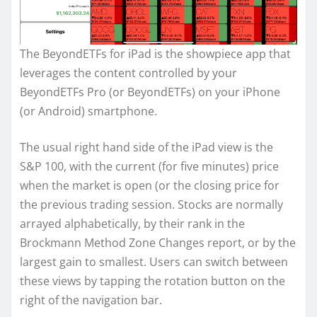
The BeyondETFs for iPad is the showpiece app that
leverages the content controlled by your
BeyondETFs Pro (or BeyondETFs) on your iPhone
(or Android) smartphone.
The usual right hand side of the iPad view is the
S&P 100, with the current (for five minutes) price
when the market is open (or the closing price for
the previous trading session. Stocks are normally
arrayed alphabetically, by their rank in the
Brockmann Method Zone Changes report, or by the
largest gain to smallest. Users can switch between
these views by tapping the rotation button on the
right of the navigation bar.