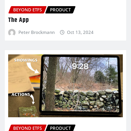
BEYOND ETFS
PRODUCT
The App
Peter Brockmann
Oct 13, 2024
BEYOND ETFS
PRODUCT