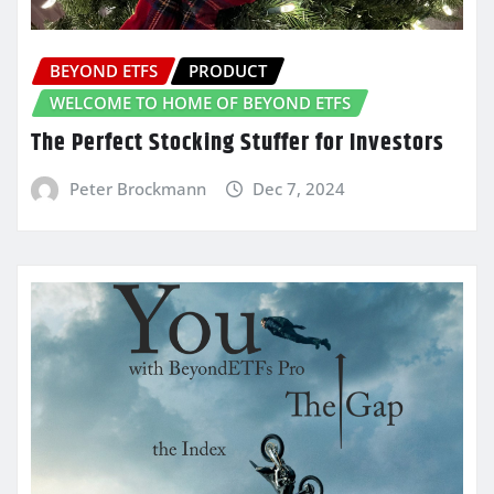
BEYOND ETFS
PRODUCT
WELCOME TO HOME OF BEYOND ETFS
The Perfect Stocking Stuffer for Investors
Peter Brockmann
Dec 7, 2024