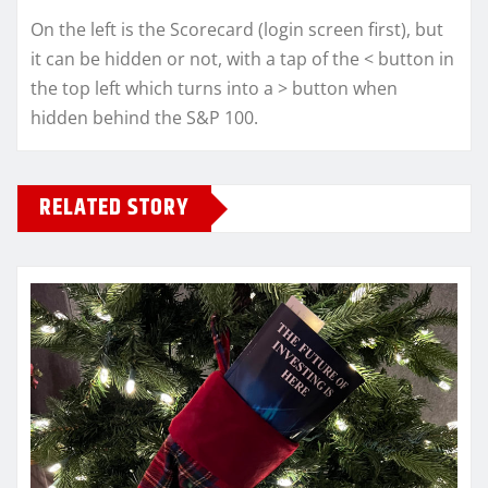
On the left is the Scorecard (login screen first), but
it can be hidden or not, with a tap of the < button in
the top left which turns into a > button when
hidden behind the S&P 100.
RELATED STORY