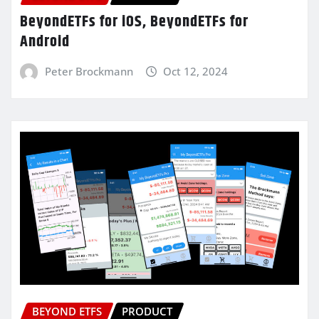
BeyondETFs for iOS, BeyondETFs for
Android
Peter Brockmann
Oct 12, 2024
BEYOND ETFS
PRODUCT