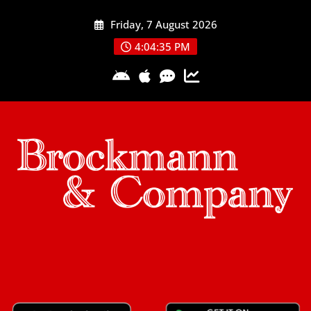
Skip
Friday, 7 August 2026
to
content
4:04:36 PM