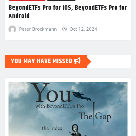
BeyondETFs Pro for iOS, BeyondETFs Pro for
Android
Peter Brockmann
Oct 12, 2024
YOU MAY HAVE MISSED