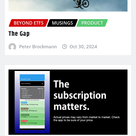
BEYOND ETFS
MUSINGS
PRODUCT
The Gap
Peter Brockmann
Oct 30, 2024