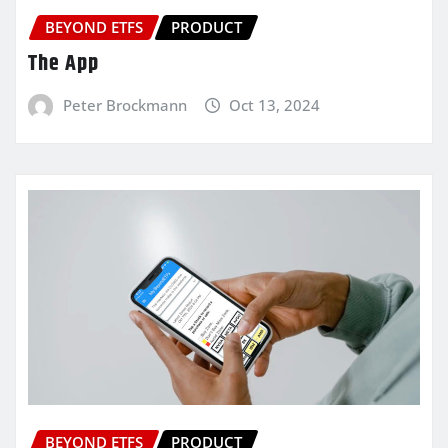
BEYOND ETFS
PRODUCT
The App
Peter Brockmann
Oct 13, 2024
BEYOND ETFS
PRODUCT