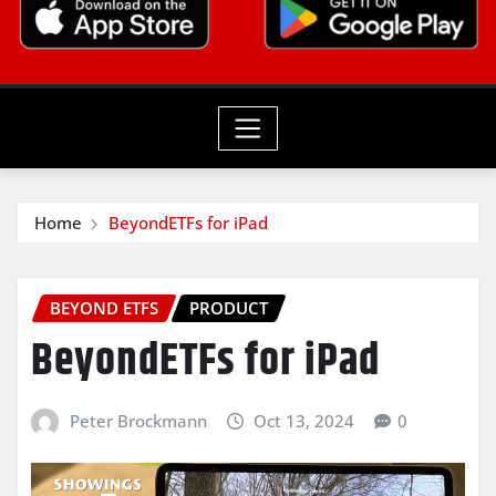
Home
BeyondETFs for iPad
BEYOND ETFS
PRODUCT
BeyondETFs for iPad
Peter Brockmann
Oct 13, 2024
0