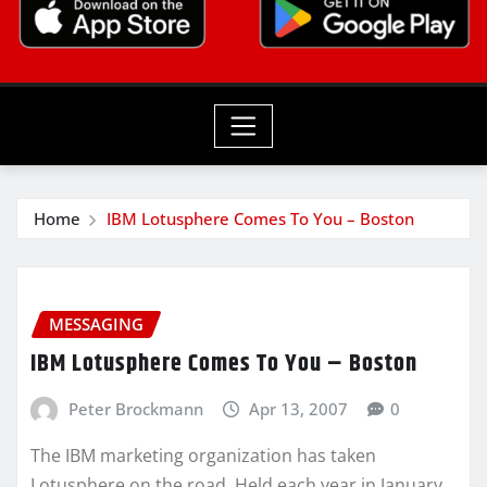
Home
IBM Lotusphere Comes To You – Boston
MESSAGING
IBM Lotusphere Comes To You – Boston
Peter Brockmann
Apr 13, 2007
0
The IBM marketing organization has taken
Lotusphere on the road. Held each year in January