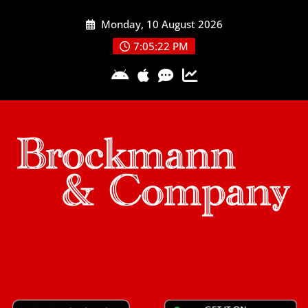
Skip
Monday, 10 August 2026
to
content
7:05:23 PM