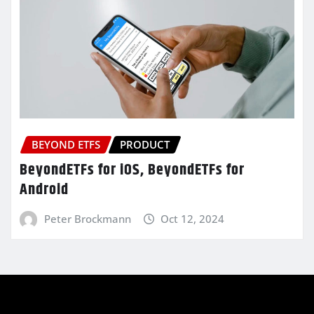
BEYOND ETFS
PRODUCT
BeyondETFs for iOS, BeyondETFs for
Android
Peter Brockmann
Oct 12, 2024