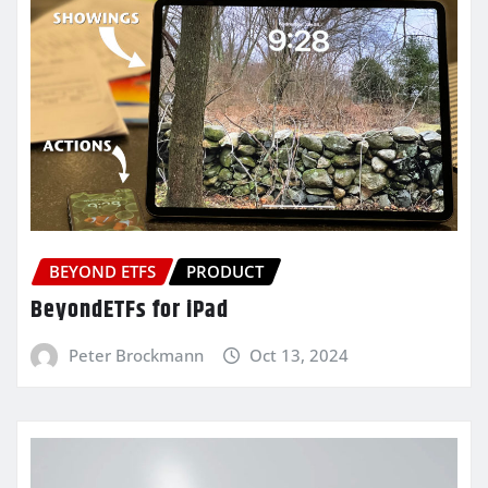
BEYOND ETFS
PRODUCT
BeyondETFs for iPad
Peter Brockmann
Oct 13, 2024