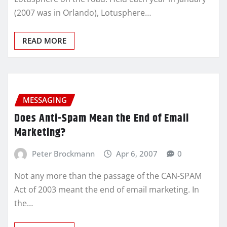
(2007 was in Orlando), Lotusphere…
READ MORE
MESSAGING
Does Anti-Spam Mean the End of Email
Marketing?
Peter Brockmann
Apr 6, 2007
0
Not any more than the passage of the CAN-SPAM
Act of 2003 meant the end of email marketing. In
the…