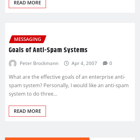
READ MORE
MESSAGING
Goals of Anti-Spam Systems
Peter Brockmann
Apr 4, 2007
0
What are the effective goals of an enterprise anti-
spam system? Personally, I would like an anti-spam
system to do three…
READ MORE