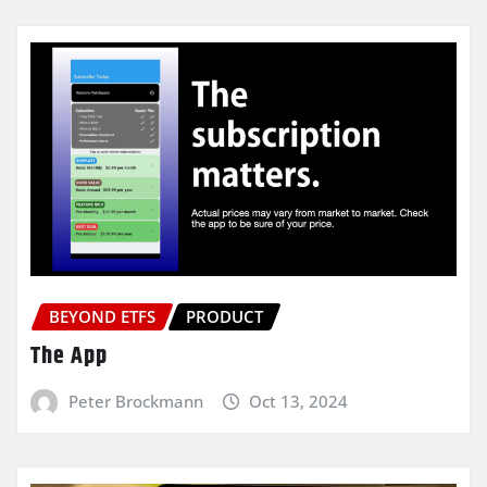
BEYOND ETFS
PRODUCT
The App
Peter Brockmann
Oct 13, 2024