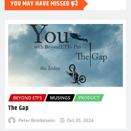
YOU MAY HAVE MISSED
BEYOND ETFS
MUSINGS
PRODUCT
The Gap
Peter Brockmann
Oct 30, 2024