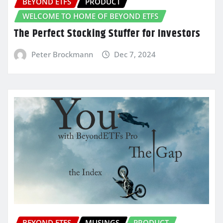
BEYOND ETFS
PRODUCT
WELCOME TO HOME OF BEYOND ETFS
The Perfect Stocking Stuffer for Investors
Peter Brockmann
Dec 7, 2024
BEYOND ETFS
MUSINGS
PRODUCT