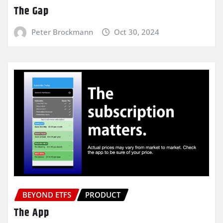
The Gap
Peter Brockmann
Oct 30, 2024
BEYOND ETFS
PRODUCT
The App