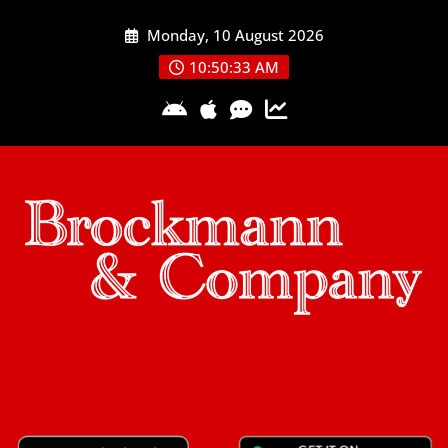
Skip
Monday, 10 August 2026
to
content
10:50:34 AM