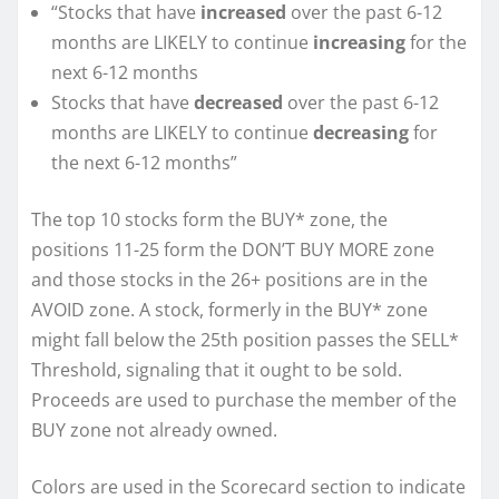
“Stocks that have
increased
over the past 6-12
months are LIKELY to continue
increasing
for the
next 6-12 months
Stocks that have
decreased
over the past 6-12
months are LIKELY to continue
decreasing
for
the next 6-12 months”
The top 10 stocks form the BUY* zone, the
positions 11-25 form the DON’T BUY MORE zone
and those stocks in the 26+ positions are in the
AVOID zone. A stock, formerly in the BUY* zone
might fall below the 25th position passes the SELL*
Threshold, signaling that it ought to be sold.
Proceeds are used to purchase the member of the
BUY zone not already owned.
Colors are used in the Scorecard section to indicate