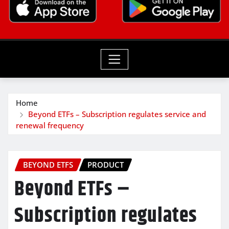
Home
Beyond ETFs – Subscription regulates service and
renewal frequency
BEYOND ETFS
PRODUCT
Beyond ETFs –
Subscription regulates