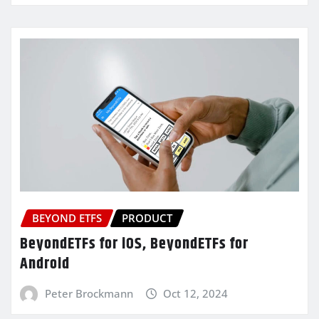
BEYOND ETFS
PRODUCT
BeyondETFs for iOS, BeyondETFs for
Android
Peter Brockmann
Oct 12, 2024