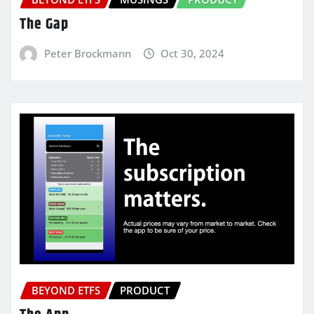
The Gap
Peter Brockmann
Oct 30, 2024
BEYOND ETFS
PRODUCT