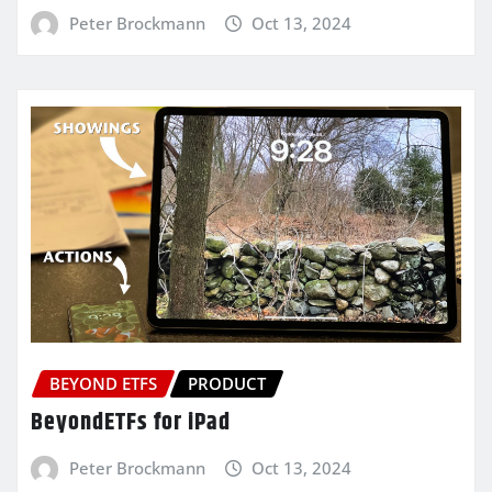
Peter Brockmann
Oct 13, 2024
BEYOND ETFS
PRODUCT
BeyondETFs for iPad
Peter Brockmann
Oct 13, 2024