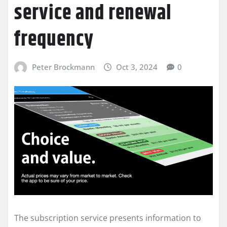
service and renewal
frequency
Peter Brockmann
Oct 3, 2024
0
The subscription service presents information to