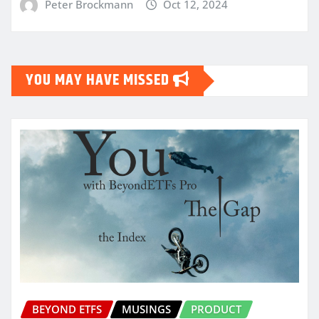
Peter Brockmann
Oct 12, 2024
YOU MAY HAVE MISSED
BEYOND ETFS
MUSINGS
PRODUCT