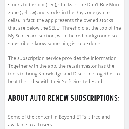
stocks to be sold (red), stocks in the Don’t Buy More
zone (yellow) and stocks in the Buy zone (white
cells). In fact, the app presents the owned stocks
that are below the SELL* Threshold at the top of the
My Scorecard section, with the red background so
subscribers know something is to be done.
The subscription service provides the information.
Together with the app, the retail investor has the
tools to bring Knowledge and Discipline together to
beat the index with their Self-Directed Fund.
ABOUT AUTO RENEW SUBSCRIPTIONS:
Some of the content in Beyond ETFs is free and
available to all users.