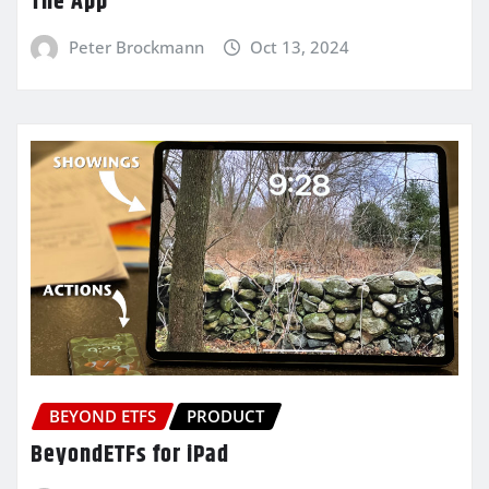
The App
Peter Brockmann
Oct 13, 2024
BEYOND ETFS
PRODUCT
BeyondETFs for iPad