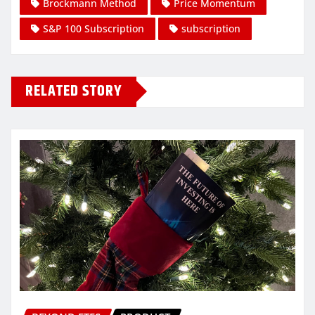
Brockmann Method
Price Momentum
S&P 100 Subscription
subscription
RELATED STORY