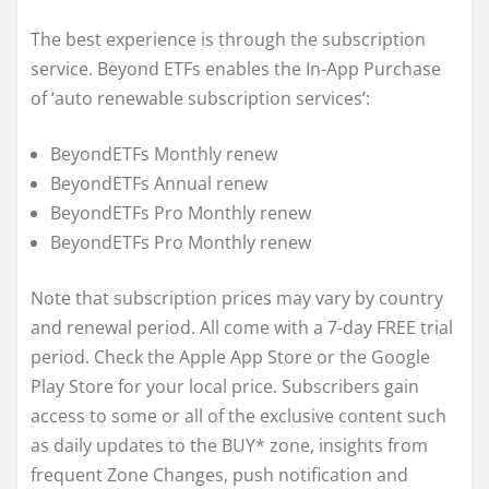
The best experience is through the subscription
service. Beyond ETFs enables the In-App Purchase
of ‘auto renewable subscription services’:
BeyondETFs Monthly renew
BeyondETFs Annual renew
BeyondETFs Pro Monthly renew
BeyondETFs Pro Monthly renew
Note that subscription prices may vary by country
and renewal period. All come with a 7-day FREE trial
period. Check the Apple App Store or the Google
Play Store for your local price. Subscribers gain
access to some or all of the exclusive content such
as daily updates to the BUY* zone, insights from
frequent Zone Changes, push notification and