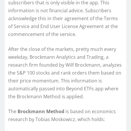
subscribers that is only visible in the app. This
information is not financial advice. Subscribers
acknowledge this in their agreement of the Terms
of Service and End User License Agreement at the
commencement of the service.
After the close of the markets, pretty much every
weekday, Brockmann Analytics and Trading, a
research firm founded by Wilf Brockmann, analyzes
the S&P 100 stocks and rank orders them based on
their price momentum. This information is
automatically passed into Beyond ETFs app where
the Brockmann Method is applied.
The
Brockmann Method
is based on economics
research by Tobias Moskowicz, which holds: