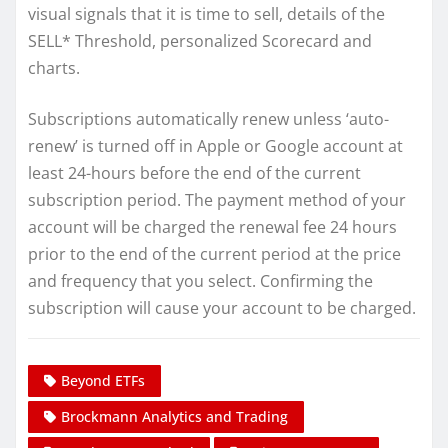
visual signals that it is time to sell, details of the
SELL* Threshold, personalized Scorecard and
charts.
Subscriptions automatically renew unless ‘auto-
renew’ is turned off in Apple or Google account at
least 24-hours before the end of the current
subscription period. The payment method of your
account will be charged the renewal fee 24 hours
prior to the end of the current period at the price
and frequency that you select. Confirming the
subscription will cause your account to be charged.
Beyond ETFs
Brockmann Analytics and Trading