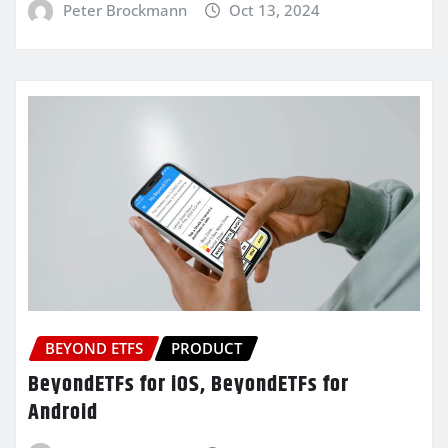
Peter Brockmann
Oct 13, 2024
BEYOND ETFS
PRODUCT
BeyondETFs for iOS, BeyondETFs for
Android