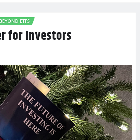
BEYOND ETFS
r for Investors