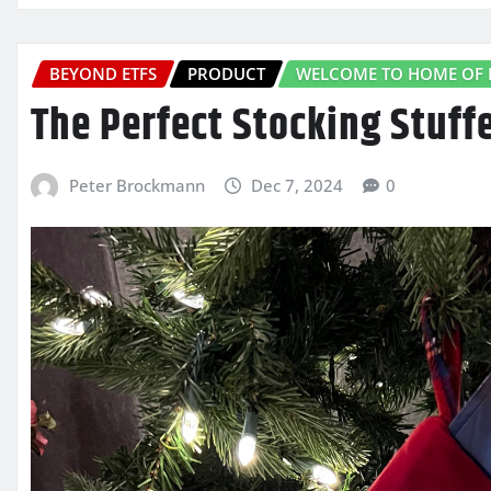
BEYOND ETFS
PRODUCT
WELCOME TO HOME OF 
The Perfect Stocking Stuffe
Peter Brockmann
Dec 7, 2024
0