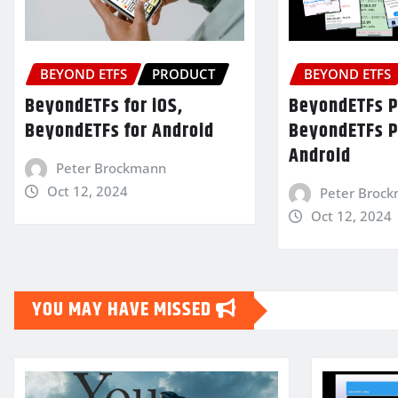
BEYOND ETFS
PRODUCT
BEYOND ETFS
BeyondETFs for iOS,
BeyondETFs Pr
BeyondETFs for Android
BeyondETFs P
Android
Peter Brockmann
Oct 12, 2024
Peter Broc
Oct 12, 2024
YOU MAY HAVE MISSED