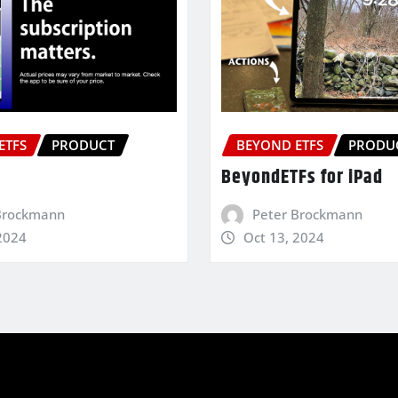
ETFS
PRODUCT
BEYOND ETFS
PRODU
BeyondETFs for iPad
Brockmann
Peter Brockmann
2024
Oct 13, 2024