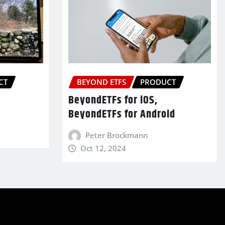
CT
BEYOND ETFS
PRODUCT
BeyondETFs for iOS,
BeyondETFs for Android
Peter Brockmann
Oct 12, 2024