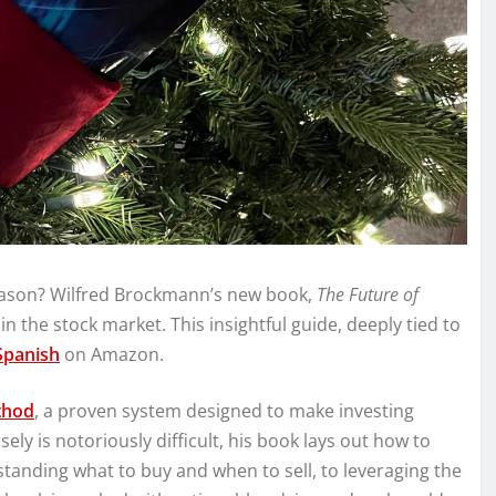
season? Wilfred Brockmann’s new book,
The Future of
 in the stock market. This insightful guide, deeply tied to
Spanish
on Amazon.
thod
, a proven system designed to make investing
ely is notoriously difficult, his book lays out how to
anding what to buy and when to sell, to leveraging the