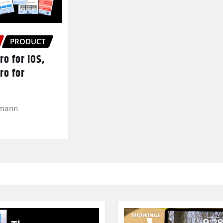
PRODUCT
o for iOS,
ro for
kmann