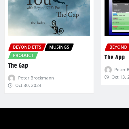
BEYOND ETFS
MUSINGS
BEYOND 
PRODUCT
The App
The Gap
Peter 
Oct 13, 
Peter Brockmann
Oct 30, 2024