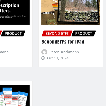
PRODUCT
BEYOND ETFS
PRODUCT
BeyondETFs for iPad
kmann
Peter Brockmann
Oct 13, 2024