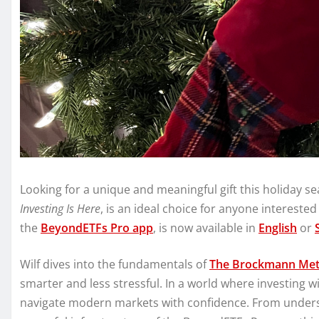
Looking for a unique and meaningful gift this holiday 
Investing Is Here
, is an ideal choice for anyone interested
the
BeyondETFs Pro app
, is now available in
English
or
Wilf dives into the fundamentals of
The Brockmann Me
smarter and less stressful. In a world where investing wis
navigate modern markets with confidence. From underst