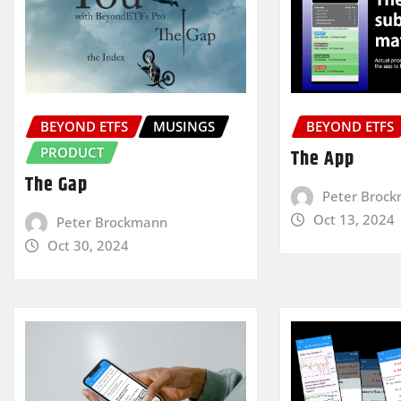
BEYOND ETFS
MUSINGS
BEYOND ETFS
PRODUCT
The App
The Gap
Peter Broc
Oct 13, 2024
Peter Brockmann
Oct 30, 2024