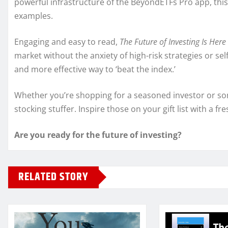
powerful infrastructure of the BeyondETFs Pro app, this
examples.
Engaging and easy to read,
The Future of Investing Is Here
market without the anxiety of high-risk strategies or se
and more effective way to ‘beat the index.’
Whether you’re shopping for a seasoned investor or som
stocking stuffer. Inspire those on your gift list with a f
Are you ready for the future of investing?
RELATED STORY