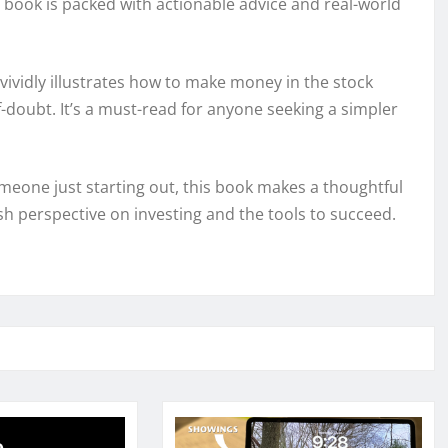
 book is packed with actionable advice and real-world
vividly illustrates how to make money in the stock
lf-doubt. It’s a must-read for anyone seeking a simpler
eone just starting out, this book makes a thoughtful
resh perspective on investing and the tools to succeed.