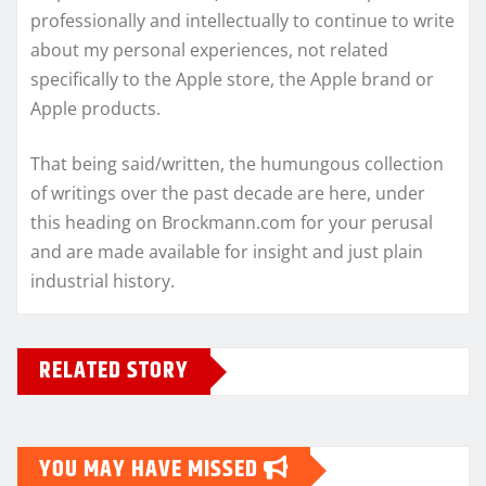
professionally and intellectually to continue to write
about my personal experiences, not related
specifically to the Apple store, the Apple brand or
Apple products.
That being said/written, the humungous collection
of writings over the past decade are here, under
this heading on Brockmann.com for your perusal
and are made available for insight and just plain
industrial history.
RELATED STORY
YOU MAY HAVE MISSED