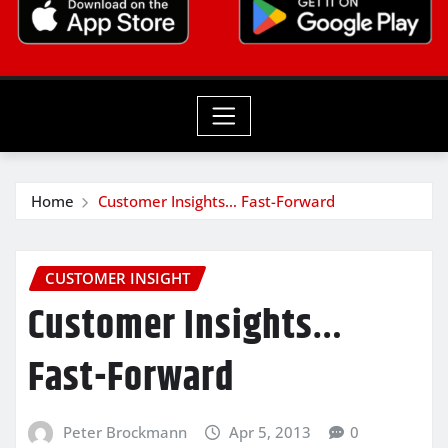
Home
Customer Insights… Fast-Forward
CUSTOMER INSIGHT
Customer Insights…
Fast-Forward
Peter Brockmann
Apr 5, 2013
0