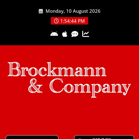
Skip
Monday, 10 August 2026
to
content
1:54:44 PM