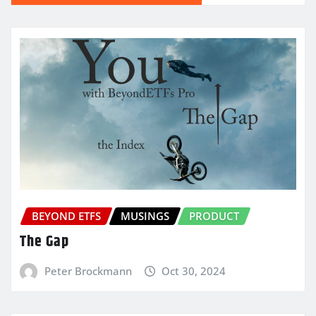
BEYOND ETFS
MUSINGS
PRODUCT
The Gap
Peter Brockmann
Oct 30, 2024