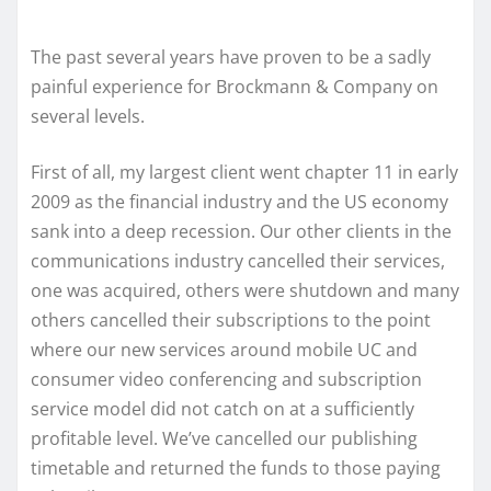
The past several years have proven to be a sadly
painful experience for Brockmann & Company on
several levels.
First of all, my largest client went chapter 11 in early
2009 as the financial industry and the US economy
sank into a deep recession. Our other clients in the
communications industry cancelled their services,
one was acquired, others were shutdown and many
others cancelled their subscriptions to the point
where our new services around mobile UC and
consumer video conferencing and subscription
service model did not catch on at a sufficiently
profitable level. We’ve cancelled our publishing
timetable and returned the funds to those paying