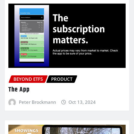
BEYOND ETFS
PRODUCT
The App
Peter Brockmann
Oct 13, 2024