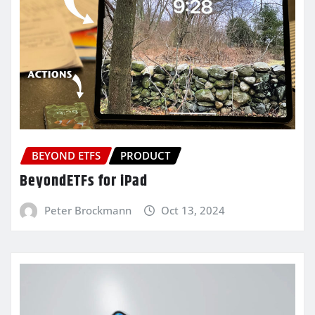
BEYOND ETFS
PRODUCT
BeyondETFs for iPad
Peter Brockmann
Oct 13, 2024