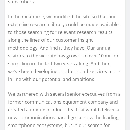
subscribers.
In the meantime, we modified the site so that our
extensive research library could be made available
to those searching for relevant research results
along the lines of our customer insight
methodology. And find it they have. Our annual
visitors to the website has grown to over 10 million,
six million in the last two years along. And then,
we’ve been developing products and services more
in line with our potential and ambitions.
We partnered with several senior executives from a
former communications equipment company and
created a unique product idea that would deliver a
new communications paradigm across the leading
smartphone ecosystems, but in our search for