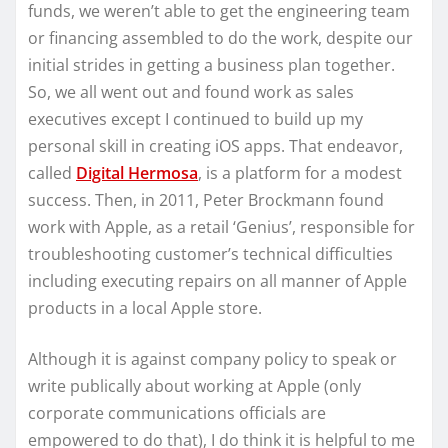
funds, we weren’t able to get the engineering team
or financing assembled to do the work, despite our
initial strides in getting a business plan together.
So, we all went out and found work as sales
executives except I continued to build up my
personal skill in creating iOS apps. That endeavor,
called
Digital Hermosa
, is a platform for a modest
success. Then, in 2011, Peter Brockmann found
work with Apple, as a retail ‘Genius’, responsible for
troubleshooting customer’s technical difficulties
including executing repairs on all manner of Apple
products in a local Apple store.
Although it is against company policy to speak or
write publically about working at Apple (only
corporate communications officials are
empowered to do that), I do think it is helpful to me