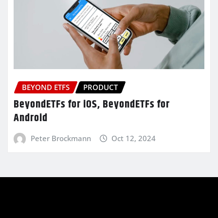
BEYOND ETFS
PRODUCT
BeyondETFs for iOS, BeyondETFs for
Android
Peter Brockmann
Oct 12, 2024