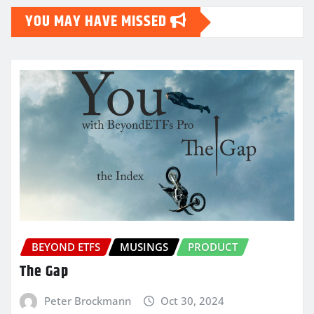
YOU MAY HAVE MISSED
BEYOND ETFS
MUSINGS
PRODUCT
The Gap
Peter Brockmann
Oct 30, 2024