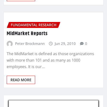
FUNDAMENTAL RESEARCH
MidMarket Reports
Peter Brockmann
Jun 29, 2010
0
The MidMarket is defined as those organizations
with more than 101 and as many as 1000
employees. It is our…
READ MORE