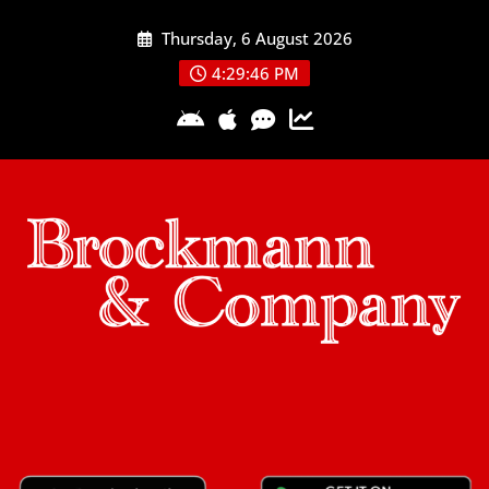
Skip
Thursday, 6 August 2026
to
content
4:29:46 PM