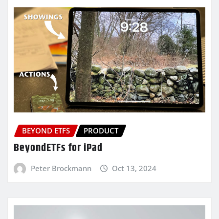
BEYOND ETFS
PRODUCT
BeyondETFs for iPad
Peter Brockmann
Oct 13, 2024