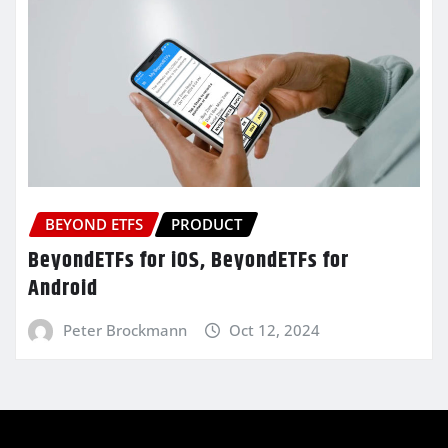
BEYOND ETFS
PRODUCT
BeyondETFs for iOS, BeyondETFs for
Android
Peter Brockmann
Oct 12, 2024