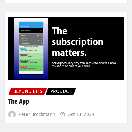
BEYOND ETFS
PRODUCT
The App
Peter Brockmann
Oct 13, 2024