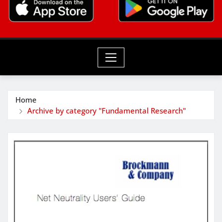
Home
Archive by category "Fundamental Research"