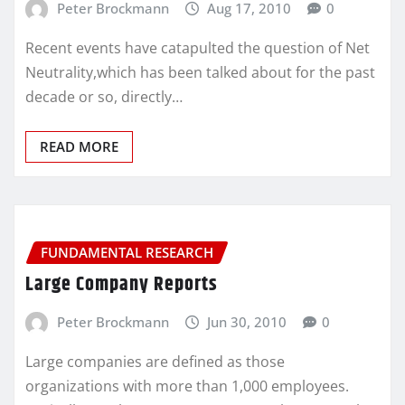
Peter Brockmann
Aug 17, 2010
0
Recent events have catapulted the question of Net
Neutrality,which has been talked about for the past
decade or so, directly…
READ MORE
FUNDAMENTAL RESEARCH
Large Company Reports
Peter Brockmann
Jun 30, 2010
0
Large companies are defined as those
organizations with more than 1,000 employees.