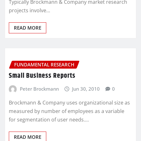
Typically Brockmann & Company market research
projects involve…
READ MORE
FUNDAMENTAL RESEARCH
Small Business Reports
Peter Brockmann
Jun 30, 2010
0
Brockmann & Company uses organizational size as
measured by number of employees as a variable
for segmentation of user needs.…
READ MORE