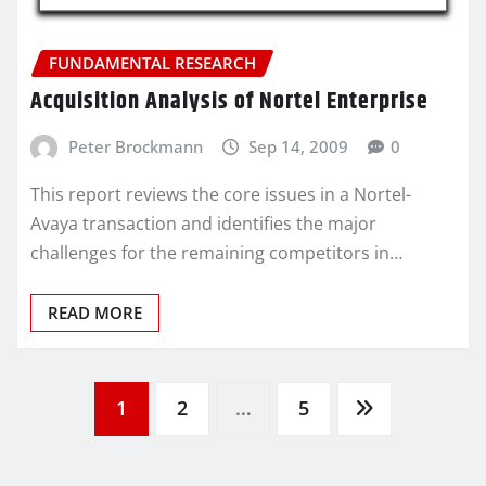
FUNDAMENTAL RESEARCH
Acquisition Analysis of Nortel Enterprise
Peter Brockmann
Sep 14, 2009
0
This report reviews the core issues in a Nortel-
Avaya transaction and identifies the major
challenges for the remaining competitors in…
READ MORE
Posts
1
2
…
5
pagination