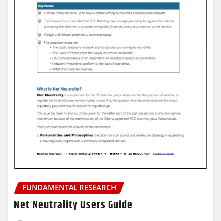
FUNDAMENTAL RESEARCH
Net Neutrality Users Guide