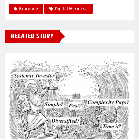
Branding
Digital Hermosa
RELATED STORY