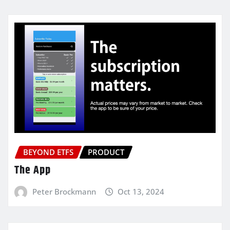
BEYOND ETFS
PRODUCT
The App
Peter Brockmann
Oct 13, 2024