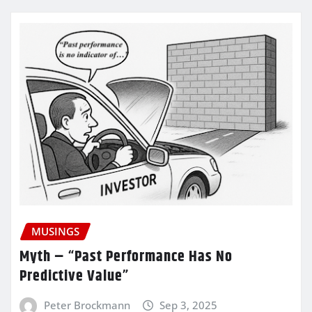
MUSINGS
Myth – “Past Performance Has No
Predictive Value”
Peter Brockmann
Sep 3, 2025