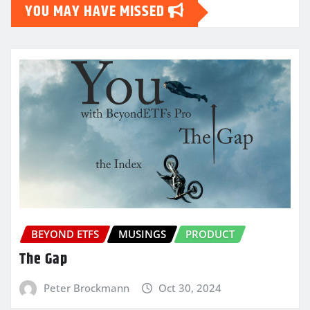
YOU MAY HAVE MISSED
BEYOND ETFS
MUSINGS
PRODUCT
The Gap
Peter Brockmann
Oct 30, 2024