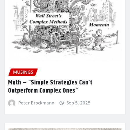
MUSINGS
Myth – “Simple Strategies Can’t
Outperform Complex Ones”
Peter Brockmann
Sep 5, 2025