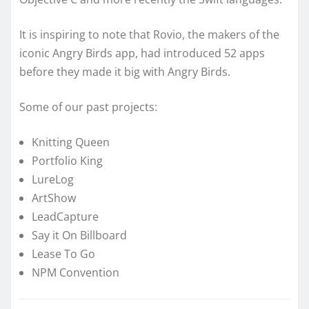
It is inspiring to note that Rovio, the makers of the
iconic Angry Birds app, had introduced 52 apps
before they made it big with Angry Birds.
Some of our past projects:
Knitting Queen
Portfolio King
LureLog
ArtShow
LeadCapture
Say it On Billboard
Lease To Go
NPM Convention