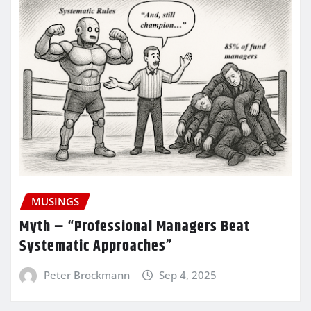
MUSINGS
Myth – “Professional Managers Beat
Systematic Approaches”
Peter Brockmann
Sep 4, 2025