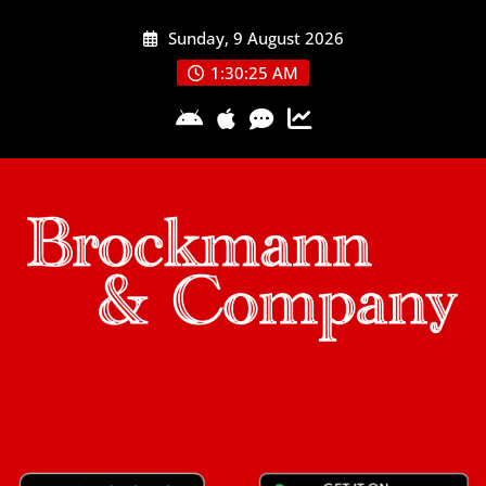
Skip
Sunday, 9 August 2026
to
content
1:30:26 AM