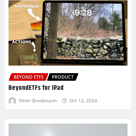
BEYOND ETFS
PRODUCT
BeyondETFs for iPad
Peter Brockmann
Oct 13, 2024