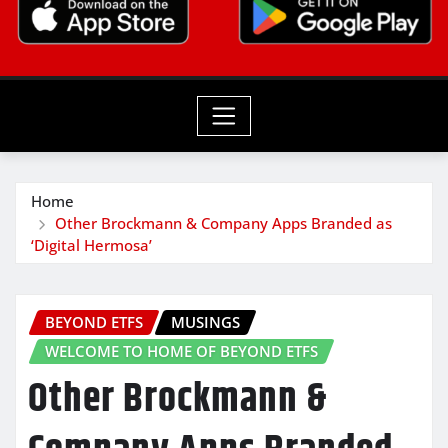
Home
Other Brockmann & Company Apps Branded as
‘Digital Hermosa’
BEYOND ETFS
MUSINGS
WELCOME TO HOME OF BEYOND ETFS
Other Brockmann &