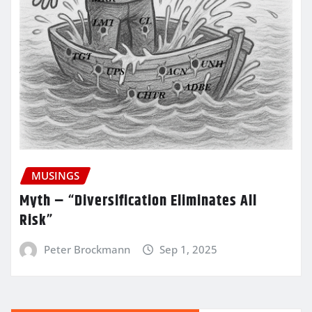
MUSINGS
Myth – “Diversification Eliminates All
Risk”
Peter Brockmann
Sep 1, 2025