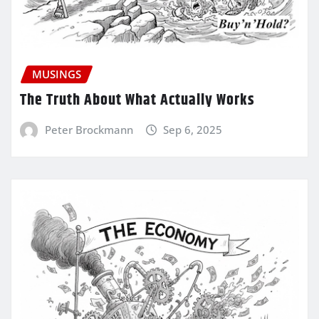
MUSINGS
The Truth About What Actually Works
Peter Brockmann
Sep 6, 2025