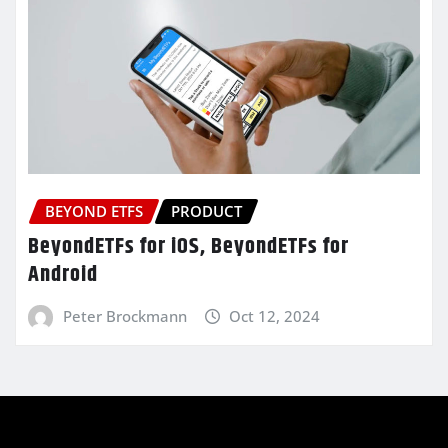
BEYOND ETFS
PRODUCT
BeyondETFs for iOS, BeyondETFs for
Android
Peter Brockmann
Oct 12, 2024