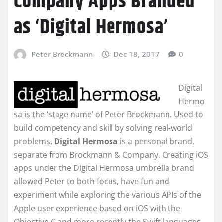
Company Apps Branded
as ‘Digital Hermosa’
Peter Brockmann
Dec 18, 2017
0
Digital
Hermo
sa is the ‘stage name’ of Peter Brockmann. Used to
build competency and skill by solving real-world
problems,
Digital Hermosa
is a personal brand,
separate from Brockmann & Company. Creating iOS
apps under the Digital Hermosa umbrella brand
allowed Peter to both focus, have fun and
experiment while exploring the various APIs of the
Apple user experience based on iOS with the
Objective C and more recently the Swift languages.