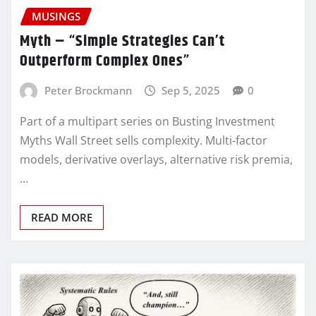
MUSINGS
Myth – “Simple Strategies Can’t
Outperform Complex Ones”
Peter Brockmann
Sep 5, 2025
0
Part of a multipart series on Busting Investment
Myths Wall Street sells complexity. Multi-factor
models, derivative overlays, alternative risk premia,
…
READ MORE