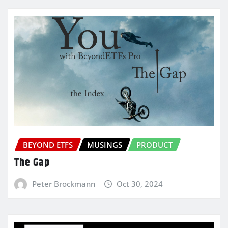
BEYOND ETFS
MUSINGS
PRODUCT
The Gap
Peter Brockmann
Oct 30, 2024