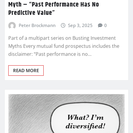
Myth – “Past Performance Has No
Predictive Value”
Peter Brockmann
Sep 3, 2025
0
Part of a multipart series on Busting Investment
Myths Every mutual fund prospectus includes the
disclaimer: “Past performance is no…
READ MORE