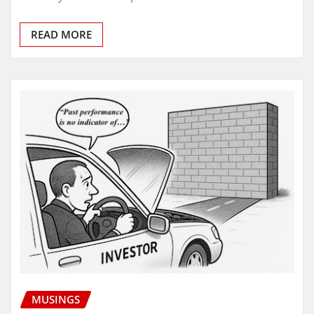
READ MORE
MUSINGS