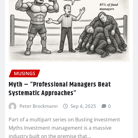
MUSINGS
Myth – “Professional Managers Beat
Systematic Approaches”
Peter Brockmann
Sep 4, 2025
0
Part of a multipart series on Busting Investment
Myths Investment management is a massive
industry built on the premise that…