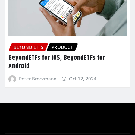
BEYOND ETFS
PRODUCT
BeyondETFs for iOS, BeyondETFs for
Android
Peter Brockmann
Oct 12, 2024