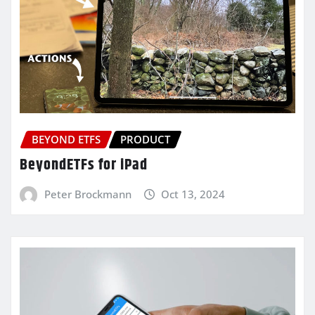
BEYOND ETFS
PRODUCT
BeyondETFs for iPad
Peter Brockmann
Oct 13, 2024