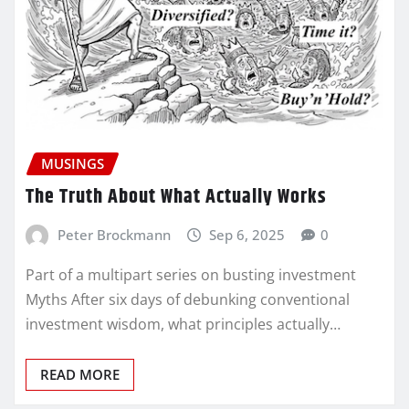
MUSINGS
The Truth About What Actually Works
Peter Brockmann
Sep 6, 2025
0
Part of a multipart series on busting investment
Myths After six days of debunking conventional
investment wisdom, what principles actually…
READ MORE