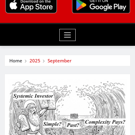
Home
2025
September