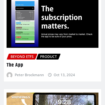
BEYOND ETFS
PRODUCT
The App
Peter Brockmann
Oct 13, 2024