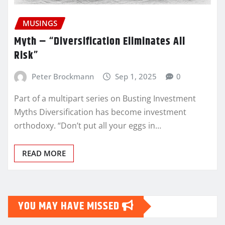
MUSINGS
Myth – “Diversification Eliminates All
Risk”
Peter Brockmann
Sep 1, 2025
0
Part of a multipart series on Busting Investment
Myths Diversification has become investment
orthodoxy. “Don’t put all your eggs in…
READ MORE
YOU MAY HAVE MISSED