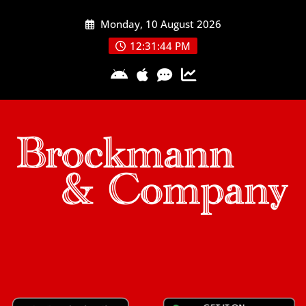
Skip
Monday, 10 August 2026
to
content
12:31:45 PM