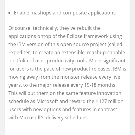
Enable mashups and composite applications
Of course, technically, they've rebuilt the
applications ontop of the Eclipse framework using
the IBM version of this open source project (called
Expediter) to create an extensible, mashup-capable
portfolio of user productivity tools. More significant
for users is the pace of new product releases. IBM is
moving away from the monster release every five
years, to the major release every 15-18 months.
This will put them on the same feature innovation
schedule as Microsoft and reward their 127 million
users with new options and features in contrast
with Microsoft's delivery schedules.