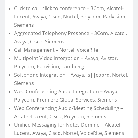
Click to call, click to conference – 3Com, Alcatel-
Lucent, Avaya, Cisco, Nortel, Polycom, Radvision,
Siemens
Aggregated Telephony Presence – 3Com, Alcatel,
Avaya, Cisco, Siemens
Call Management – Nortel, VoiceRite
Multipoint Video Integration – Avaya, Avistar,
Polycom, Radvision, Tandberg
Softphone Integration – Avaya, Is||coord, Nortel,
Siemens
Web Conferencing Audio Integration – Avaya,
Polycom, Premiere Global Services, Siemens
Web Conferencing Audio/Meeting Scheduling –
Alcatel-Lucent, Cisco, Polycom, Siemens
Unified Messaging for Notes Domino – Alcatel-
Lucent, Avaya, Cisco, Nortel, VoiceRite, Siemens