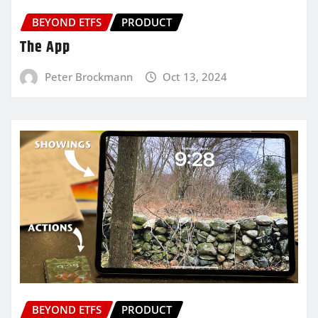
BEYOND ETFS
PRODUCT
The App
Peter Brockmann
Oct 13, 2024
BEYOND ETFS
PRODUCT