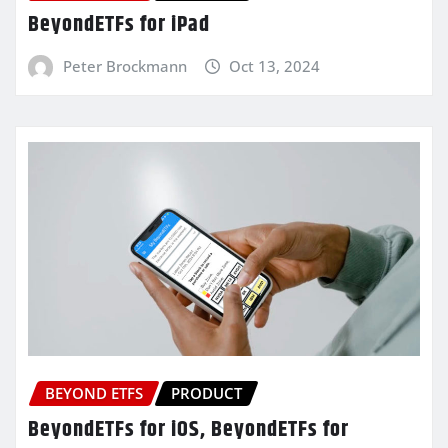
BeyondETFs for iPad
Peter Brockmann
Oct 13, 2024
BEYOND ETFS
PRODUCT
BeyondETFs for iOS, BeyondETFs for