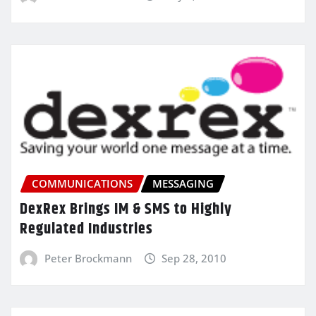
COMMUNICATIONS
MESSAGING
DexRex Brings IM & SMS to Highly
Regulated Industries
Peter Brockmann
Sep 28, 2010