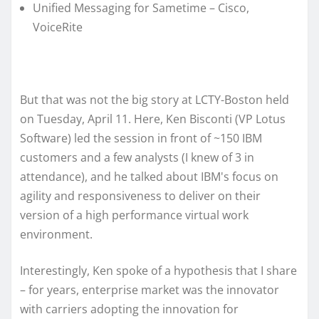
Unified Messaging for Sametime – Cisco,
VoiceRite
But that was not the big story at LCTY-Boston held
on Tuesday, April 11. Here, Ken Bisconti (VP Lotus
Software) led the session in front of ~150 IBM
customers and a few analysts (I knew of 3 in
attendance), and he talked about IBM's focus on
agility and responsiveness to deliver on their
version of a high performance virtual work
environment.
Interestingly, Ken spoke of a hypothesis that I share
– for years, enterprise market was the innovator
with carriers adopting the innovation for