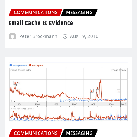
COMMUNICATIONS
MESSAGING
Email Cache Is Evidence
Peter Brockmann
Aug 19, 2010
COMMUNICATIONS
MESSAGING