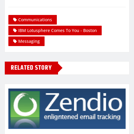
Communications
IBM Lotusphere Comes To You - Boston
Messaging
RELATED STORY