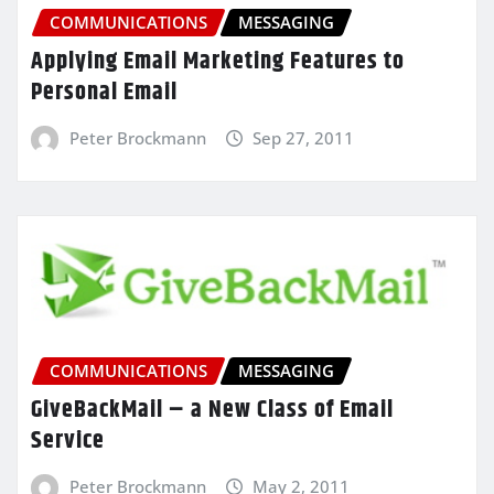
COMMUNICATIONS
MESSAGING
Applying Email Marketing Features to
Personal Email
Peter Brockmann
Sep 27, 2011
COMMUNICATIONS
MESSAGING
GiveBackMail – a New Class of Email
Service
Peter Brockmann
May 2, 2011