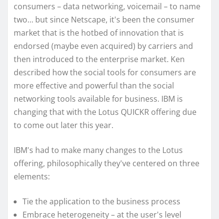
consumers – data networking, voicemail – to name
two… but since Netscape, it's been the consumer
market that is the hotbed of innovation that is
endorsed (maybe even acquired) by carriers and
then introduced to the enterprise market. Ken
described how the social tools for consumers are
more effective and powerful than the social
networking tools available for business. IBM is
changing that with the Lotus QUICKR offering due
to come out later this year.
IBM's had to make many changes to the Lotus
offering, philosophically they've centered on three
elements:
Tie the application to the business process
Embrace heterogeneity – at the user's level