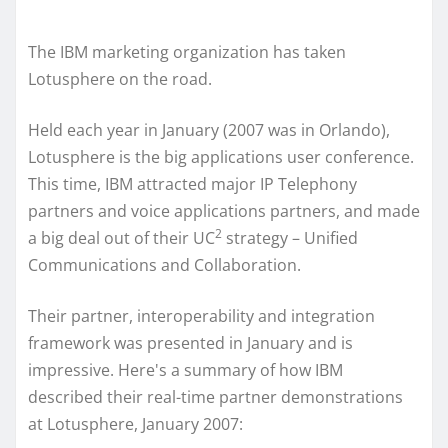
The IBM marketing organization has taken
Lotusphere on the road.
Held each year in January (2007 was in Orlando),
Lotusphere is the big applications user conference.
This time, IBM attracted major IP Telephony
partners and voice applications partners, and made
2
a big deal out of their UC
strategy – Unified
Communications and Collaboration.
Their partner, interoperability and integration
framework was presented in January and is
impressive. Here's a summary of how IBM
described their real-time partner demonstrations
at Lotusphere, January 2007: