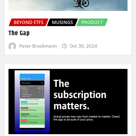
BEYOND ETFS
MUSINGS
PRODUCT
The Gap
Peter Brockmann
Oct 30, 2024