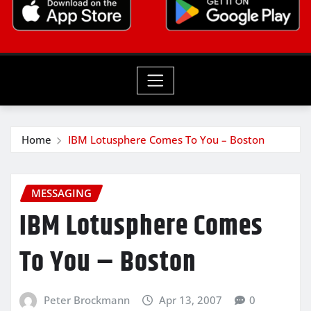
Home
IBM Lotusphere Comes To You – Boston
MESSAGING
IBM Lotusphere Comes
To You – Boston
Peter Brockmann
Apr 13, 2007
0