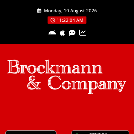
Skip
Monday, 10 August 2026
to
content
11:22:05 AM