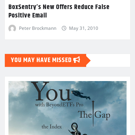
BoxSentry’s New Offers Reduce False
Positive Email
Peter Brockmann
May 31, 2010
YOU MAY HAVE MISSED