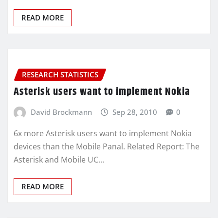
READ MORE
RESEARCH STATISTICS
Asterisk users want to implement Nokia
David Brockmann
Sep 28, 2010
0
6x more Asterisk users want to implement Nokia
devices than the Mobile Panal. Related Report: The
Asterisk and Mobile UC…
READ MORE