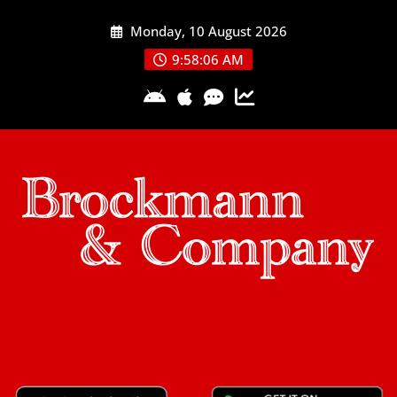
Skip
Monday, 10 August 2026
to
content
9:58:07 AM