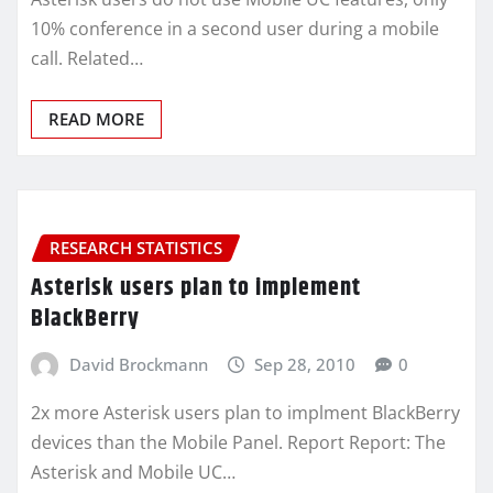
10% conference in a second user during a mobile
call. Related…
READ MORE
RESEARCH STATISTICS
Asterisk users plan to implement
BlackBerry
David Brockmann
Sep 28, 2010
0
2x more Asterisk users plan to implment BlackBerry
devices than the Mobile Panel. Report Report: The
Asterisk and Mobile UC…