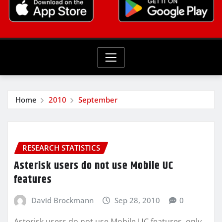
Home
2010
September
RESEARCH STATISTICS
Asterisk users do not use Mobile UC
features
David Brockmann
Sep 28, 2010
0
Asterisk users do not use Mobile UC features, only