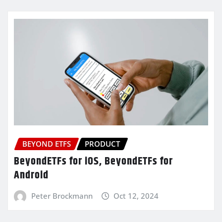
BEYOND ETFS
PRODUCT
BeyondETFs for iOS, BeyondETFs for
Android
Peter Brockmann
Oct 12, 2024