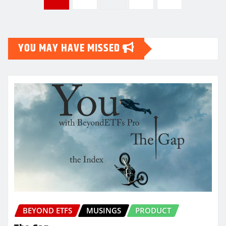
pagination
YOU MAY HAVE MISSED
BEYOND ETFS
MUSINGS
PRODUCT