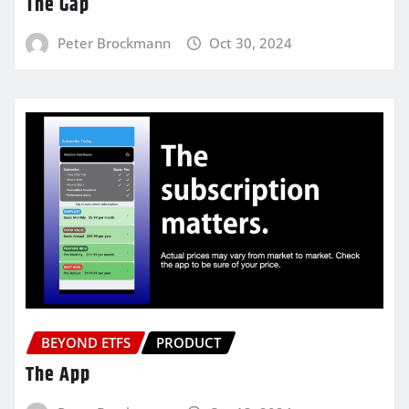
The Gap
Peter Brockmann
Oct 30, 2024
BEYOND ETFS
PRODUCT
The App