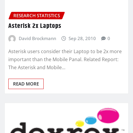
RESEARCH STATISTICS
Asterisk 2x Laptops
David Brockmann
Sep 28, 2010
0
Asterisk users consider their Laptop to be 2x more
important than the Mobile Panal. Related Report:
The Asterisk and Mobile…
READ MORE