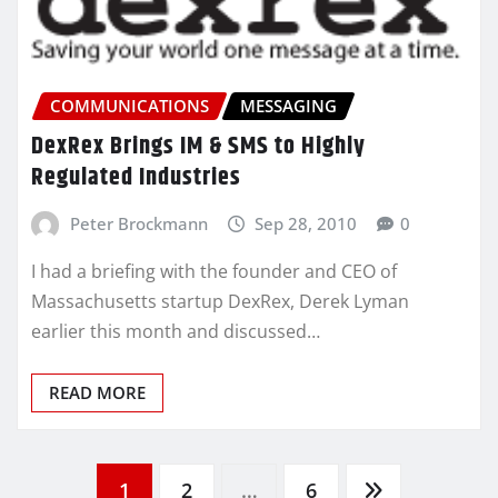
COMMUNICATIONS
MESSAGING
DexRex Brings IM & SMS to Highly
Regulated Industries
Peter Brockmann
Sep 28, 2010
0
I had a briefing with the founder and CEO of
Massachusetts startup DexRex, Derek Lyman
earlier this month and discussed…
READ MORE
Posts
1
2
…
6