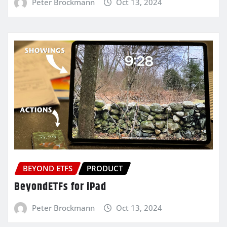
Peter Brockmann
Oct 13, 2024
BEYOND ETFS
PRODUCT
BeyondETFs for iPad
Peter Brockmann
Oct 13, 2024