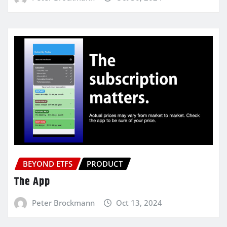
BEYOND ETFS
PRODUCT
The App
Peter Brockmann
Oct 13, 2024