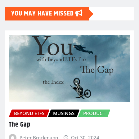
YOU MAY HAVE MISSED
BEYOND ETFS
MUSINGS
PRODUCT
The Gap
Peter Brockmann
Oct 30, 2024