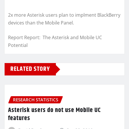
2x more Asterisk users plan to implment BlackBerry
devices than the Mobile Panel.
Report Report: The Asterisk and Mobile UC
Potential
RELATED STORY
RESEARCH STATISTICS
Asterisk users do not use Mobile UC
features