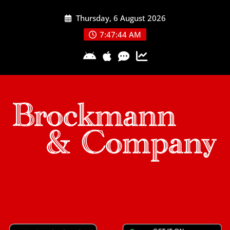
Skip
Thursday, 6 August 2026
to
content
7:47:44 AM