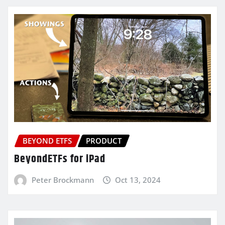
BEYOND ETFS
PRODUCT
BeyondETFs for iPad
Peter Brockmann
Oct 13, 2024