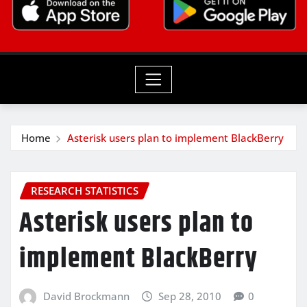
Home
Asterisk users plan to implement BlackBerry
RESEARCH STATISTICS
Asterisk users plan to
implement BlackBerry
David Brockmann
Sep 28, 2010
0