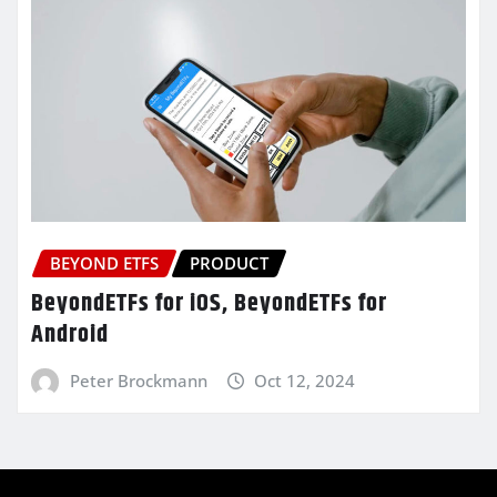
BEYOND ETFS
PRODUCT
BeyondETFs for iOS, BeyondETFs for
Android
Peter Brockmann
Oct 12, 2024