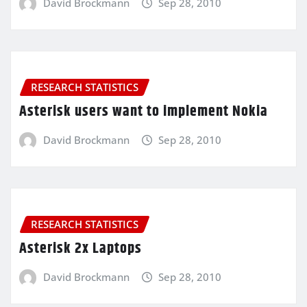
David Brockmann
Sep 28, 2010
RESEARCH STATISTICS
Asterisk users want to implement Nokia
David Brockmann
Sep 28, 2010
RESEARCH STATISTICS
Asterisk 2x Laptops
David Brockmann
Sep 28, 2010