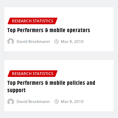
RESEARCH STATISTICS
Top Performers & mobile operators
David Brockmann
Mar 8, 2010
RESEARCH STATISTICS
Top Performers & mobile policies and
support
David Brockmann
Mar 8, 2010