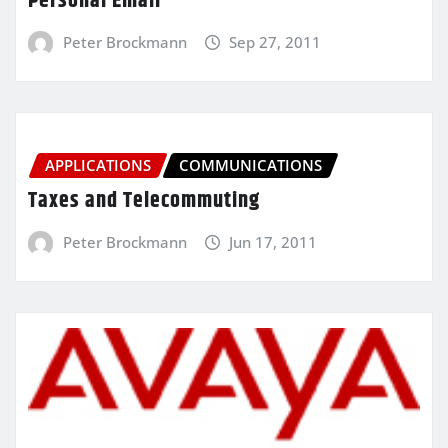
Personal Email
Peter Brockmann
Sep 27, 2011
APPLICATIONS
COMMUNICATIONS
Taxes and Telecommuting
Peter Brockmann
Jun 17, 2011