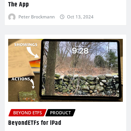
The App
Peter Brockmann
Oct 13, 2024
BEYOND ETFS
PRODUCT
BeyondETFs for iPad