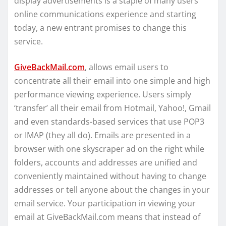
display advertisements is a staple of many users’
online communications experience and starting
today, a new entrant promises to change this
service.
GiveBackMail.com
, allows email users to
concentrate all their email into one simple and high
performance viewing experience. Users simply
‘transfer’ all their email from Hotmail, Yahoo!, Gmail
and even standards-based services that use POP3
or IMAP (they all do). Emails are presented in a
browser with one skyscraper ad on the right while
folders, accounts and addresses are unified and
conveniently maintained without having to change
addresses or tell anyone about the changes in your
email service. Your participation in viewing your
email at GiveBackMail.com means that instead of