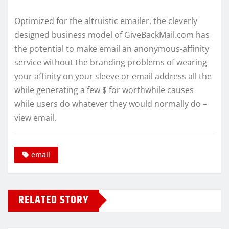
Optimized for the altruistic emailer, the cleverly
designed business model of GiveBackMail.com has
the potential to make email an anonymous-affinity
service without the branding problems of wearing
your affinity on your sleeve or email address all the
while generating a few $ for worthwhile causes
while users do whatever they would normally do –
view email.
email
RELATED STORY