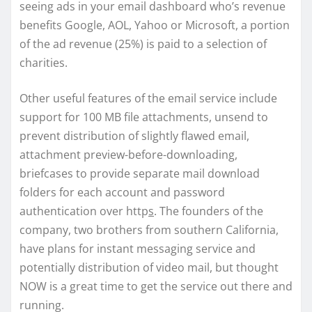
seeing ads in your email dashboard who’s revenue
benefits Google, AOL, Yahoo or Microsoft, a portion
of the ad revenue (25%) is paid to a selection of
charities.
Other useful features of the email service include
support for 100 MB file attachments, unsend to
prevent distribution of slightly flawed email,
attachment preview-before-downloading,
briefcases to provide separate mail download
folders for each account and password
authentication over http
s
. The founders of the
company, two brothers from southern California,
have plans for instant messaging service and
potentially distribution of video mail, but thought
NOW is a great time to get the service out there and
running.