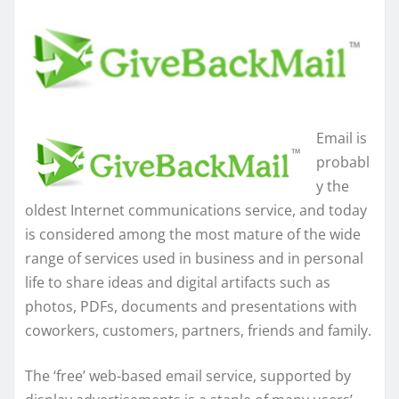
Email is
probabl
y the
oldest Internet communications service, and today
is considered among the most mature of the wide
range of services used in business and in personal
life to share ideas and digital artifacts such as
photos, PDFs, documents and presentations with
coworkers, customers, partners, friends and family.
The ‘free’ web-based email service, supported by