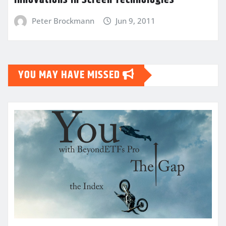
Innovations in Screen Technologies
Peter Brockmann
Jun 9, 2011
YOU MAY HAVE MISSED