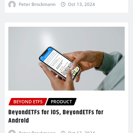
Peter Brockmann
Oct 13, 2024
BEYOND ETFS
PRODUCT
BeyondETFs for iOS, BeyondETFs for
Android
Peter Brockmann
Oct 12, 2024