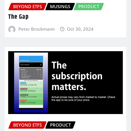
BEYOND ETFS
MUSINGS
PRODUCT
The Gap
Peter Brockmann
Oct 30, 2024
BEYOND ETFS
PRODUCT