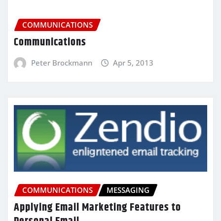
COMMUNICATIONS
Communications
Peter Brockmann
Apr 5, 2013
COMMUNICATIONS
MESSAGING
Applying Email Marketing Features to