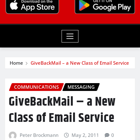
Home
GiveBackMail – a New Class of Email Service
COMMUNICATIONS
MESSAGING
GiveBackMail – a New
Class of Email Service
Peter Brockmann
May 2, 2011
0