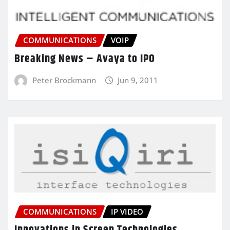
COMMUNICATIONS
VOIP
Breaking News – Avaya to IPO
Peter Brockmann
Jun 9, 2011
COMMUNICATIONS
IP VIDEO