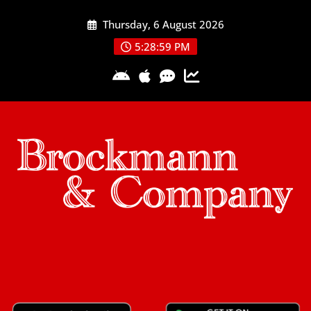
Skip
Thursday, 6 August 2026
to
content
5:29:00 PM