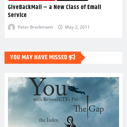
GiveBackMail – a New Class of Email
Service
Peter Brockmann
May 2, 2011
YOU MAY HAVE MISSED