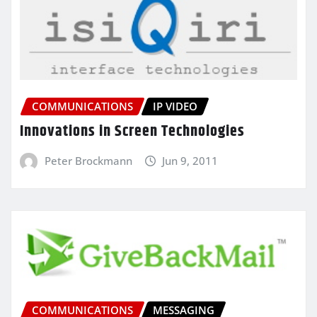
COMMUNICATIONS
IP VIDEO
Innovations in Screen Technologies
Peter Brockmann
Jun 9, 2011
COMMUNICATIONS
MESSAGING