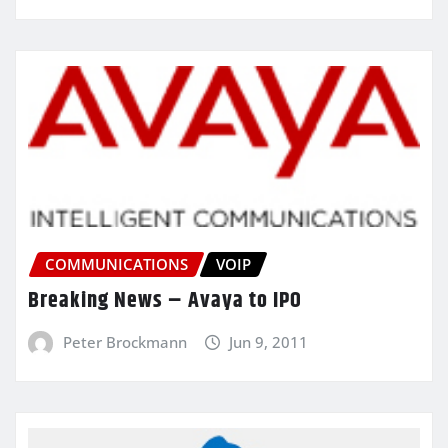
COMMUNICATIONS
VOIP
Breaking News – Avaya to IPO
Peter Brockmann
Jun 9, 2011