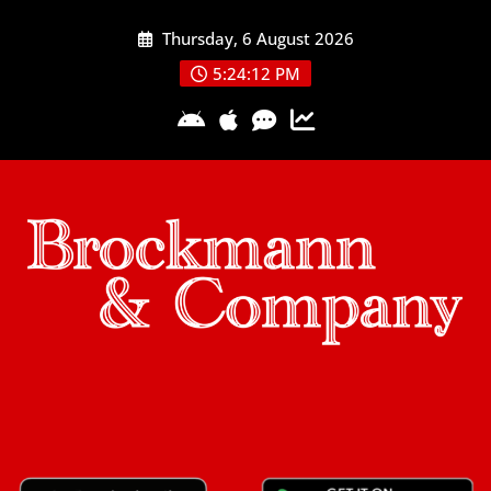
Skip
Thursday, 6 August 2026
to
content
5:24:12 PM