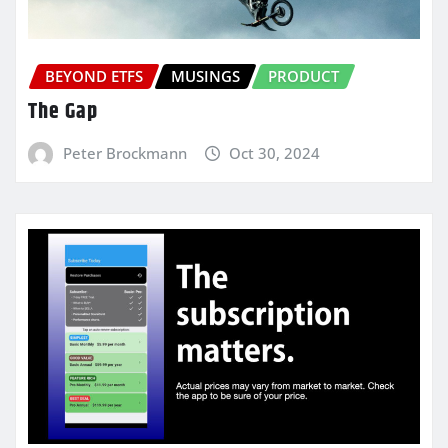
BEYOND ETFS
MUSINGS
PRODUCT
The Gap
Peter Brockmann
Oct 30, 2024