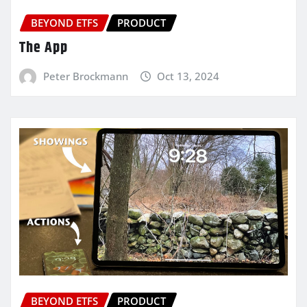
BEYOND ETFS
PRODUCT
The App
Peter Brockmann
Oct 13, 2024
BEYOND ETFS
PRODUCT