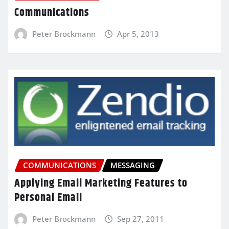
Communications
Peter Brockmann
Apr 5, 2013
COMMUNICATIONS
MESSAGING
Applying Email Marketing Features to
Personal Email
Peter Brockmann
Sep 27, 2011