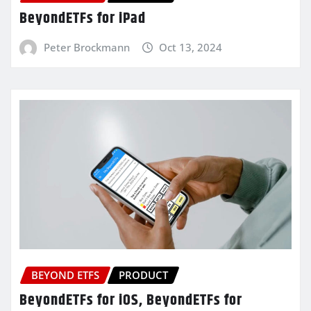
BeyondETFs for iPad
Peter Brockmann
Oct 13, 2024
BEYOND ETFS
PRODUCT
BeyondETFs for iOS, BeyondETFs for