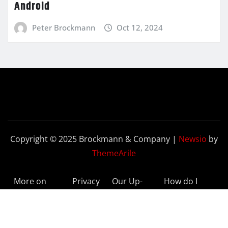
Android
Peter Brockmann
Oct 12, 2024
Copyright © 2025 Brockmann & Company
|
Newsio
by
ThemeArile
More on
Privacy
Our Up-
How do I
BeyondETFs
Policy
to-Date
Delete My
Results
Account?