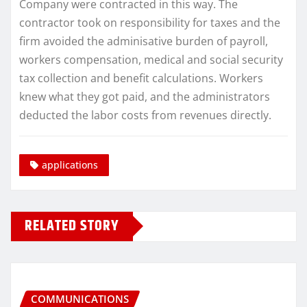
Company were contracted in this way. The
contractor took on responsibility for taxes and the
firm avoided the adminisative burden of payroll,
workers compensation, medical and social security
tax collection and benefit calculations. Workers
knew what they got paid, and the administrators
deducted the labor costs from revenues directly.
applications
RELATED STORY
COMMUNICATIONS