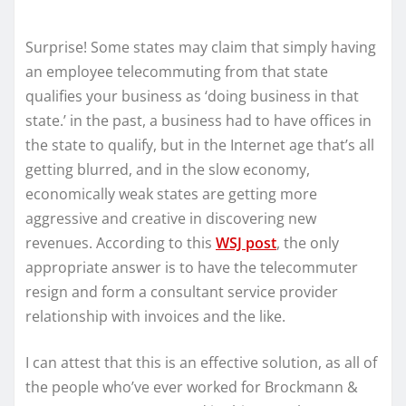
Surprise! Some states may claim that simply having
an employee telecommuting from that state
qualifies your business as ‘doing business in that
state.’ in the past, a business had to have offices in
the state to qualify, but in the Internet age that’s all
getting blurred, and in the slow economy,
economically weak states are getting more
aggressive and creative in discovering new
revenues. According to this
WSJ post
, the only
appropriate answer is to have the telecommuter
resign and form a consultant service provider
relationship with invoices and the like.
I can attest that this is an effective solution, as all of
the people who’ve ever worked for Brockmann &