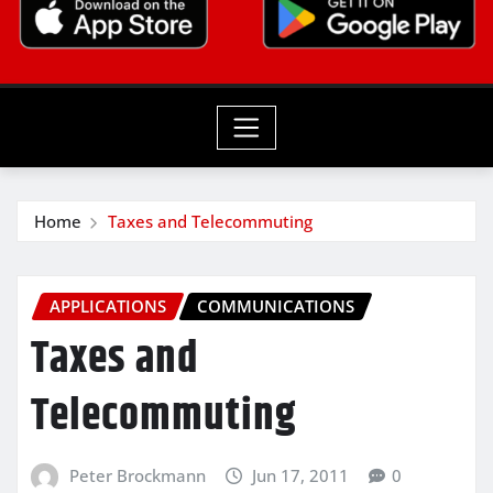
Home
Taxes and Telecommuting
APPLICATIONS
COMMUNICATIONS
Taxes and
Telecommuting
Peter Brockmann
Jun 17, 2011
0