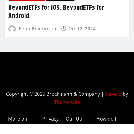
BeyondETFs for iOS, BeyondETFs for
Android
Peter Brockmann
Oct 12, 2024
Copyright © 2025 Brockmann & Company
|
Newsio
by
ThemeArile
More on
Privacy
Our Up-
How do I
BeyondETFs
Policy
to-Date
Delete My