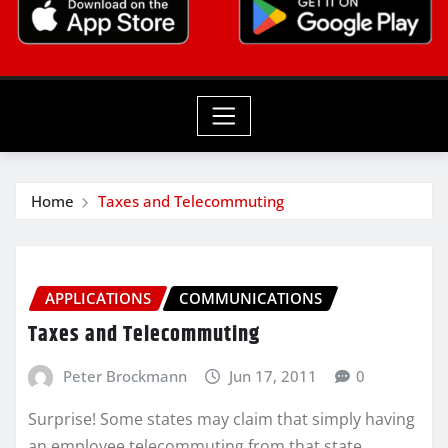
Home
Taxes and Telecommuting
APPLICATIONS
COMMUNICATIONS
Taxes and Telecommuting
Peter Brockmann
Jun 17, 2011
0
Surprise! Some states may claim that simply having
an employee telecommuting from that state