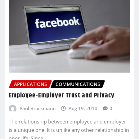
APPLICATIONS
COMMUNICATIONS
Employee-Employer Trust and Privacy
Paul Brockmann
Aug 19, 2010
0
The relationship between employee and employer
is a unique one. It is unlike any other relationship in
ones life. Since…