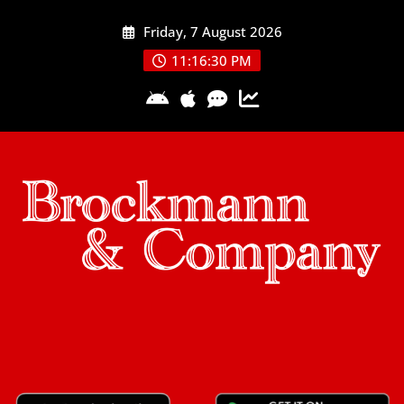
Skip
Friday, 7 August 2026
to
content
11:16:31 PM