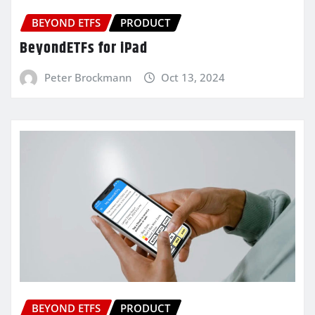
BEYOND ETFS
PRODUCT
BeyondETFs for iPad
Peter Brockmann
Oct 13, 2024
BEYOND ETFS
PRODUCT