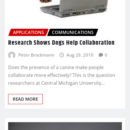
APPLICATIONS
COMMUNICATIONS
Research Shows Dogs Help Collaboration
Peter Brockmann
Aug 29, 2010
0
Does the presence of a canine make people
collaborate more effectively? This is the question
researchers at Central Michigan University…
READ MORE