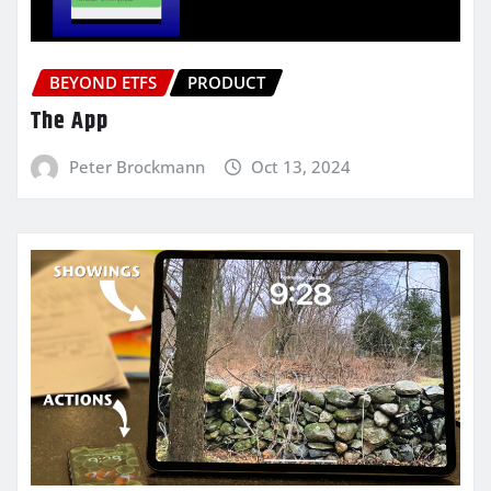
BEYOND ETFS
PRODUCT
The App
Peter Brockmann
Oct 13, 2024