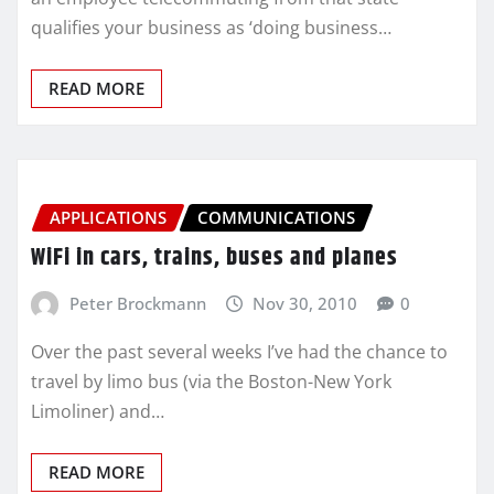
qualifies your business as ‘doing business…
READ MORE
APPLICATIONS
COMMUNICATIONS
WiFi in cars, trains, buses and planes
Peter Brockmann
Nov 30, 2010
0
Over the past several weeks I’ve had the chance to
travel by limo bus (via the Boston-New York
Limoliner) and…
READ MORE