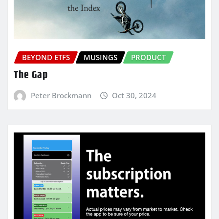
BEYOND ETFS
MUSINGS
PRODUCT
The Gap
Peter Brockmann
Oct 30, 2024