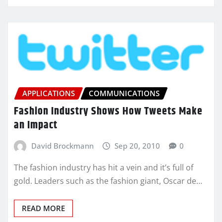
APPLICATIONS
COMMUNICATIONS
Fashion Industry Shows How Tweets Make
an Impact
David Brockmann
Sep 20, 2010
0
The fashion industry has hit a vein and it’s full of
gold. Leaders such as the fashion giant, Oscar de…
READ MORE