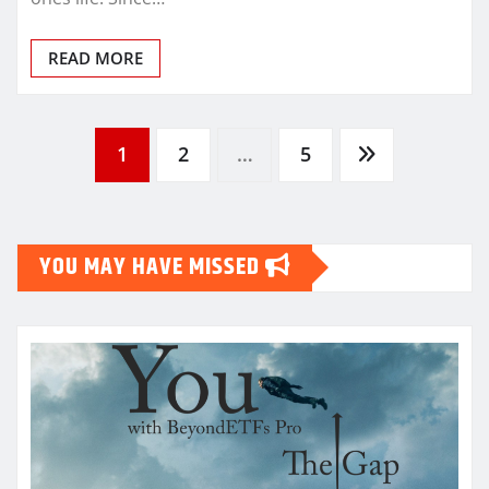
READ MORE
Posts
1
2
…
5
pagination
YOU MAY HAVE MISSED