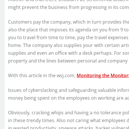
might prevent the business from progressing in its com
Customers pay the company, which in turn provides the p
also the place that imposes its agenda on you from 9 to
you to travel from time to time, pay the travel expens
home. The company also supplies your with certain artic
supplies and even an office with a desk perhaps. For s
property and the lines between personal and company pr
With this article in the wsj.com,
Monitoring the Monitor
Issues of cyberslacking and safeguarding valuable info
money being spent on the employees on working are ac
Obviously, cracking whips and having a no tolerance poli
in these trendy times. Also not caring what employees 
in wasted productivity, spyware attacks, hacker vulnerabi