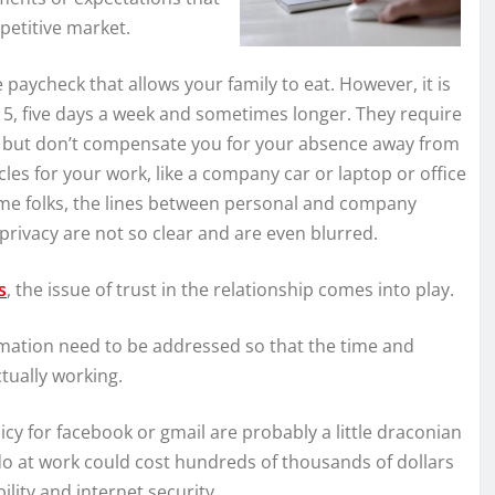
petitive market.
aycheck that allows your family to eat. However, it is
 5, five days a week and sometimes longer. They require
es but don’t compensate you for your absence away from
les for your work, like a company car or laptop or office
ome folks, the lines between personal and company
ivacy are not so clear and are even blurred.
s
, the issue of trust in the relationship comes into play.
rmation need to be addressed so that the time and
tually working.
cy for facebook or gmail are probably a little draconian
do at work could cost hundreds of thousands of dollars
lity and internet security.