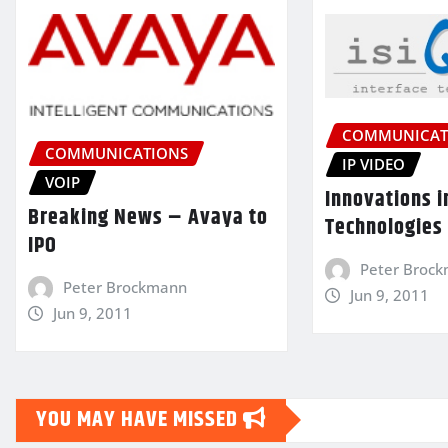
COMMUNICAT
COMMUNICATIONS
IP VIDEO
VOIP
Innovations i
Breaking News – Avaya to
Technologies
IPO
Peter Broc
Peter Brockmann
Jun 9, 2011
Jun 9, 2011
YOU MAY HAVE MISSED