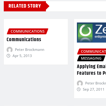
RELATED STORY
COMMUNICATIONS
Communications
Peter Brockmann
COMMUNICAT
Apr 5, 2013
MESSAGING
Applying Ema
Features to P
Peter Broc
Sep 27, 2011