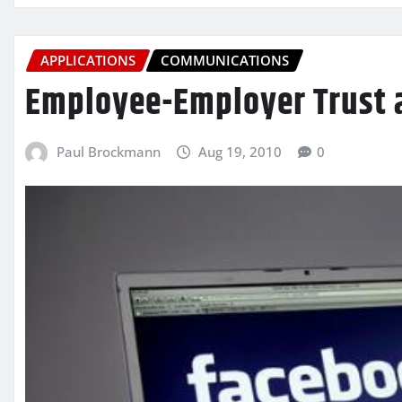
APPLICATIONS
COMMUNICATIONS
Employee-Employer Trust 
Paul Brockmann
Aug 19, 2010
0