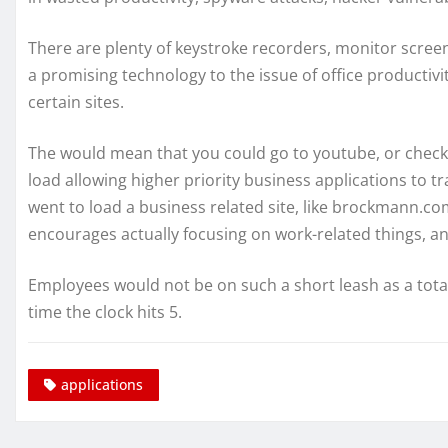
There are plenty of keystroke recorders, monitor screen
a promising technology to the issue of office productivi
certain sites.
The would mean that you could go to youtube, or check y
load allowing higher priority business applications to
went to load a business related site, like brockmann.com,
encourages actually focusing on work-related things, an
Employees would not be on such a short leash as a total
time the clock hits 5.
applications