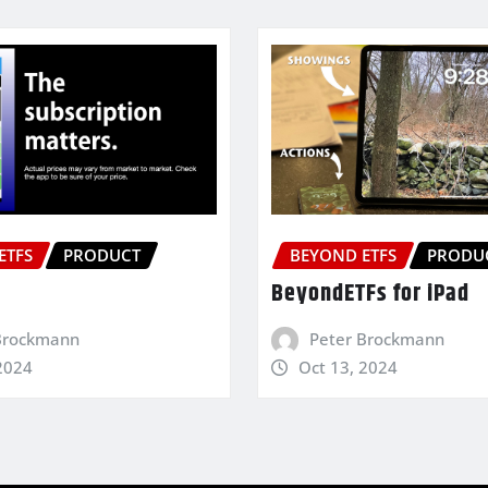
ETFS
PRODUCT
BEYOND ETFS
PRODU
BeyondETFs for iPad
Brockmann
Peter Brockmann
2024
Oct 13, 2024