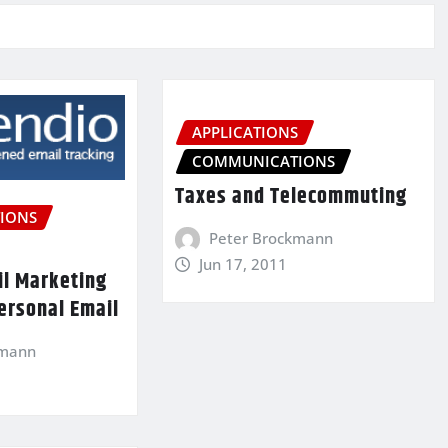
APPLICATIONS
COMMUNICATIONS
Taxes and Telecommuting
IONS
Peter Brockmann
Jun 17, 2011
il Marketing
ersonal Email
kmann