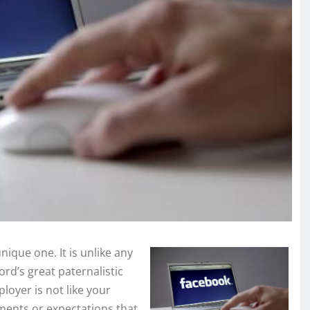
ique one. It is unlike any
ord’s great paternalistic
oyer is not like your
ments or expectations that