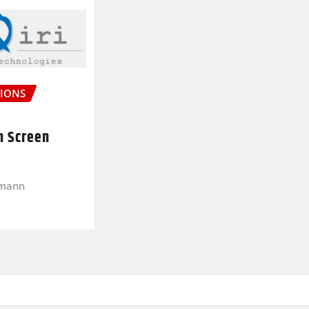
IONS
n Screen
kmann