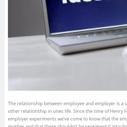
The relationship between employee and employer is a un
other relationship in ones life. Since the time of Henry F
employer experiments we’ve come to know that the empl
mother and that there shouldn’t be sentimental attach