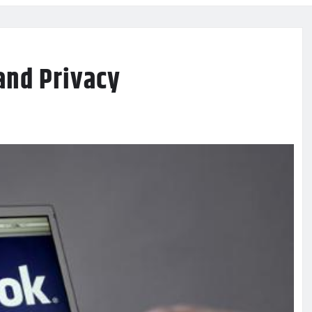
and Privacy