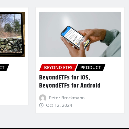
CT
BEYOND ETFS
PRODUCT
BeyondETFs for iOS,
BeyondETFs for Android
Peter Brockmann
Oct 12, 2024