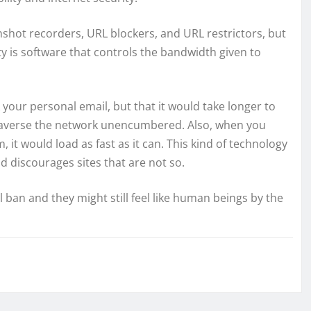
shot recorders, URL blockers, and URL restrictors, but
ty is software that controls the bandwidth given to
our personal email, but that it would take longer to
 traverse the network unencumbered. Also, when you
 it would load as fast as it can. This kind of technology
d discourages sites that are not so.
 ban and they might still feel like human beings by the