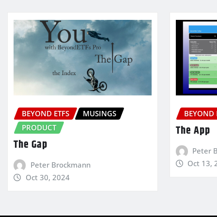
BEYOND ETFS
MUSINGS
BEYOND 
PRODUCT
The App
The Gap
Peter 
Oct 13, 
Peter Brockmann
Oct 30, 2024