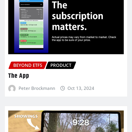
BEYOND ETFS
PRODUCT
The App
Peter Brockmann
Oct 13, 2024