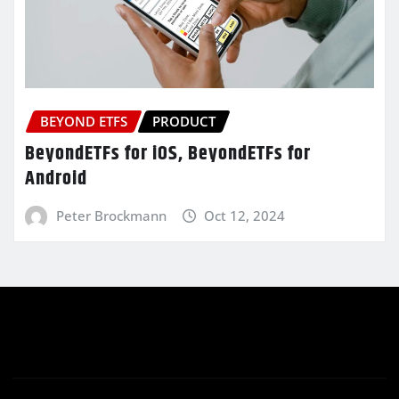
BEYOND ETFS
PRODUCT
BeyondETFs for iOS, BeyondETFs for
Android
Peter Brockmann
Oct 12, 2024