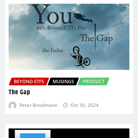
BEYOND ETFS
MUSINGS
PRODUCT
The Gap
Peter Brockmann
Oct 30, 2024