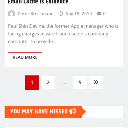
Email Cache Is Evidence
Peter Brockmann
Aug 19, 2010
0
Paul Shin Devine, the former Apple manager who is
facing charges of wire fraud used his company
computer to provide…
READ MORE
Posts
1
2
…
5
pagination
YOU MAY HAVE MISSED