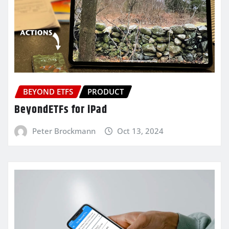
BEYOND ETFS
PRODUCT
BeyondETFs for iPad
Peter Brockmann
Oct 13, 2024