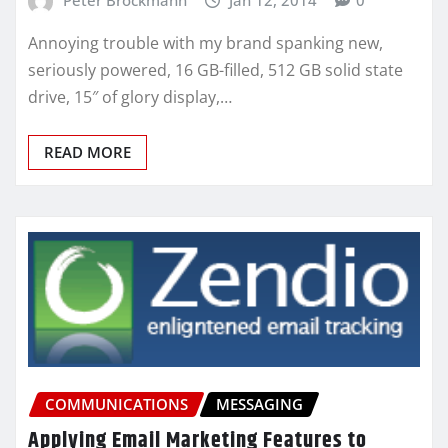
Annoying trouble with my brand spanking new,
seriously powered, 16 GB-filled, 512 GB solid state
drive, 15″ of glory display,…
READ MORE
COMMUNICATIONS
MESSAGING
Applying Email Marketing Features to