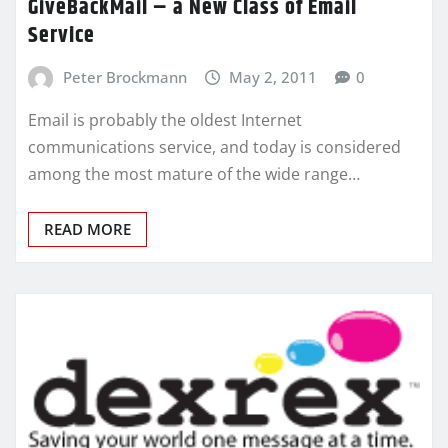
GiveBackMail – a New Class of Email
Service
Peter Brockmann
May 2, 2011
0
Email is probably the oldest Internet
communications service, and today is considered
among the most mature of the wide range…
READ MORE