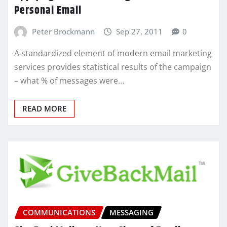
Personal Email
Peter Brockmann
Sep 27, 2011
0
A standardized element of modern email marketing
services provides statistical results of the campaign
– what % of messages were…
READ MORE
COMMUNICATIONS
MESSAGING