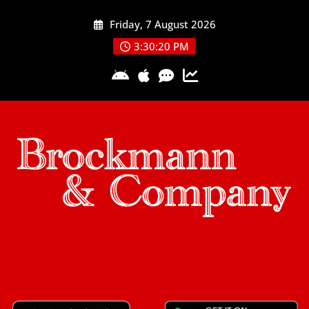
Skip
Friday, 7 August 2026
to
content
3:30:20 PM