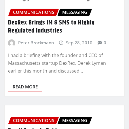
COMMUNICATIONS
MESSAGING
DexRex Brings IM & SMS to Highly
Regulated Industries
Peter Brockmann
Sep 28, 2010
0
I had a briefing with the founder and CEO of
Massachusetts startup DexRex, Derek Lyman
earlier this month and discussed…
READ MORE
COMMUNICATIONS
MESSAGING