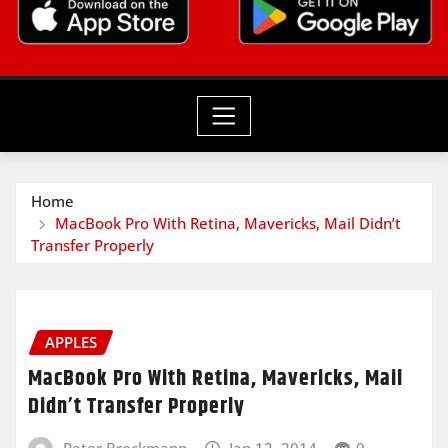
Home
MacBook Pro With Retina, Mavericks, Mail Didn’t
Transfer Properly
APPLES
MacBook Pro With Retina, Mavericks, Mail
Didn’t Transfer Properly
Peter Brockmann
Jan 12, 2014
0