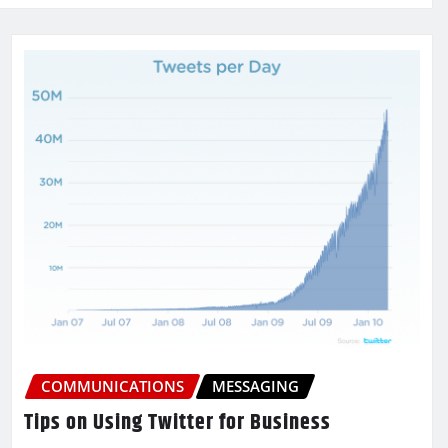
COMMUNICATIONS
MESSAGING
Tips on Using Twitter for Business