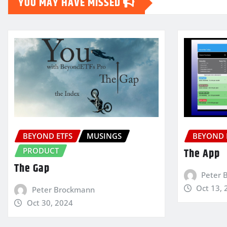
YOU MAY HAVE MISSED
BEYOND ETFS
MUSINGS
BEYOND 
PRODUCT
The App
The Gap
Peter 
Oct 13, 
Peter Brockmann
Oct 30, 2024