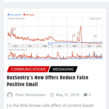
COMMUNICATIONS
MESSAGING
BoxSentry’s New Offers Reduce False
Positive Email
Peter Brockmann
May 31, 2010
0
] is the little-known side effect of content-based