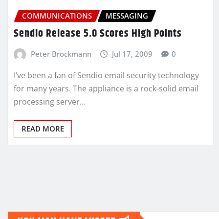
COMMUNICATIONS
MESSAGING
Sendio Release 5.0 Scores High Points
Peter Brockmann
Jul 17, 2009
0
I’ve been a fan of Sendio email security technology
for many years. The appliance is a rock-solid email
processing server…
READ MORE
Posts
pagination