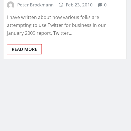
Peter Brockmann
Feb 23, 2010
0
I have written about how various folks are
attempting to use Twitter for business in our
January 2009 report, Twitter…
READ MORE