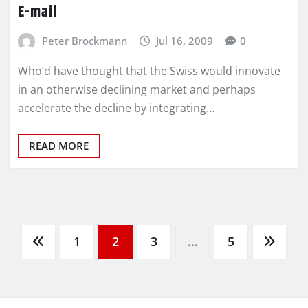
E-mail
Peter Brockmann
Jul 16, 2009
0
Who’d have thought that the Swiss would innovate
in an otherwise declining market and perhaps
accelerate the decline by integrating…
READ MORE
1
2
3
…
5