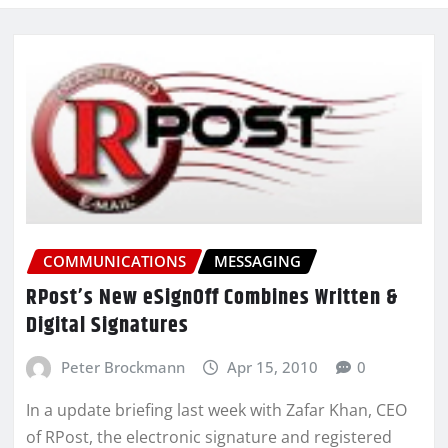
COMMUNICATIONS
MESSAGING
RPost’s New eSignOff Combines Written &
Digital Signatures
Peter Brockmann
Apr 15, 2010
0
In a update briefing last week with Zafar Khan, CEO
of RPost, the electronic signature and registered