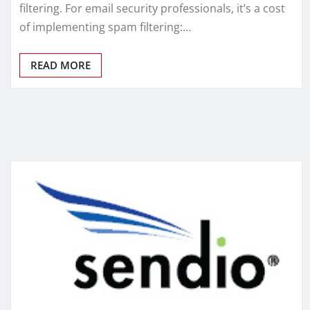
filtering. For email security professionals, it’s a cost
of implementing spam filtering:…
READ MORE