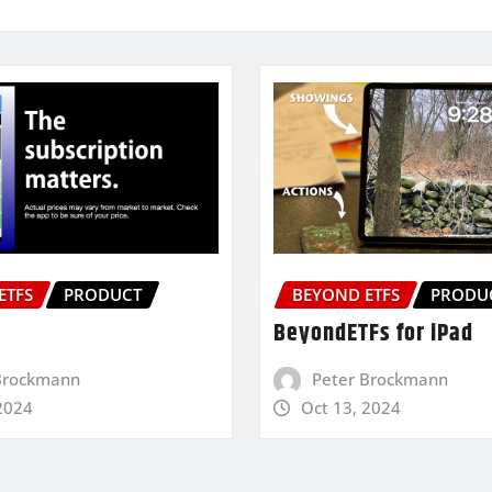
ETFS
PRODUCT
BEYOND ETFS
PRODU
BeyondETFs for iPad
Brockmann
Peter Brockmann
2024
Oct 13, 2024