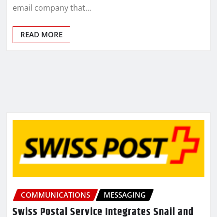
email company that…
READ MORE
COMMUNICATIONS
MESSAGING
Swiss Postal Service Integrates Snail and