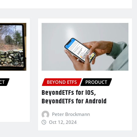
CT
BEYOND ETFS
PRODUCT
BeyondETFs for iOS,
BeyondETFs for Android
Peter Brockmann
Oct 12, 2024