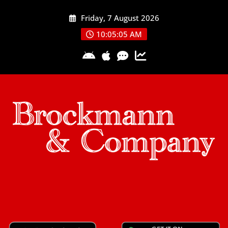
Skip
Friday, 7 August 2026
to
content
10:05:05 AM