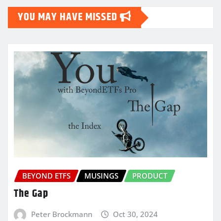
YOU MAY HAVE MISSED
BEYOND ETFS
MUSINGS
PRODUCT
The Gap
Peter Brockmann
Oct 30, 2024