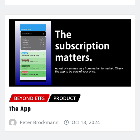
BEYOND ETFS
PRODUCT
The App
Peter Brockmann
Oct 13, 2024