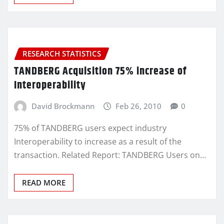
RESEARCH STATISTICS
TANDBERG Acquisition 75% increase of
Interoperability
David Brockmann
Feb 26, 2010
0
75% of TANDBERG users expect industry
Interoperability to increase as a result of the
transaction. Related Report: TANDBERG Users on…
READ MORE