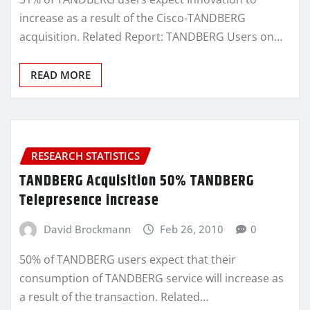
increase as a result of the Cisco-TANDBERG
acquisition. Related Report: TANDBERG Users on…
READ MORE
RESEARCH STATISTICS
TANDBERG Acquisition 50% TANDBERG
Telepresence increase
David Brockmann
Feb 26, 2010
0
50% of TANDBERG users expect that their
consumption of TANDBERG service will increase as
a result of the transaction. Related…