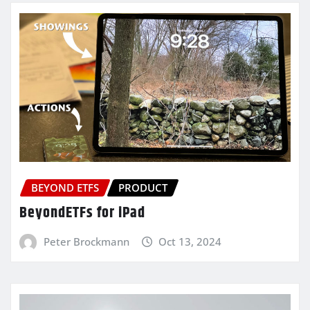
BEYOND ETFS
PRODUCT
BeyondETFs for iPad
Peter Brockmann
Oct 13, 2024