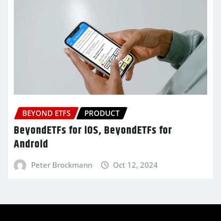
BEYOND ETFS
PRODUCT
BeyondETFs for iOS, BeyondETFs for
Android
Peter Brockmann
Oct 12, 2024