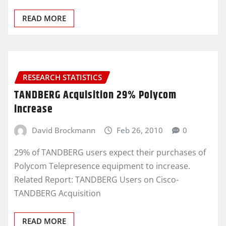
READ MORE
RESEARCH STATISTICS
TANDBERG Acquisition 29% Polycom
increase
David Brockmann
Feb 26, 2010
0
29% of TANDBERG users expect their purchases of
Polycom Telepresence equipment to increase.
Related Report: TANDBERG Users on Cisco-
TANDBERG Acquisition
READ MORE