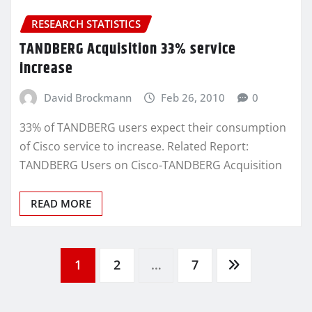
RESEARCH STATISTICS
TANDBERG Acquisition 33% service
increase
David Brockmann
Feb 26, 2010
0
33% of TANDBERG users expect their consumption
of Cisco service to increase. Related Report:
TANDBERG Users on Cisco-TANDBERG Acquisition
READ MORE
Posts
1
2
…
7
pagination