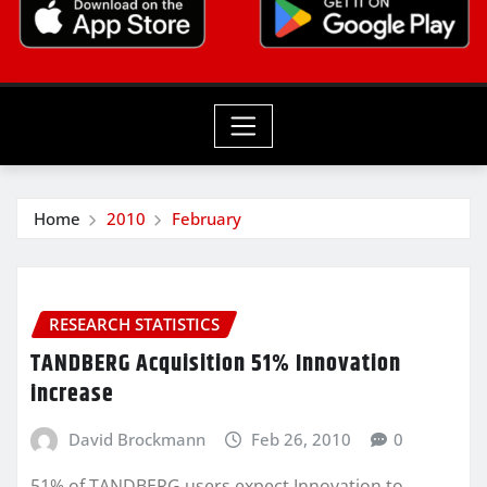
Home
2010
February
RESEARCH STATISTICS
TANDBERG Acquisition 51% Innovation
increase
David Brockmann
Feb 26, 2010
0
51% of TANDBERG users expect Innovation to