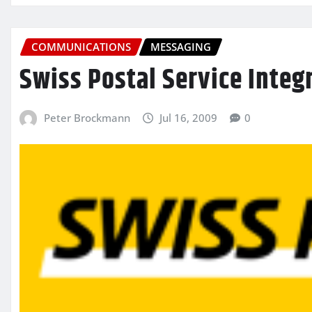
COMMUNICATIONS
MESSAGING
Swiss Postal Service Integ
Peter Brockmann
Jul 16, 2009
0