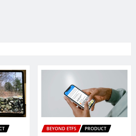
CT
BEYOND ETFS
PRODUCT