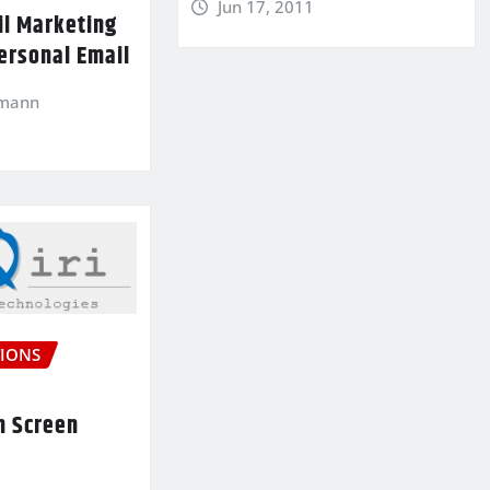
Jun 17, 2011
il Marketing
ersonal Email
kmann
IONS
n Screen