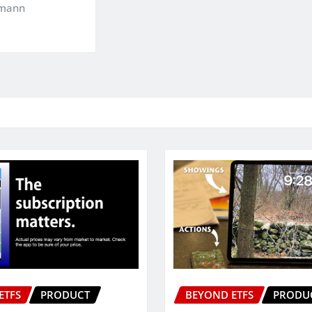
kmann
ETFS
PRODUCT
BEYOND ETFS
PRODU