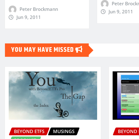
Peter Broc
Peter Brockmann
Jun 9, 2011
Jun 9, 2011
YOU MAY HAVE MISSED
BEYOND ETFS
MUSINGS
BEYOND 