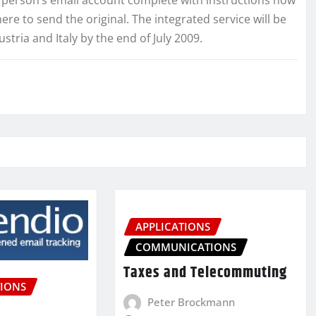
ere to send the original. The integrated service will be
ria and Italy by the end of July 2009.
APPLICATIONS
COMMUNICATIONS
Taxes and Telecommuting
IONS
Peter Brockmann