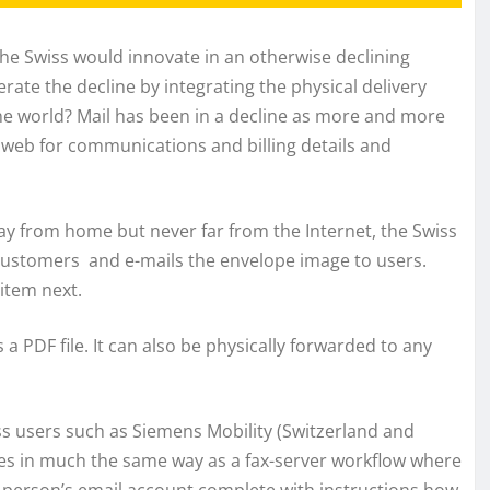
he Swiss would innovate in an otherwise declining
ate the decline by integrating the physical delivery
ine world? Mail has been in a decline as more and more
web for communications and billing details and
ay from home but never far from the Internet, the Swiss
customers and e-mails the envelope image to users.
item next.
 PDF file. It can also be physically forwarded to any
ss users such as Siemens Mobility (Switzerland and
es in much the same way as a fax-server workflow where
 person’s email account complete with instructions how