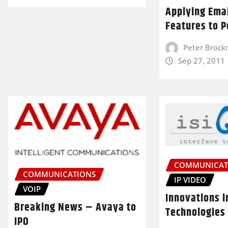
Applying Ema
Features to P
Peter Broc
Sep 27, 2011
COMMUNICAT
COMMUNICATIONS
IP VIDEO
VOIP
Innovations i
Breaking News – Avaya to
Technologies
IPO