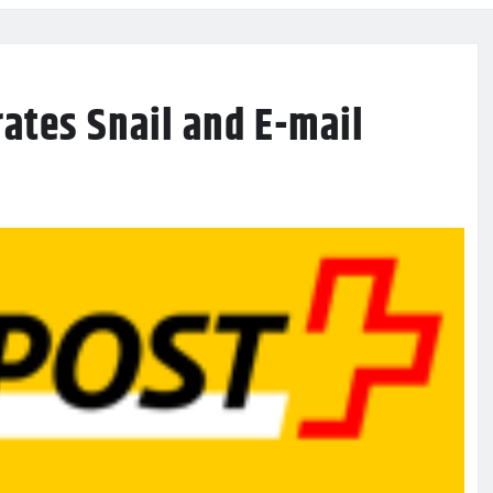
rates Snail and E-mail