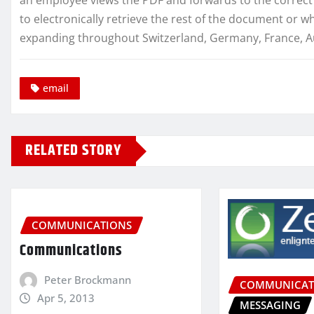
to electronically retrieve the rest of the document or wh
expanding throughout Switzerland, Germany, France, Aust
email
RELATED STORY
COMMUNICATIONS
Communications
Peter Brockmann
COMMUNICAT
Apr 5, 2013
MESSAGING