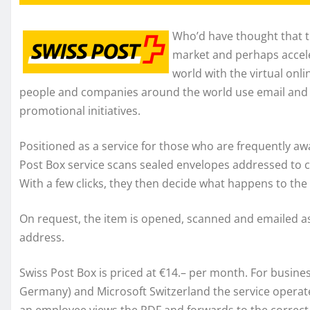
Who’d have thought that t
market and perhaps acceler
world with the virtual onl
people and companies around the world use email and 
promotional initiatives.
Positioned as a service for those who are frequently aw
Post Box service scans sealed envelopes addressed to 
With a few clicks, they then decide what happens to the 
On request, the item is opened, scanned and emailed as a
address.
Swiss Post Box is priced at €14.– per month. For busine
Germany) and Microsoft Switzerland the service operat
an employee views the PDF and forwards to the correct