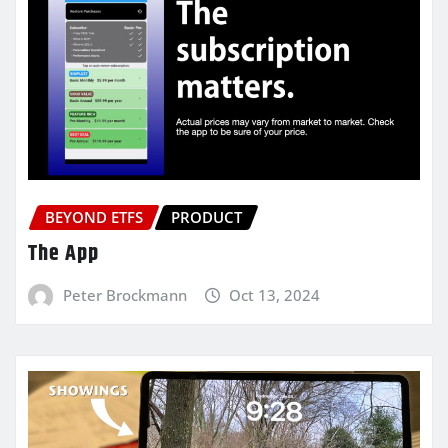
BEYOND ETFS
PRODUCT
The App
Peter Brockmann
Oct 13, 2024