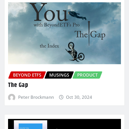
BEYOND ETFS
MUSINGS
PRODUCT
The Gap
Peter Brockmann
Oct 30, 2024