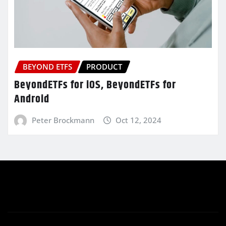
BEYOND ETFS
PRODUCT
BeyondETFs for iOS, BeyondETFs for
Android
Peter Brockmann
Oct 12, 2024