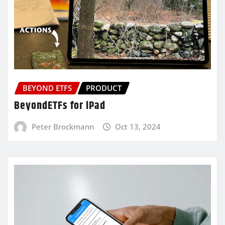
BEYOND ETFS
PRODUCT
BeyondETFs for iPad
Peter Brockmann
Oct 13, 2024