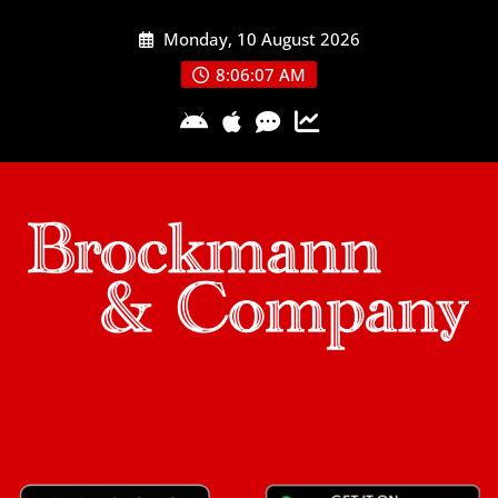
Skip
Monday, 10 August 2026
to
content
8:06:08 AM