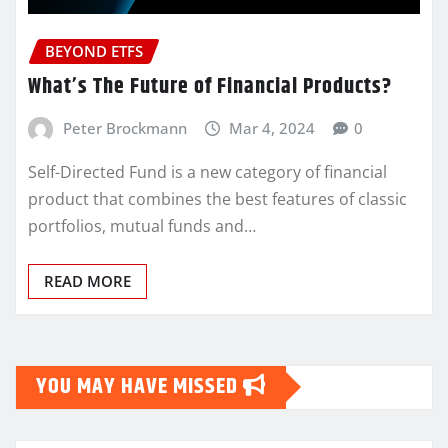
BEYOND ETFS
What’s The Future of Financial Products?
Peter Brockmann
Mar 4, 2024
0
Self-Directed Fund is a new category of financial
product that combines the best features of classic
portfolios, mutual funds and…
READ MORE
YOU MAY HAVE MISSED