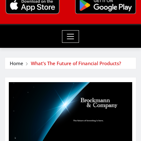
Home
What’s The Future of Financial Products?