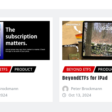
ETFS
PRODUCT
BEYOND ETFS
PRODU
BeyondETFs for iPad
Brockmann
Peter Brockmann
2024
Oct 13, 2024