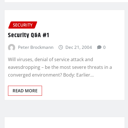
SECURITY
Security Q&A #1
Peter Brockmann
Dec 21, 2004
0
Will viruses, denial of service attack and
eavesdropping – be the most severe threats in a
converged environment? Body: Earlier…
READ MORE