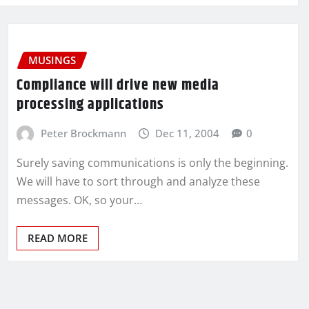
MUSINGS
Compliance will drive new media
processing applications
Peter Brockmann
Dec 11, 2004
0
Surely saving communications is only the beginning.
We will have to sort through and analyze these
messages. OK, so your…
READ MORE