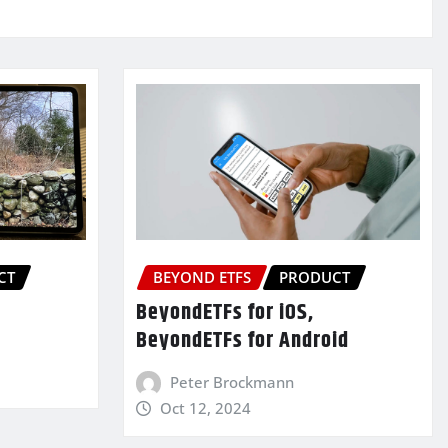
CT
BEYOND ETFS
PRODUCT
BeyondETFs for iOS,
BeyondETFs for Android
Peter Brockmann
Oct 12, 2024