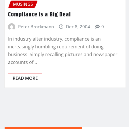
MUSINGS
Compliance is a Big Deal
Peter Brockmann
Dec 8, 2004
0
In industry after industry, compliance is an
increasingly humbling requirement of doing
business. Simply recalling pictures and newspaper
accounts of…
READ MORE
Posts
pagination