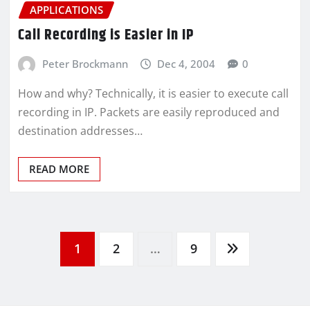
APPLICATIONS
Call Recording is Easier in IP
Peter Brockmann
Dec 4, 2004
0
How and why? Technically, it is easier to execute call
recording in IP. Packets are easily reproduced and
destination addresses…
READ MORE
1
2
…
9