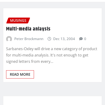
MUSINGS
Multi-media anlaysis
Peter Brockmann
Dec 13, 2004
0
Sarbanes-Oxley will drive a new category of product
for multi-media analysis. It's not enough to get
signed letters from every…
READ MORE