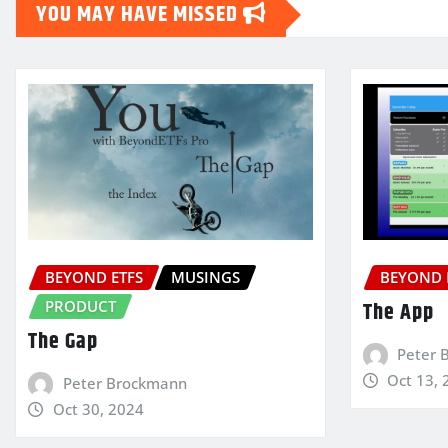
YOU MAY HAVE MISSED
BEYOND ETFS
MUSINGS
BEYOND 
PRODUCT
The App
The Gap
Peter 
Oct 13, 
Peter Brockmann
Oct 30, 2024