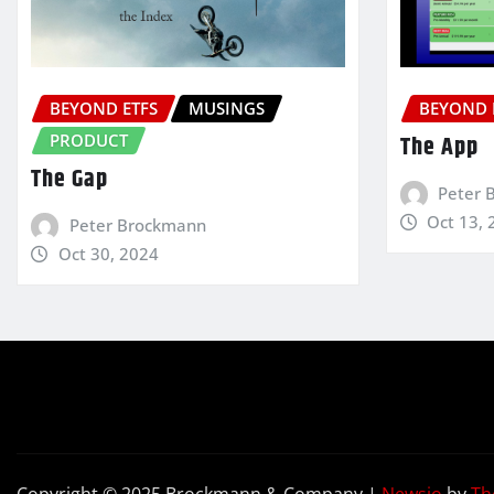
BEYOND ETFS
MUSINGS
BEYOND 
PRODUCT
The App
The Gap
Peter 
Oct 13, 
Peter Brockmann
Oct 30, 2024