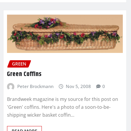
GREEN
Green Coffins
Peter Brockmann
Nov 5, 2008
0
Brandweek magazine is my source for this post on
'Green' coffins. Here's a photo of a soon-to-be-
shipping wicker basket coffin…
READ MORE