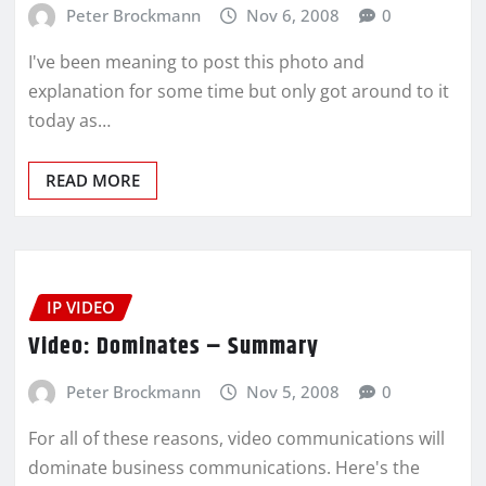
Peter Brockmann
Nov 6, 2008
0
I've been meaning to post this photo and
explanation for some time but only got around to it
today as…
READ MORE
IP VIDEO
Video: Dominates – Summary
Peter Brockmann
Nov 5, 2008
0
For all of these reasons, video communications will
dominate business communications. Here's the