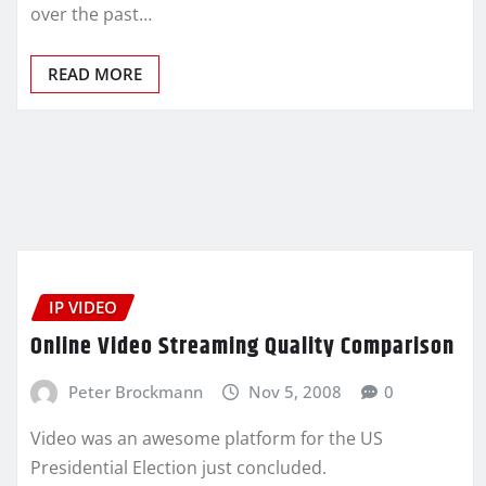
over the past…
READ MORE
IP VIDEO
Online Video Streaming Quality Comparison
Peter Brockmann
Nov 5, 2008
0
Video was an awesome platform for the US
Presidential Election just concluded.