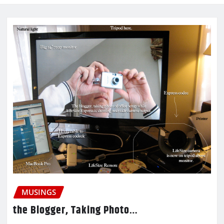
MUSINGS
the Blogger, Taking Photo…