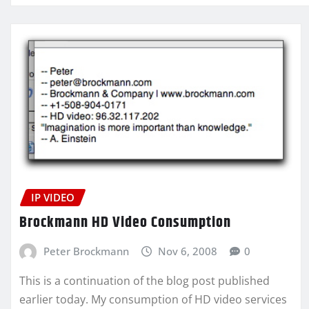
IP VIDEO
Brockmann HD Video Consumption
Peter Brockmann
Nov 6, 2008
0
This is a continuation of the blog post published
earlier today. My consumption of HD video services