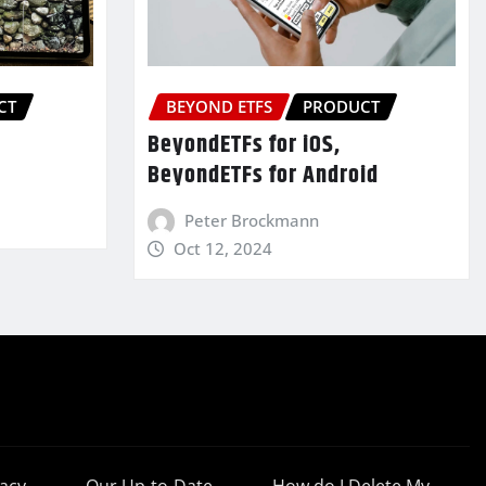
CT
BEYOND ETFS
PRODUCT
BeyondETFs for iOS,
BeyondETFs for Android
Peter Brockmann
Oct 12, 2024