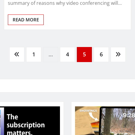
summary of reasons why video conferencing will…
READ MORE
1
…
4
5
6