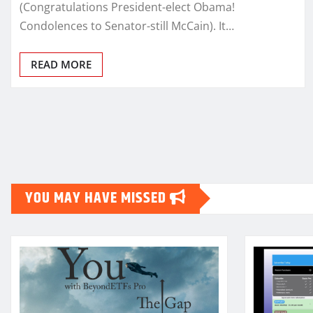
(Congratulations President-elect Obama!
Condolences to Senator-still McCain). It…
READ MORE
Posts
pagination
YOU MAY HAVE MISSED