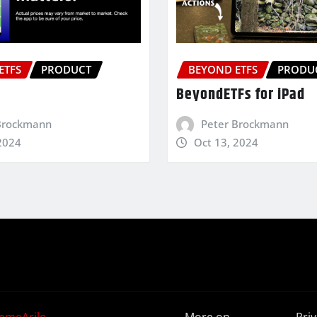
ETFS
PRODUCT
BEYOND ETFS
PRODU
BeyondETFs for iPad
Brockmann
Peter Brockmann
2024
Oct 13, 2024