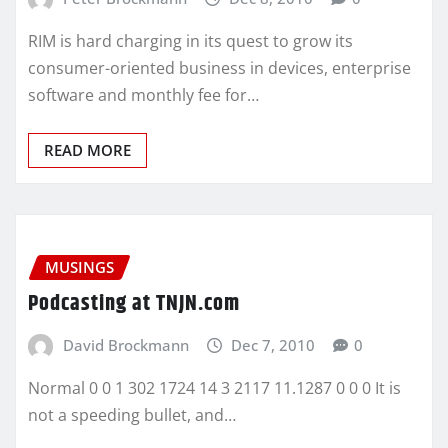
RIM is hard charging in its quest to grow its
consumer-oriented business in devices, enterprise
software and monthly fee for…
READ MORE
MUSINGS
Podcasting at TNJN.com
David Brockmann
Dec 7, 2010
0
Normal 0 0 1 302 1724 14 3 2117 11.1287 0 0 0 It is
not a speeding bullet, and…