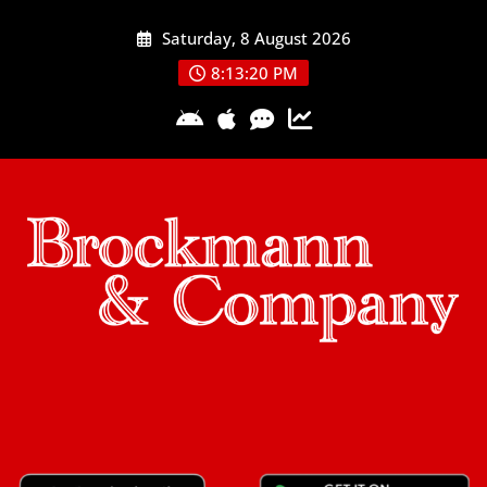
Skip
Saturday, 8 August 2026
to
content
8:13:21 PM