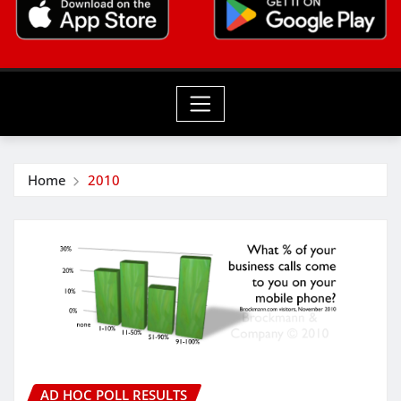
Home
2010
AD HOC POLL RESULTS