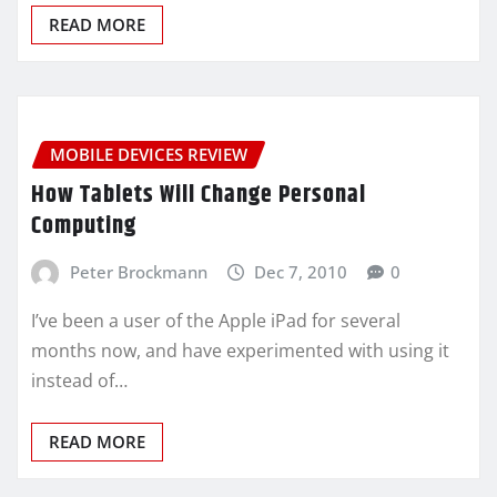
READ MORE
MOBILE DEVICES REVIEW
How Tablets Will Change Personal
Computing
Peter Brockmann
Dec 7, 2010
0
I’ve been a user of the Apple iPad for several
months now, and have experimented with using it
instead of…
READ MORE