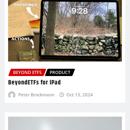
BEYOND ETFS
PRODUCT
BeyondETFs for iPad
Peter Brockmann
Oct 13, 2024