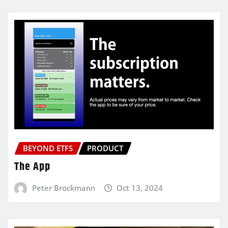
BEYOND ETFS
PRODUCT
The App
Peter Brockmann
Oct 13, 2024