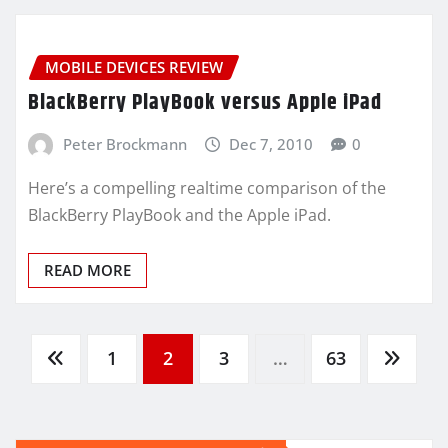
MOBILE DEVICES REVIEW
BlackBerry PlayBook versus Apple iPad
Peter Brockmann
Dec 7, 2010
0
Here’s a compelling realtime comparison of the
BlackBerry PlayBook and the Apple iPad.
READ MORE
Posts
1
2
3
…
63
pagination