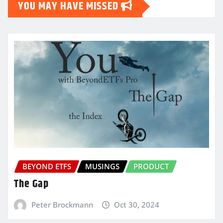
YOU MAY HAVE MISSED
BEYOND ETFS
MUSINGS
PRODUCT
The Gap
Peter Brockmann
Oct 30, 2024