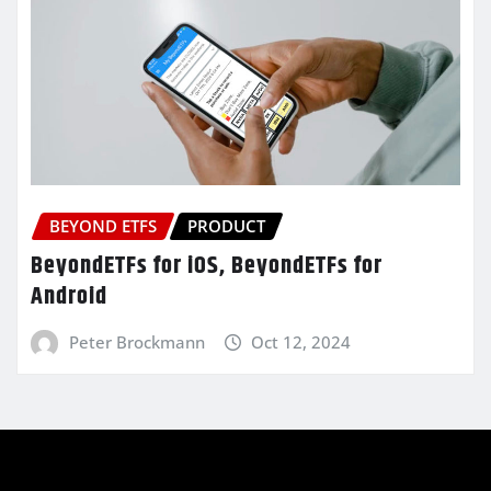
BEYOND ETFS
PRODUCT
BeyondETFs for iOS, BeyondETFs for
Android
Peter Brockmann
Oct 12, 2024