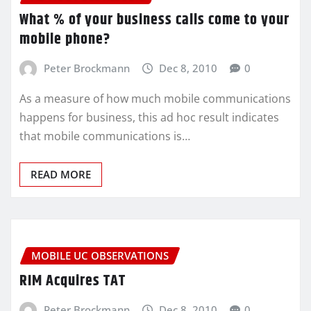
What % of your business calls come to your
mobile phone?
Peter Brockmann
Dec 8, 2010
0
As a measure of how much mobile communications
happens for business, this ad hoc result indicates
that mobile communications is…
READ MORE
MOBILE UC OBSERVATIONS
RIM Acquires TAT
Peter Brockmann
Dec 8, 2010
0