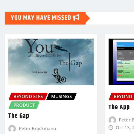
pagination
YOU MAY HAVE MISSED
BEYOND ETFS
MUSINGS
BEYOND 
PRODUCT
The App
The Gap
Peter 
Oct 13, 
Peter Brockmann