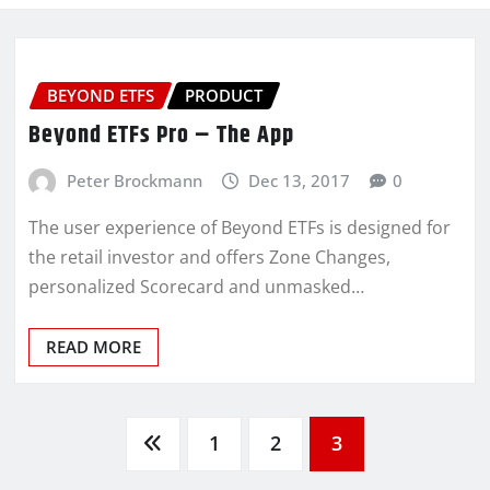
BEYOND ETFS
PRODUCT
Beyond ETFs Pro – The App
Peter Brockmann
Dec 13, 2017
0
The user experience of Beyond ETFs is designed for
the retail investor and offers Zone Changes,
personalized Scorecard and unmasked…
READ MORE
1
2
3