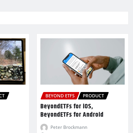
CT
BEYOND ETFS
PRODUCT
BeyondETFs for iOS,
BeyondETFs for Android
Peter Brockmann