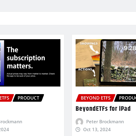
ETFS
PRODUCT
BEYOND ETFS
PRODU
BeyondETFs for iPad
Brockmann
Peter Brockmann
2024
Oct 13, 2024