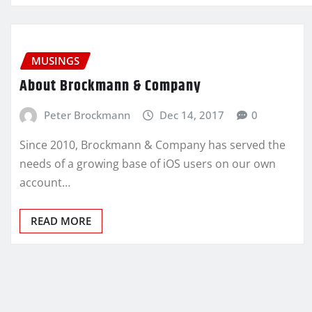
MUSINGS
About Brockmann & Company
Peter Brockmann
Dec 14, 2017
0
Since 2010, Brockmann & Company has served the
needs of a growing base of iOS users on our own
account…
READ MORE
Posts