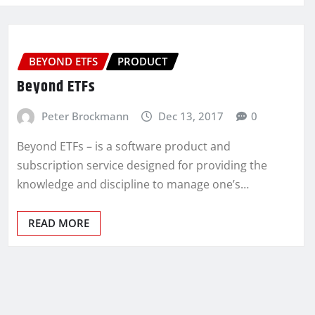
BEYOND ETFS
PRODUCT
Beyond ETFs
Peter Brockmann
Dec 13, 2017
0
Beyond ETFs – is a software product and
subscription service designed for providing the
knowledge and discipline to manage one’s…
READ MORE