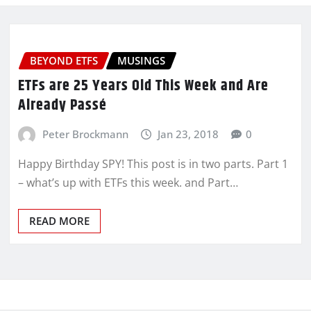
BEYOND ETFS
MUSINGS
ETFs are 25 Years Old This Week and Are
Already Passé
Peter Brockmann
Jan 23, 2018
0
Happy Birthday SPY! This post is in two parts. Part 1
– what’s up with ETFs this week. and Part…
READ MORE