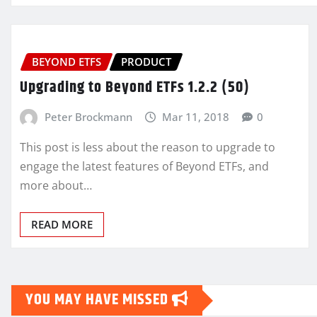
BEYOND ETFS
PRODUCT
Upgrading to Beyond ETFs 1.2.2 (50)
Peter Brockmann
Mar 11, 2018
0
This post is less about the reason to upgrade to
engage the latest features of Beyond ETFs, and
more about…
READ MORE
YOU MAY HAVE MISSED