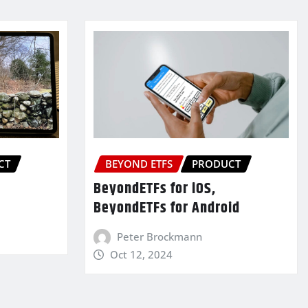
CT
BEYOND ETFS
PRODUCT
BeyondETFs for iOS,
BeyondETFs for Android
Peter Brockmann
Oct 12, 2024