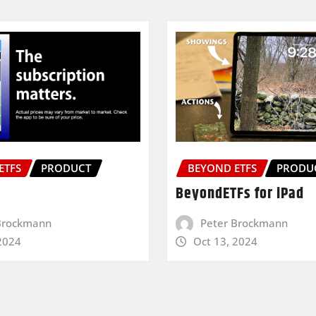
ETFS
PRODUCT
BEYOND ETFS
PRODU
BeyondETFs for iPad
Brockmann
Peter Brockmann
2024
Oct 13, 2024