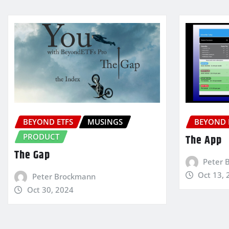
BEYOND ETFS
MUSINGS
BEYOND 
PRODUCT
The App
The Gap
Peter 
Oct 13, 
Peter Brockmann
Oct 30, 2024