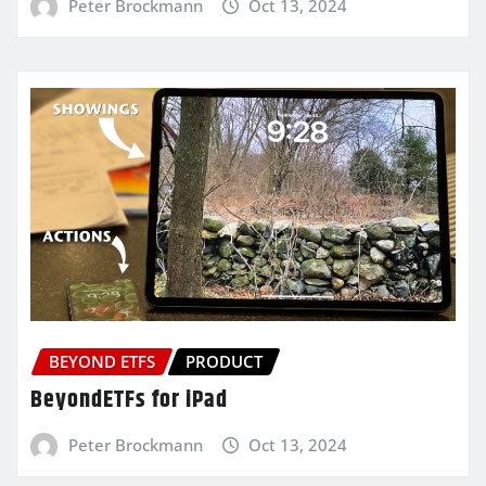
Peter Brockmann
Oct 13, 2024
BEYOND ETFS
PRODUCT
BeyondETFs for iPad
Peter Brockmann
Oct 13, 2024