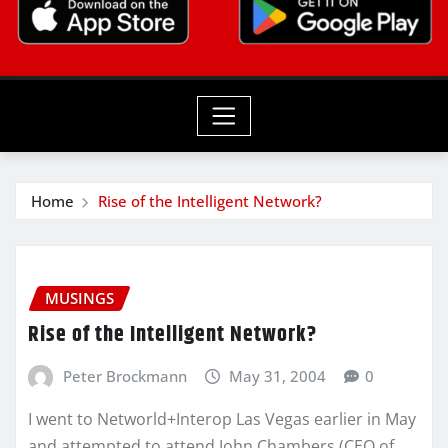
Home
Rise of the Intelligent Network?
MUSINGS
Rise of the Intelligent Network?
Peter Brockmann
May 31, 2004
0
I went to Networld+Interop Las Vegas earlier in May
and attempted to attend John Chambers (CEO of