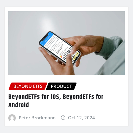
BEYOND ETFS
PRODUCT
BeyondETFs for iOS, BeyondETFs for
Android
Peter Brockmann
Oct 12, 2024