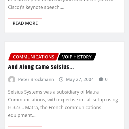
Cisco)'s keynote speech.…
READ MORE
COMMUNICATIONS
VOIP HISTORY
And Along Came Selsius…
Peter Brockmann
May 27, 2004
0
Selsius Systems was a subsidiary of Matra
Communications, with expertise in call setup using
H.323… Matra, the French communications
equipment…