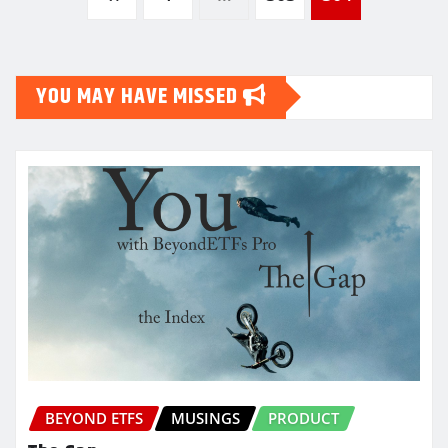
pagination
YOU MAY HAVE MISSED
BEYOND ETFS
MUSINGS
PRODUCT