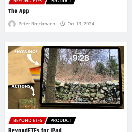
BEYOND ETFS
PRODUCT
The App
Peter Brockmann
Oct 13, 2024
BEYOND ETFS
PRODUCT
BeyondETFs for iPad