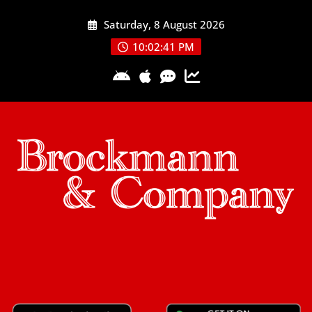
Skip
Saturday, 8 August 2026
to
content
10:02:41 PM