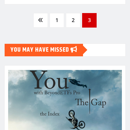
Posts
1
2
3
pagination
YOU MAY HAVE MISSED