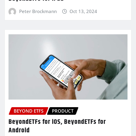
Peter Brockmann
Oct 13, 2024
BEYOND ETFS
PRODUCT
BeyondETFs for iOS, BeyondETFs for
Android