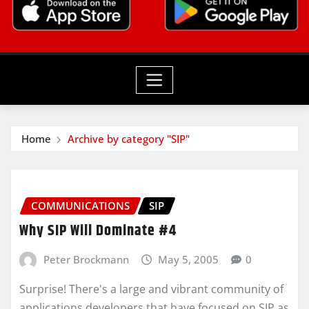
Home
Archive by category "SIP"
COMMUNICATIONS
SIP
Why SIP Will Dominate #4
Peter Brockmann
May 5, 2005
0
Surprise! There's a large and vibrant community of
applications developers that have focused on SIP as