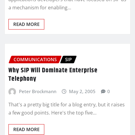
a mechanism for enabling…
READ MORE
COMMUNICATIONS
SIP
Why SIP Will Dominate Enterprise
Telephony
Peter Brockmann
May 2, 2005
0
That's a pretty big title for a blog entry, but it raises
a few good points. Here's the top five…
READ MORE