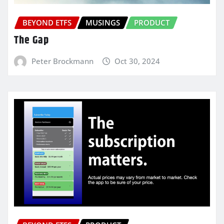
BEYOND ETFS
MUSINGS
PRODUCT
The Gap
Peter Brockmann
Oct 30, 2024