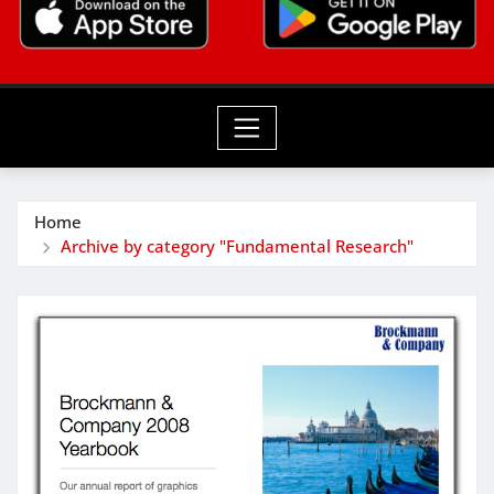
Home
Archive by category "Fundamental Research"