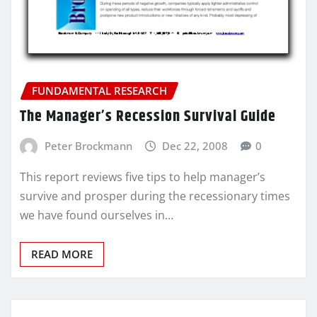
FUNDAMENTAL RESEARCH
The Manager’s Recession Survival Guide
Peter Brockmann
Dec 22, 2008
0
This report reviews five tips to help manager’s
survive and prosper during the recessionary times
we have found ourselves in…
READ MORE