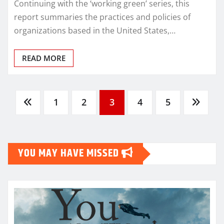
Continuing with the ‘working green’ series, this
report summaries the practices and policies of
organizations based in the United States,…
READ MORE
Posts
1
2
3
4
5
pagination
YOU MAY HAVE MISSED