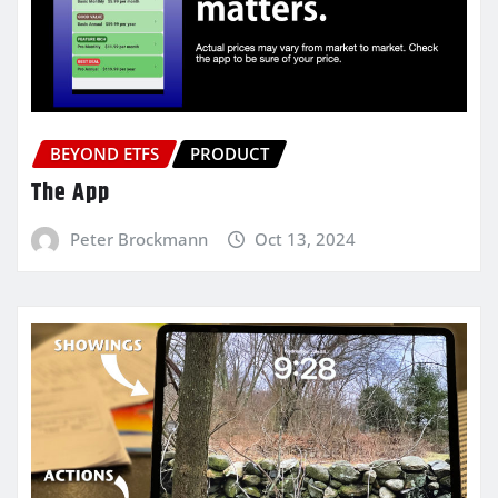
BEYOND ETFS
PRODUCT
The App
Peter Brockmann
Oct 13, 2024