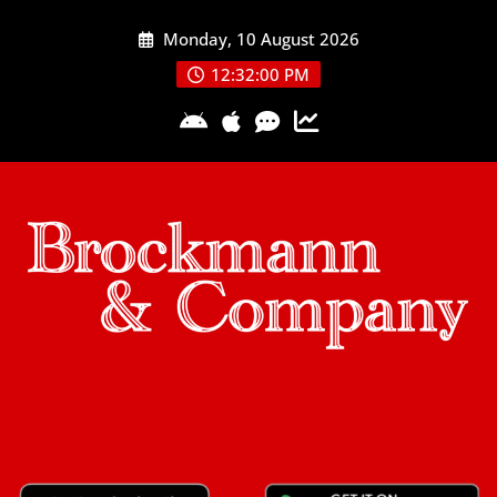
Skip
Monday, 10 August 2026
to
content
12:32:01 PM