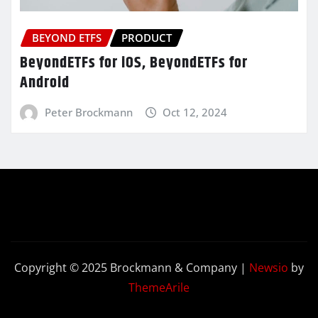
BEYOND ETFS
PRODUCT
BeyondETFs for iOS, BeyondETFs for
Android
Peter Brockmann
Oct 12, 2024
Copyright © 2025 Brockmann & Company
|
Newsio
by
ThemeArile