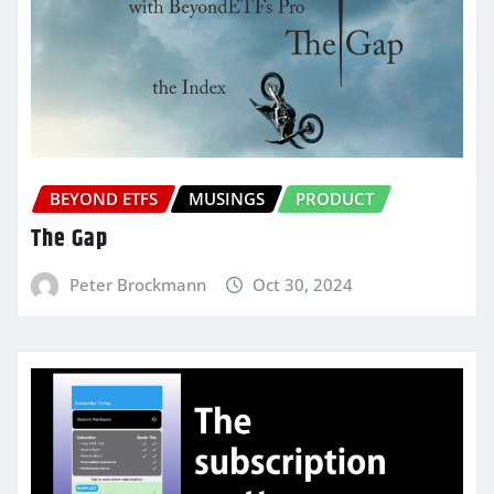
BEYOND ETFS
MUSINGS
PRODUCT
The Gap
Peter Brockmann
Oct 30, 2024