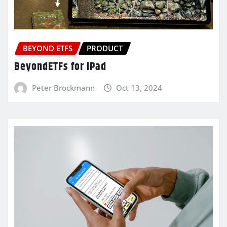
BEYOND ETFS
PRODUCT
BeyondETFs for iPad
Peter Brockmann
Oct 13, 2024