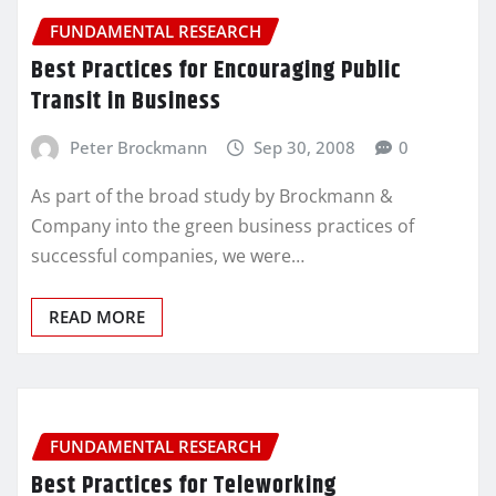
FUNDAMENTAL RESEARCH
Best Practices for Encouraging Public
Transit in Business
Peter Brockmann
Sep 30, 2008
0
As part of the broad study by Brockmann &
Company into the green business practices of
successful companies, we were…
READ MORE
FUNDAMENTAL RESEARCH
Best Practices for Teleworking