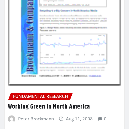
FUNDAMENTAL RESEARCH
Working Green in North America
Peter Brockmann
Aug 11, 2008
0