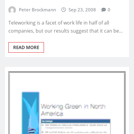
Peter Brockmann
Sep 23, 2008
0
Teleworking is a facet of work life in half of all
companies, but our results suggest that it can be…
READ MORE