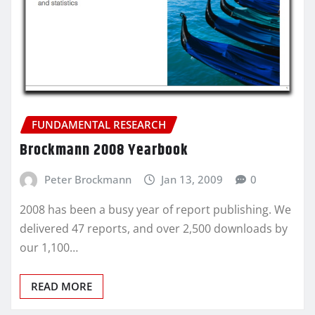
FUNDAMENTAL RESEARCH
Brockmann 2008 Yearbook
Peter Brockmann
Jan 13, 2009
0
2008 has been a busy year of report publishing. We
delivered 47 reports, and over 2,500 downloads by
our 1,100…
READ MORE