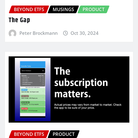
BEYOND ETFS
MUSINGS
PRODUCT
The Gap
Peter Brockmann
Oct 30, 2024
BEYOND ETFS
PRODUCT