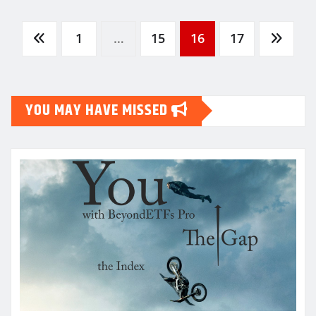
Posts
1
…
15
16
17
pagination
YOU MAY HAVE MISSED