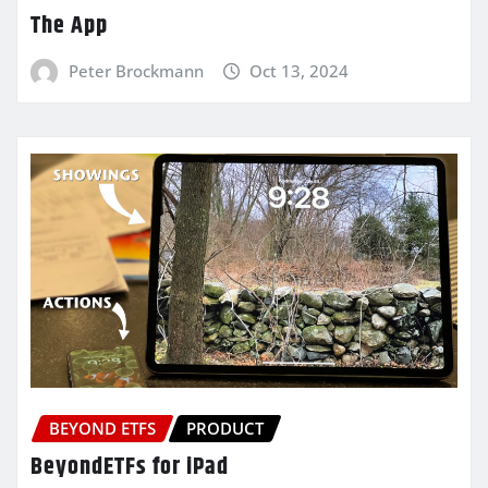
The App
Peter Brockmann
Oct 13, 2024
BEYOND ETFS
PRODUCT
BeyondETFs for iPad