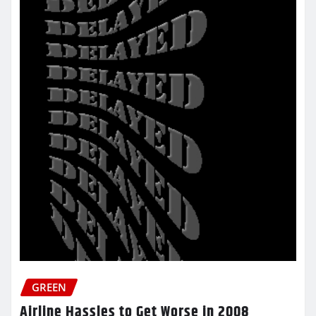
GREEN
Airline Hassles to Get Worse in 2008