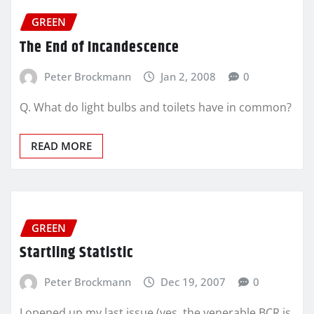
GREEN
The End of Incandescence
Peter Brockmann
Jan 2, 2008
0
Q. What do light bulbs and toilets have in common?
READ MORE
GREEN
Startling Statistic
Peter Brockmann
Dec 19, 2007
0
I opened up my last issue (yes, the venerable BCR is