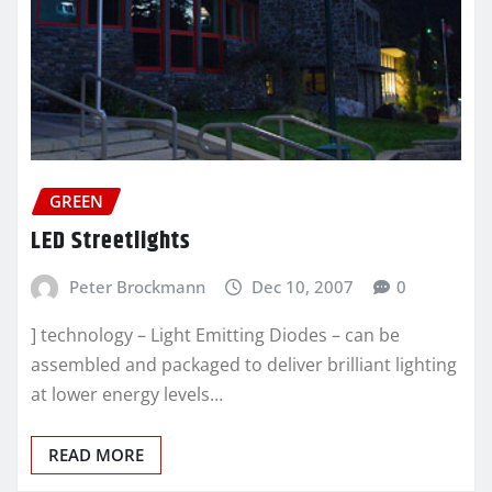
GREEN
LED Streetlights
Peter Brockmann
Dec 10, 2007
0
] technology – Light Emitting Diodes – can be
assembled and packaged to deliver brilliant lighting
at lower energy levels…
READ MORE