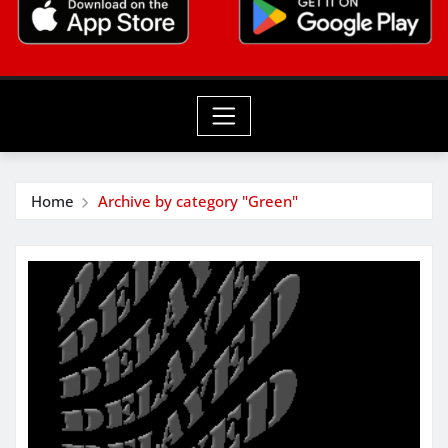
Home
Archive by category "Green"