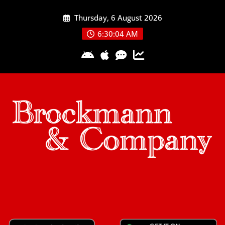
Skip
Thursday, 6 August 2026
to
content
6:30:05 AM