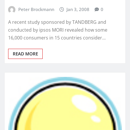
Peter Brockmann
Jan 3, 2008
0
A recent study sponsored by TANDBERG and
conducted by ipsos MORI revealed how some
16,000 consumers in 15 countries consider…
READ MORE