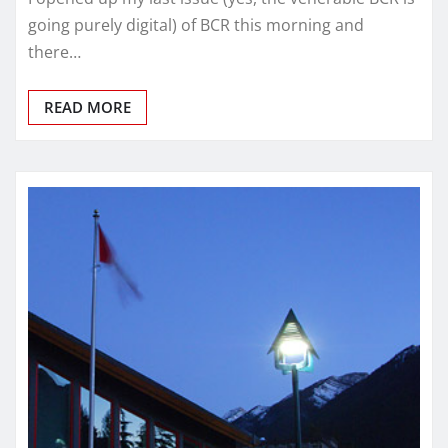
going purely digital) of BCR this morning and
there…
READ MORE