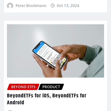
Peter Brockmann
Oct 13, 2024
BEYOND ETFS
PRODUCT
BeyondETFs for iOS, BeyondETFs for
Android