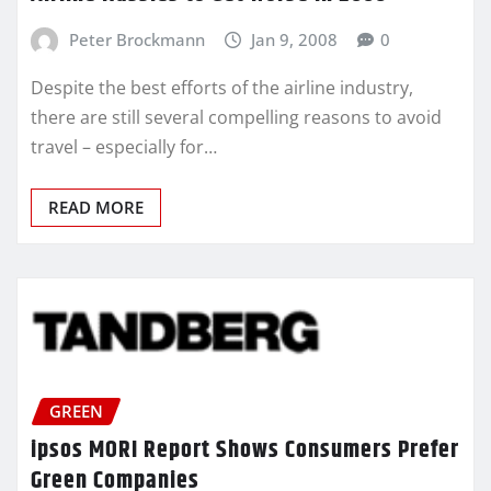
Peter Brockmann
Jan 9, 2008
0
Despite the best efforts of the airline industry,
there are still several compelling reasons to avoid
travel – especially for…
READ MORE
GREEN
ipsos MORI Report Shows Consumers Prefer
Green Companies