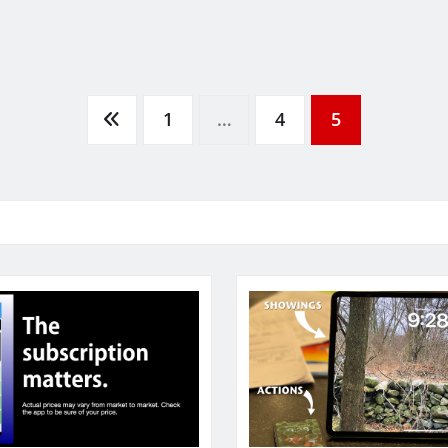
1
…
4
5