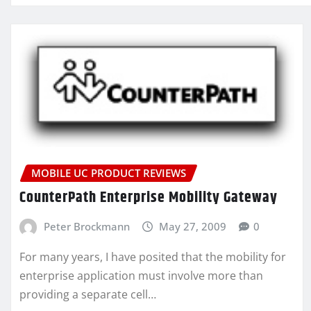
MOBILE UC PRODUCT REVIEWS
CounterPath Enterprise Mobility Gateway
Peter Brockmann
May 27, 2009
0
For many years, I have posited that the mobility for
enterprise application must involve more than
providing a separate cell…