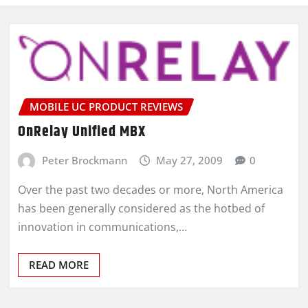
MOBILE UC PRODUCT REVIEWS
OnRelay Unified MBX
Peter Brockmann
May 27, 2009
0
Over the past two decades or more, North America
has been generally considered as the hotbed of
innovation in communications,…
READ MORE