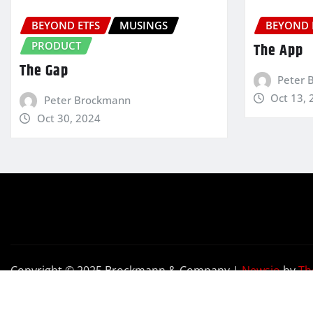
BEYOND ETFS
MUSINGS
BEYOND 
PRODUCT
The App
The Gap
Peter 
Oct 13, 
Peter Brockmann
Oct 30, 2024
Copyright © 2025 Brockmann & Company
|
Newsio
by
Th