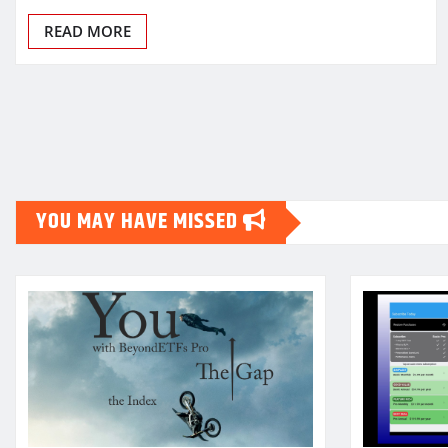
READ MORE
Posts
pagination
YOU MAY HAVE MISSED