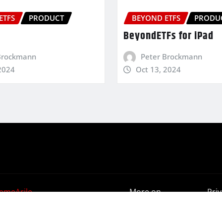
ETFS
PRODUCT
BEYOND ETFS
PRODU
BeyondETFs for iPad
Brockmann
Peter Brockmann
2024
Oct 13, 2024
emeArile
More on
Pri
BeyondETFs
Poli