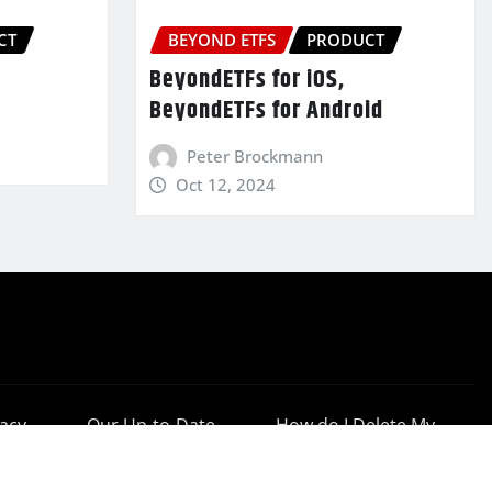
CT
BEYOND ETFS
PRODUCT
BeyondETFs for iOS,
BeyondETFs for Android
Peter Brockmann
Oct 12, 2024
vacy
Our Up-to-Date
How do I Delete My
cy
Results
Account?