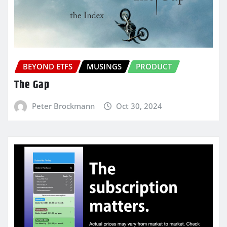
BEYOND ETFS
MUSINGS
PRODUCT
The Gap
Peter Brockmann
Oct 30, 2024