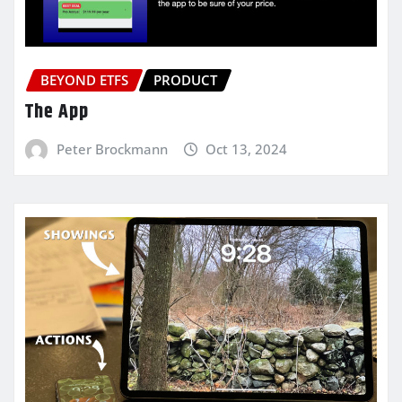
BEYOND ETFS
PRODUCT
The App
Peter Brockmann
Oct 13, 2024