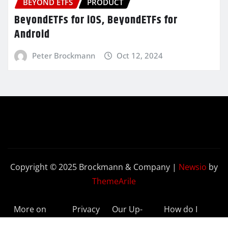
BEYOND ETFS
PRODUCT
BeyondETFs for iOS, BeyondETFs for
Android
Peter Brockmann
Oct 12, 2024
Copyright © 2025 Brockmann & Company
|
Newsio
by
ThemeArile
More on
Privacy
Our Up-
How do I
BeyondETFs
Policy
to-Date
Delete My