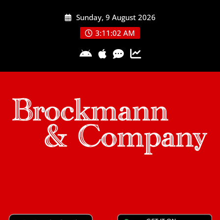
Skip
Sunday, 9 August 2026
to
content
3:11:02 AM