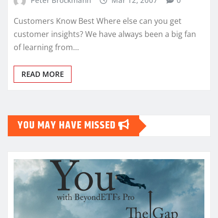
Customers Know Best Where else can you get
customer insights? We have always been a big fan
of learning from…
READ MORE
YOU MAY HAVE MISSED