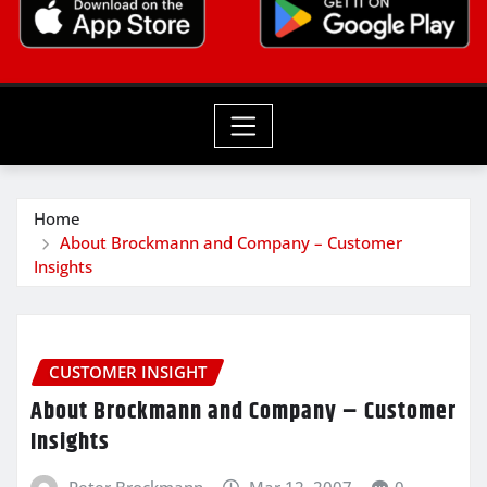
Home
About Brockmann and Company – Customer
Insights
CUSTOMER INSIGHT
About Brockmann and Company – Customer
Insights
Peter Brockmann
Mar 12, 2007
0