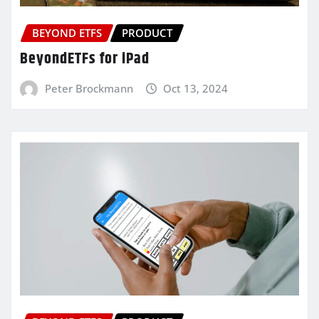
BEYOND ETFS
PRODUCT
BeyondETFs for iPad
Peter Brockmann
Oct 13, 2024