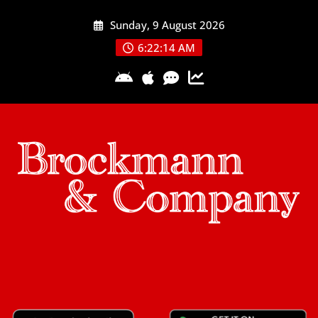
Skip
Sunday, 9 August 2026
to
content
6:22:15 AM