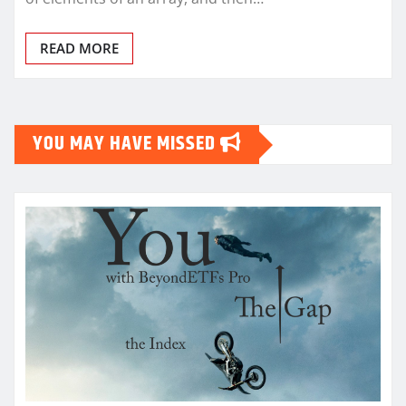
READ MORE
YOU MAY HAVE MISSED