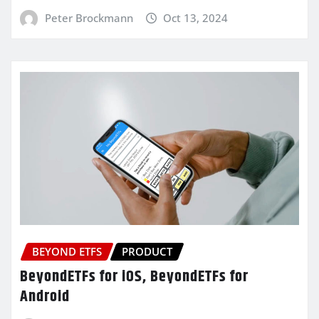
Peter Brockmann
Oct 13, 2024
BEYOND ETFS
PRODUCT
BeyondETFs for iOS, BeyondETFs for
Android