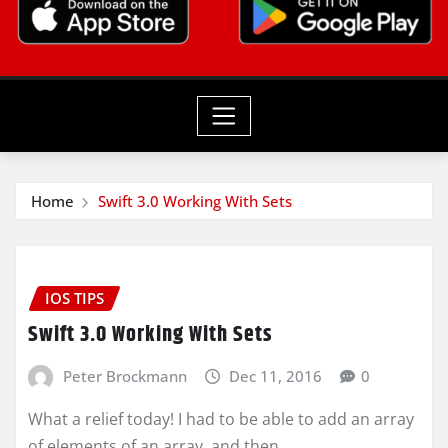
Home
Swift 3.0 Working With Sets
IOS TIPS
Swift 3.0 Working With Sets
Peter Brockmann
Dec 11, 2016
0
What a relief today! I had to be able to add an array
of elements of an array, and then…