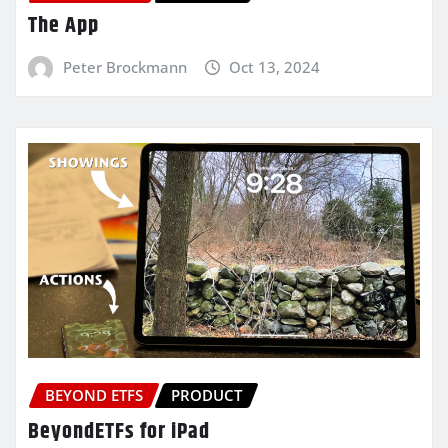
The App
Peter Brockmann
Oct 13, 2024
BEYOND ETFS
PRODUCT
BeyondETFs for iPad