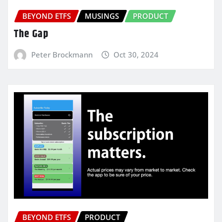
BEYOND ETFS
MUSINGS
PRODUCT
The Gap
Peter Brockmann
Oct 30, 2024
BEYOND ETFS
PRODUCT