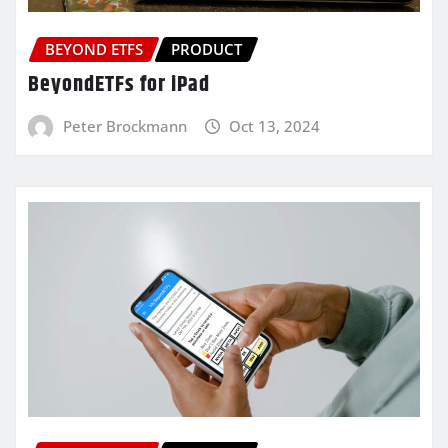
BEYOND ETFS
PRODUCT
BeyondETFs for iPad
Peter Brockmann
Oct 13, 2024