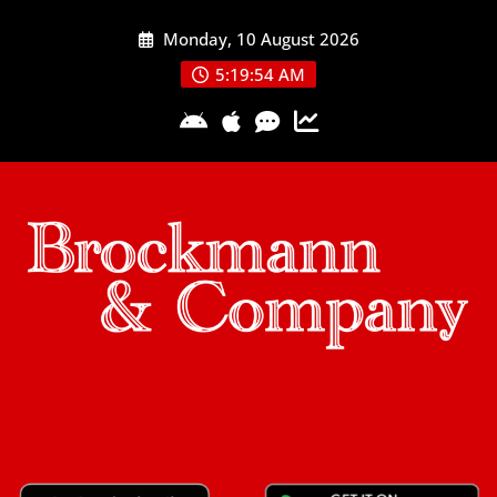
Skip
Monday, 10 August 2026
to
content
5:19:54 AM