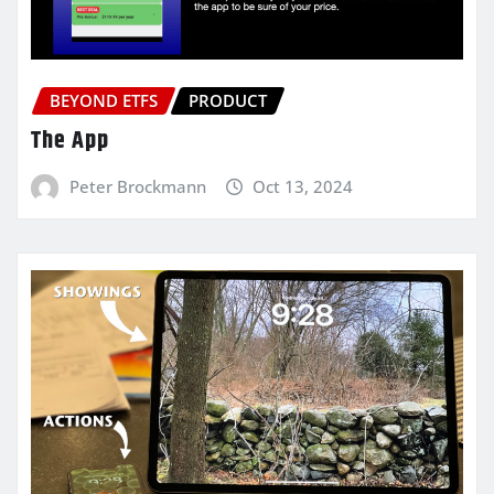
BEYOND ETFS
PRODUCT
The App
Peter Brockmann
Oct 13, 2024