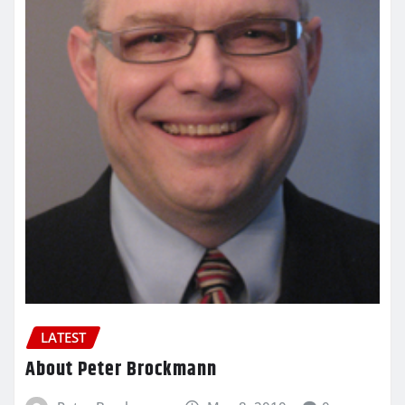
LATEST
About Peter Brockmann