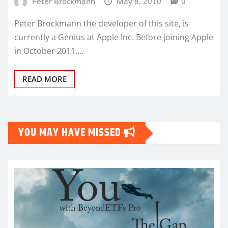
Peter Brockmann
May 8, 2010
0
Peter Brockmann the developer of this site, is
currently a Genius at Apple Inc. Before joining Apple
in October 2011,…
READ MORE
YOU MAY HAVE MISSED