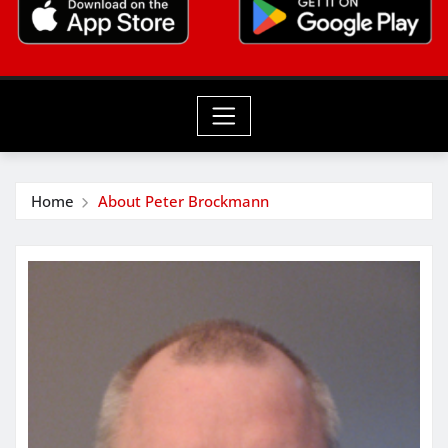
Home
About Peter Brockmann