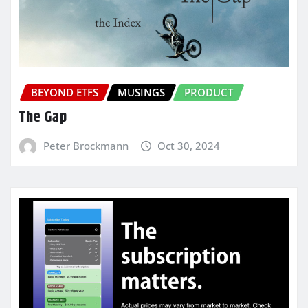
BEYOND ETFS
MUSINGS
PRODUCT
The Gap
Peter Brockmann
Oct 30, 2024