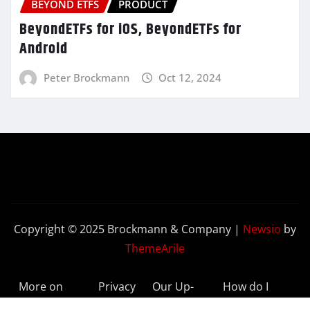
BEYOND ETFS
PRODUCT
BeyondETFs for iOS, BeyondETFs for
Android
Peter Brockmann
Oct 12, 2024
Copyright © 2025 Brockmann & Company
|
Newsio
by
ThemeArile
More on
Privacy
Our Up-
How do I
BeyondETFs
Policy
to-Date
Delete My