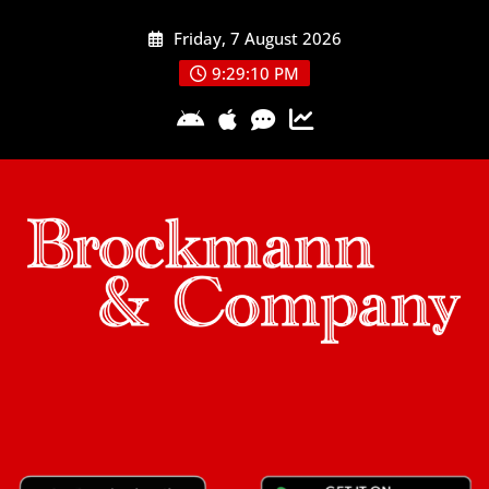
Skip
Friday, 7 August 2026
to
content
9:29:10 PM