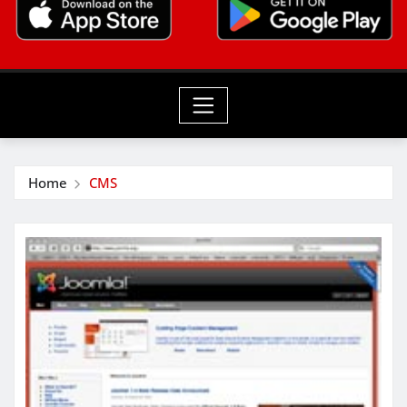
Home
CMS