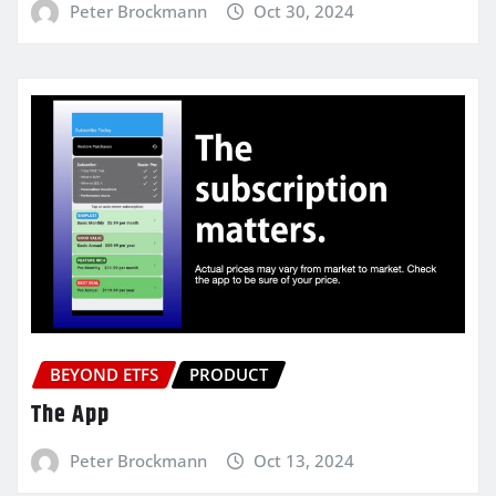
Peter Brockmann
Oct 30, 2024
BEYOND ETFS
PRODUCT
The App
Peter Brockmann
Oct 13, 2024