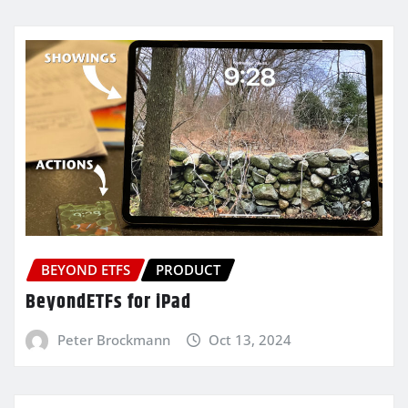
BEYOND ETFS
PRODUCT
BeyondETFs for iPad
Peter Brockmann
Oct 13, 2024