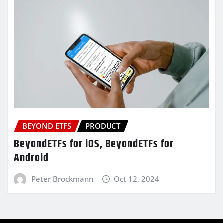
BEYOND ETFS
PRODUCT
BeyondETFs for iOS, BeyondETFs for
Android
Peter Brockmann
Oct 12, 2024