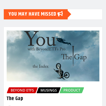
YOU MAY HAVE MISSED
BEYOND ETFS
MUSINGS
PRODUCT
The Gap