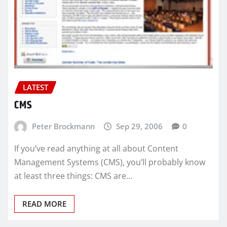
LATEST
CMS
Peter Brockmann
Sep 29, 2006
0
If you’ve read anything at all about Content
Management Systems (CMS), you’ll probably know
at least three things: CMS are…
READ MORE