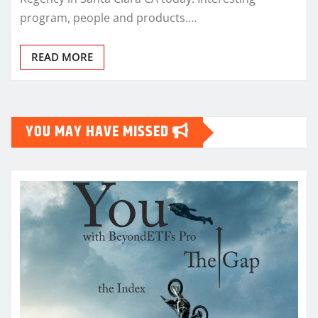
program, people and products.…
READ MORE
YOU MAY HAVE MISSED