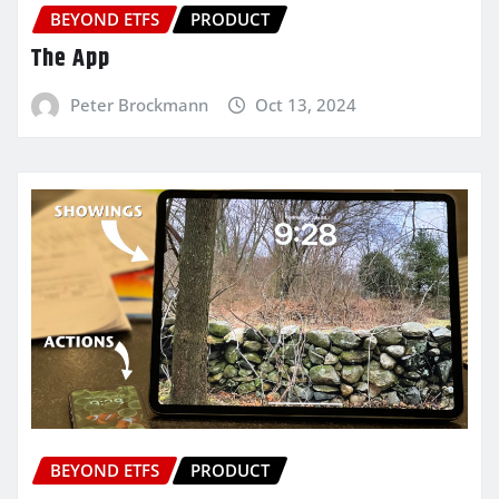
BEYOND ETFS
PRODUCT
The App
Peter Brockmann
Oct 13, 2024
BEYOND ETFS
PRODUCT