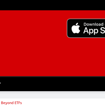
m Beyond ETFs