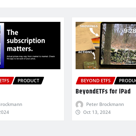
ETFS
PRODUCT
BEYOND ETFS
PRODU
BeyondETFs for iPad
Brockmann
Peter Brockmann
2024
Oct 13, 2024