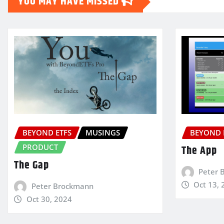
YOU MAY HAVE MISSED
BEYOND ETFS
MUSINGS
BEYOND 
PRODUCT
The App
The Gap
Peter 
Oct 13, 
Peter Brockmann
Oct 30, 2024