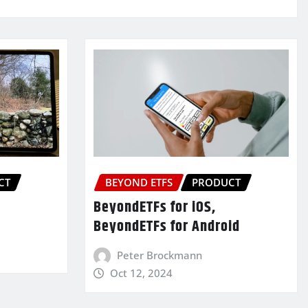
CT
BEYOND ETFS
PRODUCT
BeyondETFs for iOS,
BeyondETFs for Android
Peter Brockmann
Oct 12, 2024