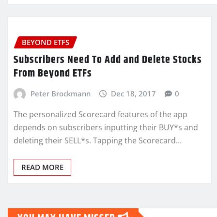
BEYOND ETFS
Subscribers Need To Add and Delete Stocks
From Beyond ETFs
Peter Brockmann
Dec 18, 2017
0
The personalized Scorecard features of the app
depends on subscribers inputting their BUY*s and
deleting their SELL*s. Tapping the Scorecard…
READ MORE