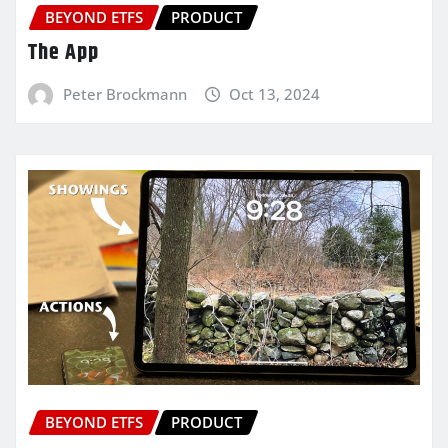
BEYOND ETFS
PRODUCT
The App
Peter Brockmann
Oct 13, 2024
BEYOND ETFS
PRODUCT