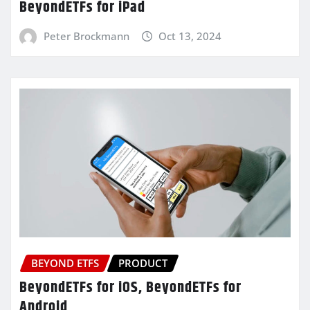
BeyondETFs for iPad
Peter Brockmann
Oct 13, 2024
BEYOND ETFS
PRODUCT
BeyondETFs for iOS, BeyondETFs for
Android