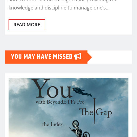
knowledge and discipline to manage one’s…
READ MORE
YOU MAY HAVE MISSED