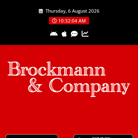
Skip
Thursday, 6 August 2026
to
content
10:32:04 AM