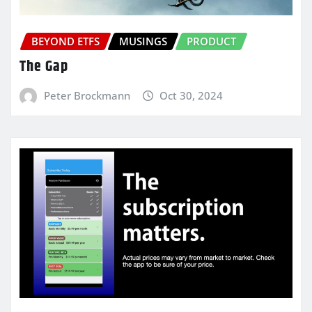
BEYOND ETFS
MUSINGS
PRODUCT
The Gap
Peter Brockmann
Oct 30, 2024