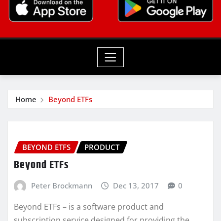
Home
Beyond ETFs
BEYOND ETFS
PRODUCT
Beyond ETFs
Peter Brockmann
Dec 13, 2017
0
Beyond ETFs – is a software product and
subscription service designed for providing the