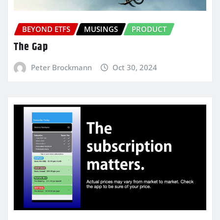
BEYOND ETFS
MUSINGS
PRODUCT
The Gap
Peter Brockmann
Oct 30, 2024