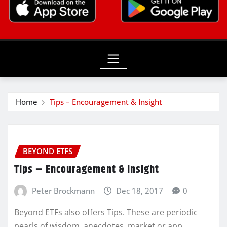
Home
Tips – Encouragement & Insight
BEYOND ETFS
Tips – Encouragement & Insight
Peter Brockmann
Dec 18, 2017
0
Beyond ETFs also offers Tips. These are periodic
pearls of wisdom, anecdotes, market or app