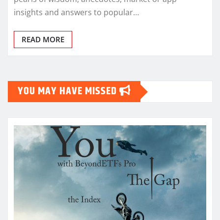
insights and answers to popular…
READ MORE
YOU MAY HAVE MISSED