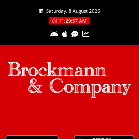
Skip
Saturday, 8 August 2026
to
content
11:29:57 AM