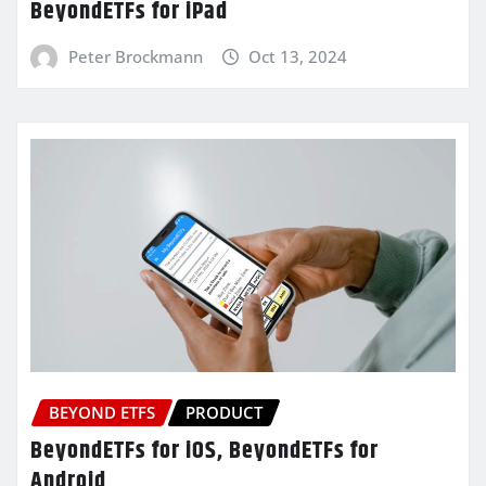
BeyondETFs for iPad
Peter Brockmann
Oct 13, 2024
BEYOND ETFS
PRODUCT
BeyondETFs for iOS, BeyondETFs for
Android