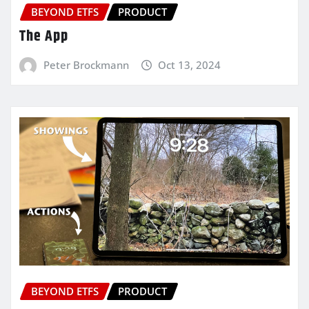
BEYOND ETFS
PRODUCT
The App
Peter Brockmann
Oct 13, 2024
BEYOND ETFS
PRODUCT