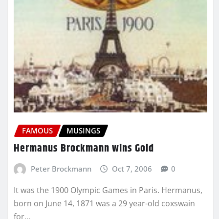
FAMOUS
MUSINGS
Hermanus Brockmann wins Gold
Peter Brockmann
Oct 7, 2006
0
It was the 1900 Olympic Games in Paris. Hermanus,
born on June 14, 1871 was a 29 year-old coxswain
for…