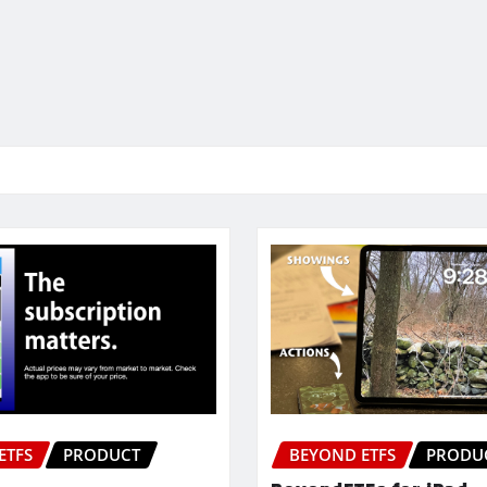
ETFS
PRODUCT
BEYOND ETFS
PRODU