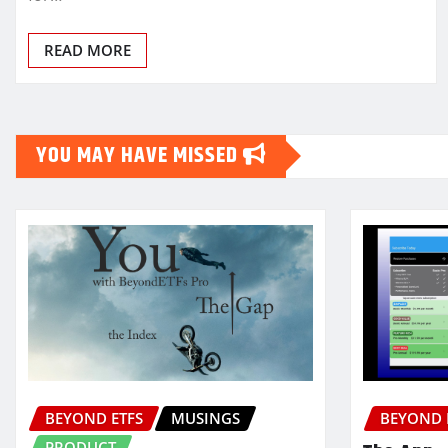
READ MORE
YOU MAY HAVE MISSED
BEYOND ETFS
MUSINGS
BEYOND 
PRODUCT