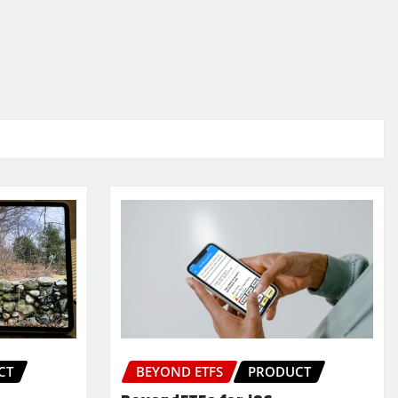
CT
BEYOND ETFS
PRODUCT