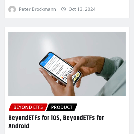
Peter Brockmann
Oct 13, 2024
BEYOND ETFS
PRODUCT
BeyondETFs for iOS, BeyondETFs for
Android