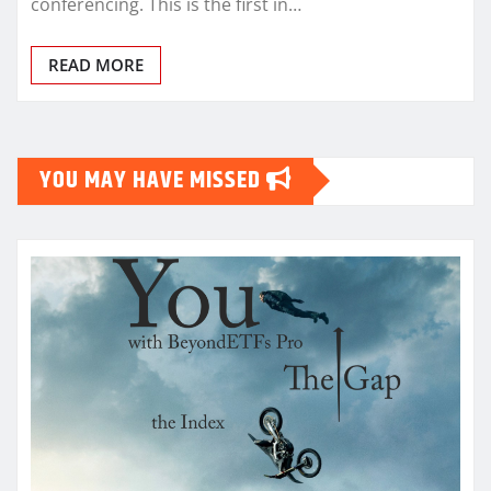
conferencing. This is the first in…
READ MORE
YOU MAY HAVE MISSED