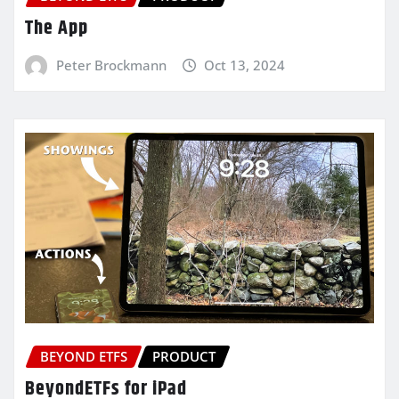
The App
Peter Brockmann
Oct 13, 2024
BEYOND ETFS
PRODUCT
BeyondETFs for iPad