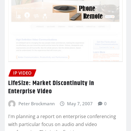
IP VIDEO
LifeSize: Market Discontinuity in
Enterprise Video
Peter Brockmann
May 7, 2007
0
I'm planning a report on enterprise conferencing
with particular focus on audio and video