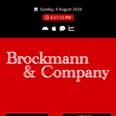
Skip
Sunday, 9 August 2026
to
content
4:21:13 PM