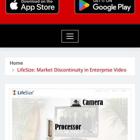
Home
LifeSize: Market Discontinuity in Enterprise Video