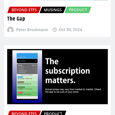
BEYOND ETFS
MUSINGS
PRODUCT
The Gap
Peter Brockmann
Oct 30, 2024
BEYOND ETFS
PRODUCT