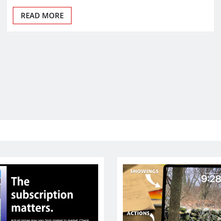
READ MORE