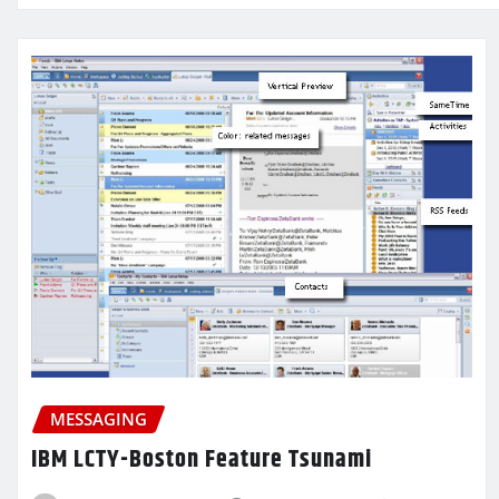
MESSAGING
IBM LCTY-Boston Feature Tsunami