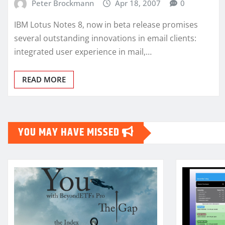
Peter Brockmann
Apr 18, 2007
0
IBM Lotus Notes 8, now in beta release promises
several outstanding innovations in email clients:
integrated user experience in mail,…
READ MORE
YOU MAY HAVE MISSED