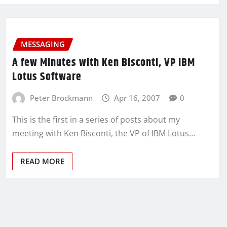
MESSAGING
A few Minutes with Ken Bisconti, VP IBM
Lotus Software
Peter Brockmann
Apr 16, 2007
0
This is the first in a series of posts about my
meeting with Ken Bisconti, the VP of IBM Lotus…
READ MORE