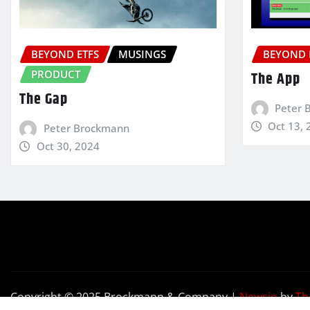
BEYOND ETFS
MUSINGS
BEYOND 
PRODUCT
The App
The Gap
Peter 
Oct 13, 
Peter Brockmann
Oct 30, 2024
Copyright © 2025 Brockmann & Company
|
Newsio
by
Th