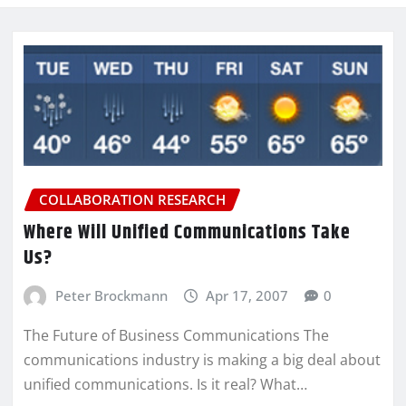
COLLABORATION RESEARCH
Where Will Unified Communications Take
Us?
Peter Brockmann
Apr 17, 2007
0
The Future of Business Communications The
communications industry is making a big deal about
unified communications. Is it real? What…