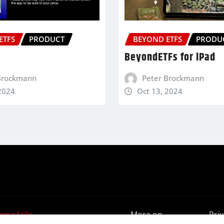
ETFS
PRODUCT
BEYOND ETFS
PRODU
BeyondETFs for iPad
Brockmann
Peter Brockmann
2024
Oct 13, 2024
emeArile
More on
Pri