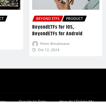
CT
BEYOND ETFS
PRODUCT
BeyondETFs for iOS,
BeyondETFs for Android
Peter Brockmann
Oct 12, 2024
vacy
Our Up-to-Date
How do I Delete My